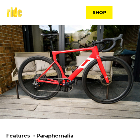
Skip
to
SHOP
content
Features
Paraphernalia