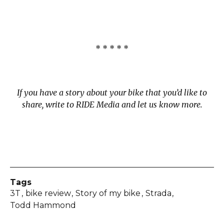
* * * * *
If you have a story about your bike that you’d like to
share, write to RIDE Media and let us know more.
Tags
3T
bike review
Story of my bike
Strada
Todd Hammond