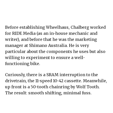
Before establishing Wheelhaus, Chalberg worked
for RIDE Media (as an in-house mechanic and
writer), and before that he was the marketing
manager at Shimano Australia. He is very
particular about the components he uses but also
willing to experiment to ensure a well-
functioning bike.
Curiously, there is a SRAM interruption to the
drivetrain, the 11-speed 10-42 cassette. Meanwhile,
up front is a 50-tooth chainring by Wolf Tooth.
The result: smooth shifting, minimal fuss.