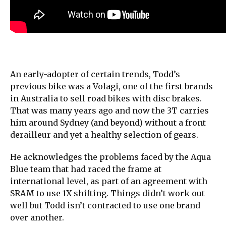
An early-adopter of certain trends, Todd’s
previous bike was a Volagi, one of the first brands
in Australia to sell road bikes with disc brakes.
That was many years ago and now the 3T carries
him around Sydney (and beyond) without a front
derailleur and yet a healthy selection of gears.
He acknowledges the problems faced by the Aqua
Blue team that had raced the frame at
international level, as part of an agreement with
SRAM to use 1X shifting. Things didn’t work out
well but Todd isn’t contracted to use one brand
over another.