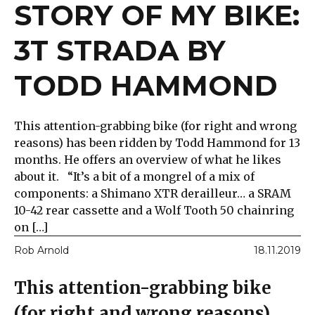
STORY OF MY BIKE:
3T STRADA BY
TODD HAMMOND
This attention-grabbing bike (for right and wrong
reasons) has been ridden by Todd Hammond for 13
months. He offers an overview of what he likes
about it. “It’s a bit of a mongrel of a mix of
components: a Shimano XTR derailleur… a SRAM
10-42 rear cassette and a Wolf Tooth 50 chainring
on […]
Rob Arnold
18.11.2019
This attention-grabbing bike
(for right and wrong reasons)