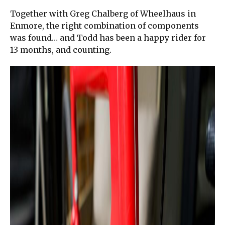
Together with Greg Chalberg of Wheelhaus in
Enmore, the right combination of components
was found… and Todd has been a happy rider for
13 months, and counting.