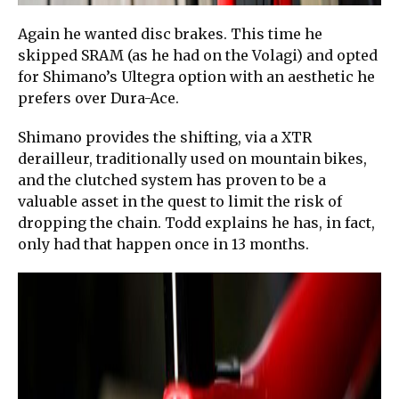
Again he wanted disc brakes. This time he
skipped SRAM (as he had on the Volagi) and opted
for Shimano’s Ultegra option with an aesthetic he
prefers over Dura-Ace.
Shimano provides the shifting, via a XTR
derailleur, traditionally used on mountain bikes,
and the clutched system has proven to be a
valuable asset in the quest to limit the risk of
dropping the chain. Todd explains he has, in fact,
only had that happen once in 13 months.