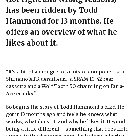
has been ridden by Todd
Hammond for 13 months. He
offers an overview of what he
likes about it.
“It’s a bit of a mongrel of a mix of components: a
Shimano XTR derailleur… a SRAM 10-42 rear
cassette and a Wolf Tooth 50 chainring on Dura-
Ace cranks.”
So begins the story of Todd Hammond’s bike. He
got it 13 months ago and feels he knows what
works, what doesn’t, and why he likes it. Beyond
being a little different – something that does hold
appeal to the designer from the Sydney suburb of