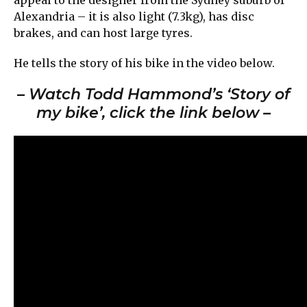
Alexandria – it is also light (7.3kg), has disc
brakes, and can host large tyres.
He tells the story of his bike in the video below.
– Watch Todd Hammond’s ‘Story of
my bike’, click the link below –