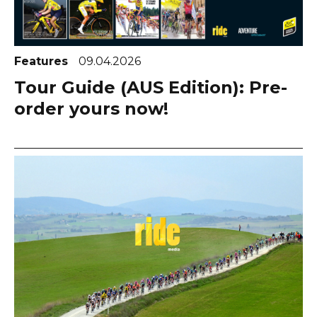
Features
09.04.2026
Tour Guide (AUS Edition): Pre-
order yours now!