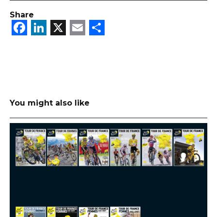
Share
Facebook
LinkedIn
X
Email
Share
You might also like