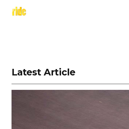
Skip
to
content
Latest Article