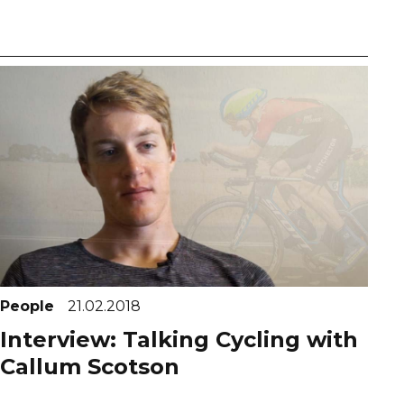
People
21.02.2018
Interview: Talking Cycling with
Callum Scotson