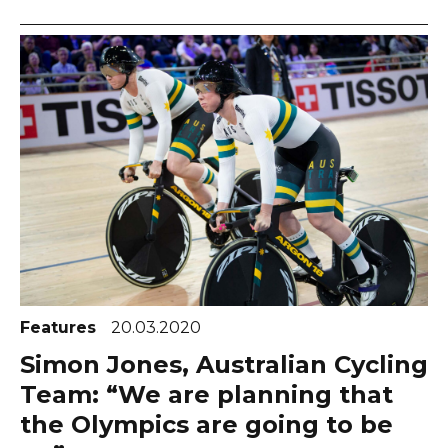
Features
20.03.2020
Simon Jones, Australian Cycling
Team: “We are planning that
the Olympics are going to be