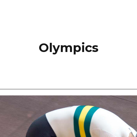
Olympics