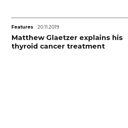
Features
20.11.2019
Matthew Glaetzer explains his
thyroid cancer treatment