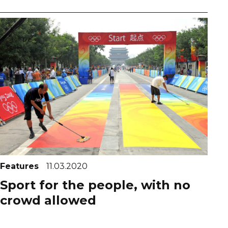
Features
11.03.2020
Sport for the people, with no
crowd allowed