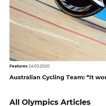
Features
24.03.2020
Australian Cycling Team: “It wou
All Olympics Articles