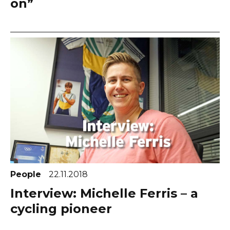
on”
People
22.11.2018
Interview: Michelle Ferris – a
cycling pioneer