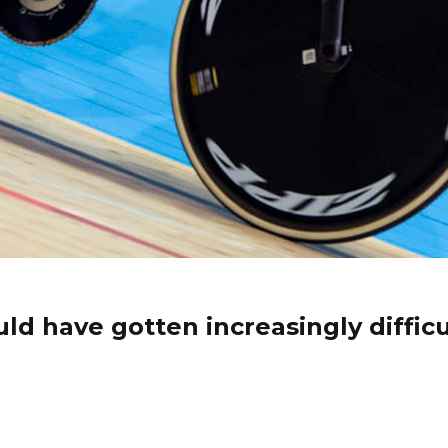
ld have gotten increasingly difficul