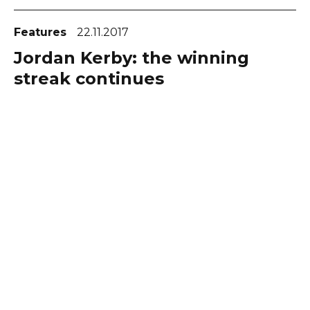
Features
22.11.2017
Jordan Kerby: the winning
streak continues