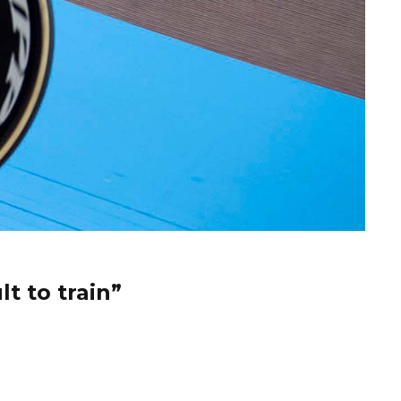
t to train”