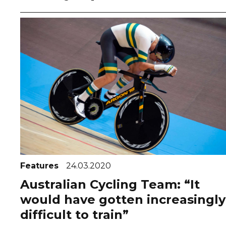
Features
24.03.2020
Australian Cycling Team: “It
would have gotten increasingly
difficult to train”