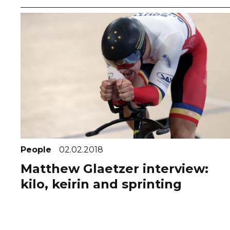
People
02.02.2018
Matthew Glaetzer interview:
kilo, keirin and sprinting