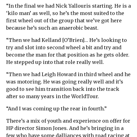
“In the final we had Nick Yallouris starting. He is a
‘kilo man’ as well, so he’s the most suited to the
first wheel out of the group that we’ve got here
because he’s such an anaerobic beast.
“Then we had Kelland [O’Brien]… He’s looking to
try and slot into second wheel a bit and try and
become the man for that position as he gets older.
He stepped up into that role really well.
“Then we had Leigh Howard in third wheel and he
was motoring. He was going really well and it’s
good to see him transition back into the track
after so many years in the WorldTour.
“And I was coming up the rear in fourth.”
There’s a mix of youth and experience on offer for
HP director Simon Jones. And he’s bringing in a
few who have some dalliances with road racing at