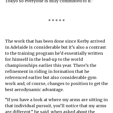
Tokyo so everyone is fully committed to it.”
* * * * *
The work that has been done since Kerby arrived
in Adelaide is considerable but it’s also a contrast
to the training program he’d essentially written
for himself in the lead-up to the world
championships earlier this year. There’s the
refinement in riding in formation that he
referenced earlier but also considerable gym
work and, of course, changes to position to get the
best aerodynamic advantage.
“If you have a look at where my arms are sitting in
that individual pursuit, you’ll notice that my arms
are different,” he said, when asked about the