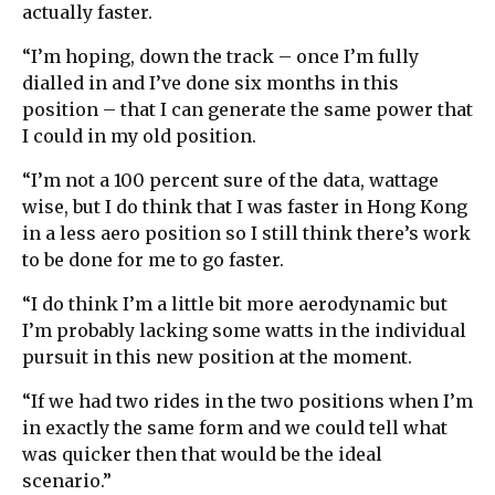
actually faster.
“I’m hoping, down the track – once I’m fully
dialled in and I’ve done six months in this
position – that I can generate the same power that
I could in my old position.
“I’m not a 100 percent sure of the data, wattage
wise, but I do think that I was faster in Hong Kong
in a less aero position so I still think there’s work
to be done for me to go faster.
“I do think I’m a little bit more aerodynamic but
I’m probably lacking some watts in the individual
pursuit in this new position at the moment.
“If we had two rides in the two positions when I’m
in exactly the same form and we could tell what
was quicker then that would be the ideal
scenario.”