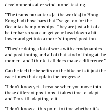
developments after wind tunnel testing.
“The teams pursuiters [at the worlds] in Hong
Kong had those bars that I’ve got on for the
Oceania championships. They are just a bit of a
better bar so you can get your head down a bit
lower and get into a more ‘slippery’ position.
“They’re doing a lot of work with aerodynamics
and positioning and all of that kind of thing at the
moment and I think it all does make a difference.”
Can he feel the benefits on the bike or is it just the
race times that explain the progress?
“I don’t know yet… because when you move into
these different positions it takes time to adapt
and I’m still adapting to it.
“I don’t know at this point in time whether it’s