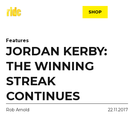
Skip
to
SHOP
content
Features
JORDAN KERBY:
THE WINNING
STREAK
CONTINUES
Rob Arnold
22.11.2017