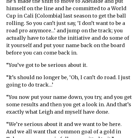
he’s made the shift to move to Adelaide and put
himself on the line and he committed to a World
Cup in Cali [Colombia] last season to get the ball
rolling. So you can’t just say, ‘I don’t want to be a
road pro anymore…’ and jump on the track; you
actually have to take the initiative and do some of
it yourself and put your name back on the board
before you can come back in.
“You’ve got to be serious about it.
“It’s should no longer be, ‘Oh, I can’t do road. I just
going to do track…’
“You now put your name down, you try, and you get
some results and then you get a look in. And that’s
exactly what Leigh and myself have done.
“We’re serious about it and we want to be here.
And we all want that common goal of a gold in