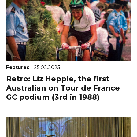
Features
25.02.2025
Retro: Liz Hepple, the first
Australian on Tour de France
GC podium (3rd in 1988)