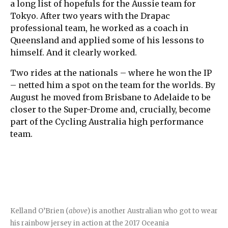
a long list of hopefuls for the Aussie team for
Tokyo. After two years with the Drapac
professional team, he worked as a coach in
Queensland and applied some of his lessons to
himself. And it clearly worked.
Two rides at the nationals – where he won the IP
– netted him a spot on the team for the worlds. By
August he moved from Brisbane to Adelaide to be
closer to the Super-Drome and, crucially, become
part of the Cycling Australia high performance
team.
Kelland O’Brien (
above
) is another Australian who got to wear
his rainbow jersey in action at the 2017 Oceania