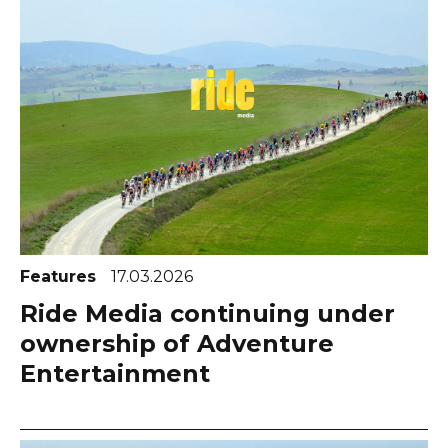
Features
17.03.2026
Ride Media continuing under
ownership of Adventure
Entertainment