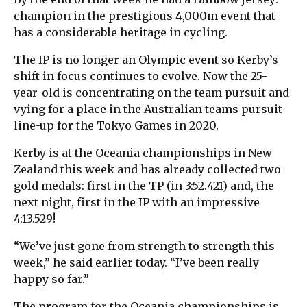
champion in the prestigious 4,000m event that
has a considerable heritage in cycling.
The IP is no longer an Olympic event so Kerby’s
shift in focus continues to evolve. Now the 25-
year-old is concentrating on the team pursuit and
vying for a place in the Australian teams pursuit
line-up for the Tokyo Games in 2020.
Kerby is at the Oceania championships in New
Zealand this week and has already collected two
gold medals: first in the TP (in 3:52.421) and, the
next night, first in the IP with an impressive
4:13.529!
“We’ve just gone from strength to strength this
week,” he said earlier today. “I’ve been really
happy so far.”
The program for the Oceania championships is