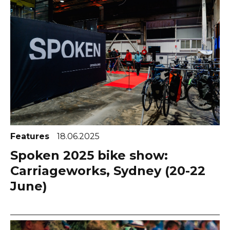
Features
18.06.2025
Spoken 2025 bike show:
Carriageworks, Sydney (20-22
June)