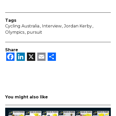
Tags
Cycling Australia
Interview
Jordan Kerby
Olympics
pursuit
Share
Facebook
LinkedIn
X
Email
Share
You might also like