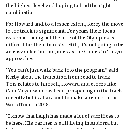
the highest level and hoping to find the right
combination.
For Howard and, to a lesser extent, Kerby the move
to the track is significant. For years their focus
was road racing but the lure of the Olympics is
difficult for them to resist. Still, it’s not going to be
an easy selection for Jones as the Games in Tokyo
approaches.
“You can’t just walk back into the program,” said
Kerby about the transition from road to track.
This relates to himself, Howard and others like
Cam Meyer who has been prospering on the track
recently but is also about to make a return to the
WorldTour in 2018.
“I know that Leigh has made a lot of sacrifices to
be here. His partner is still living in Andorra but