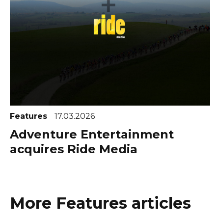
Features
17.03.2026
Adventure Entertainment
acquires Ride Media
More Features articles