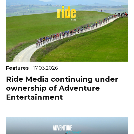
Features
17.03.2026
Ride Media continuing under
ownership of Adventure
Entertainment