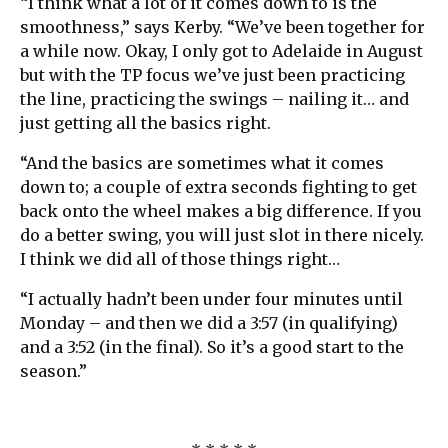
“I think what a lot of it comes down to is the
smoothness,” says Kerby. “We’ve been together for
a while now. Okay, I only got to Adelaide in August
but with the TP focus we’ve just been practicing
the line, practicing the swings – nailing it… and
just getting all the basics right.
“And the basics are sometimes what it comes
down to; a couple of extra seconds fighting to get
back onto the wheel makes a big difference. If you
do a better swing, you will just slot in there nicely.
I think we did all of those things right…
“I actually hadn’t been under four minutes until
Monday – and then we did a 3:57 (in qualifying)
and a 3:52 (in the final). So it’s a good start to the
season.”