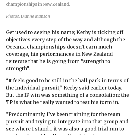
championships in New Zealand.
Photos: Dianne Manson
Get used to seeing his name; Kerby is ticking off
objectives every step of the way and although the
Oceania championships doesn’t earn much
coverage, his performances in New Zealand
reiterate that he is going from “strength to
strength”.
“It feels good to be still in the ball park in terms of
the individual pursuit,” Kerby said earlier today.
But the IP win was something of a consolation; the
TP is what he really wanted to test his form in.
“Predominantly, I’ve been training for the team
pursuit and trying to integrate into that group and
see where I stand… it was also a good trial run to