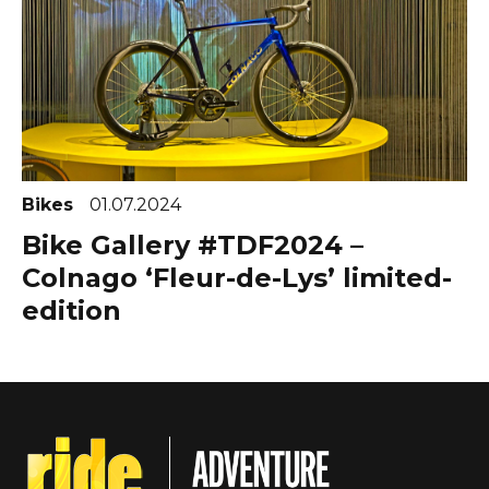
Bikes
01.07.2024
Bike Gallery #TDF2024 –
Colnago ‘Fleur-de-Lys’ limited-
edition