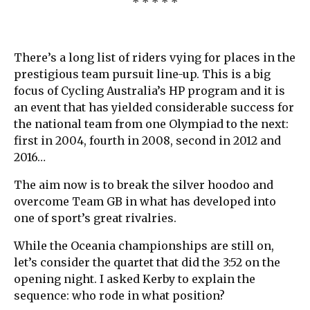
* * * * *
There’s a long list of riders vying for places in the
prestigious team pursuit line-up. This is a big
focus of Cycling Australia’s HP program and it is
an event that has yielded considerable success for
the national team from one Olympiad to the next:
first in 2004, fourth in 2008, second in 2012 and
2016…
The aim now is to break the silver hoodoo and
overcome Team GB in what has developed into
one of sport’s great rivalries.
While the Oceania championships are still on,
let’s consider the quartet that did the 3:52 on the
opening night. I asked Kerby to explain the
sequence: who rode in what position?