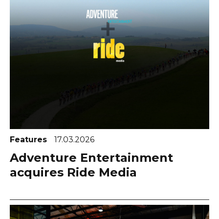
Features
17.03.2026
Adventure Entertainment
acquires Ride Media