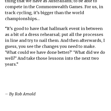
thing that we have as Australians; to be able to
compete in the Commonwealth Games. For us, in
track cycling, it’s bigger than the world
championships…
“It’s good to have that hallmark event in between
as a bit of a dress rehearsal; put all the processes
in line and try to nail them. And then afterwards, I
guess, you see the changes you need to make.
‘What could we have done better?’ ‘What did we do
well?’ And take those lessons into the next two
years.”
– By Rob Arnold