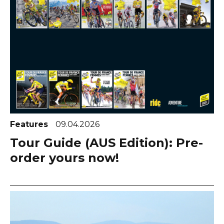
Features
09.04.2026
Tour Guide (AUS Edition): Pre-
order yours now!