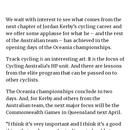
We wait with interest to see what comes from the
next chapter of Jordan Kerby’s cycling career and
we offer some applause for what he – and the rest
of the Australian team – has achieved in the
opening days of the Oceania championships.
Track cycling
is
an interesting art. It
is
the focus of
Cycling Australia’s HP unit. And there are lessons
from the elite program that can be passed on to
other cyclists.
The Oceania championships conclude in two
days. And, for Kerby and others from the
Australian team, the next major focus will be the
Commonwealth Games in Queensland next April.
“I think it’s very important and I think it’s a good