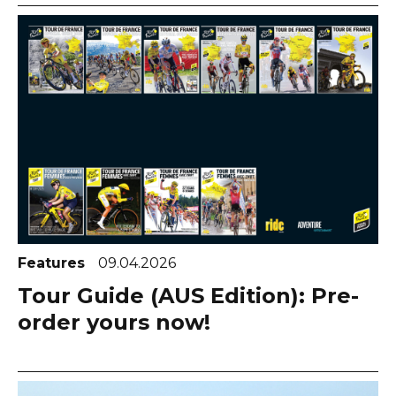
Features
09.04.2026
Tour Guide (AUS Edition): Pre-
order yours now!