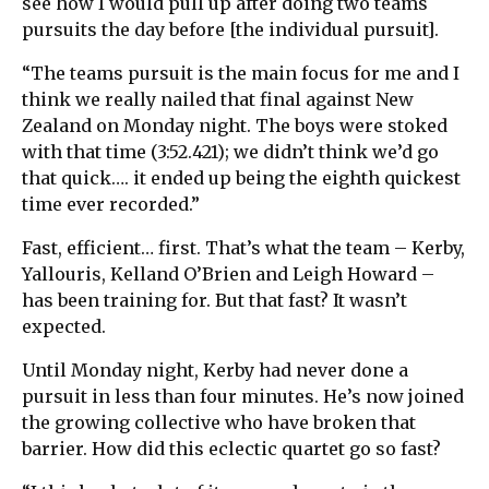
see how I would pull up after doing two teams
pursuits the day before [the individual pursuit].
“The teams pursuit is the main focus for me and I
think we really nailed that final against New
Zealand on Monday night. The boys were stoked
with that time (3:52.421); we didn’t think we’d go
that quick…. it ended up being the eighth quickest
time ever recorded.”
Fast, efficient… first. That’s what the team – Kerby,
Yallouris, Kelland O’Brien and Leigh Howard –
has been training for. But that fast? It wasn’t
expected.
Until Monday night, Kerby had never done a
pursuit in less than four minutes. He’s now joined
the growing collective who have broken that
barrier. How did this eclectic quartet go so fast?