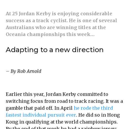
At 25 Jordan Kerby is enjoying considerable
success as a track cyclist. He is one of several
Australians who are winning titles at the
Oceania championships this week…
Adapting to a new direction
– By Rob Arnold
Earlier this year, Jordan Kerby committed to
switching focus from road to track racing. It was a
gamble that paid off. In April
he rode the third
fastest individual pursuit ever
. He did so in Hong
Kong in qualifying at the world championships.
By the end of that week he had a rainbow jersey: