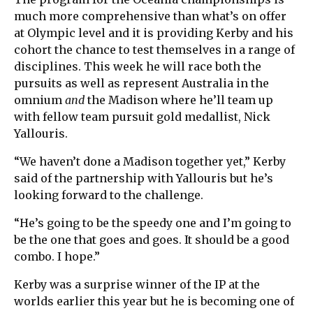
much more comprehensive than what’s on offer
at Olympic level and it is providing Kerby and his
cohort the chance to test themselves in a range of
disciplines. This week he will race both the
pursuits as well as represent Australia in the
omnium
and
the Madison where he’ll team up
with fellow team pursuit gold medallist, Nick
Yallouris.
“We haven’t done a Madison together yet,” Kerby
said of the partnership with Yallouris but he’s
looking forward to the challenge.
“He’s going to be the speedy one and I’m going to
be the one that goes and goes. It should be a good
combo. I hope.”
Kerby was a surprise winner of the IP at the
worlds earlier this year but he is becoming one of