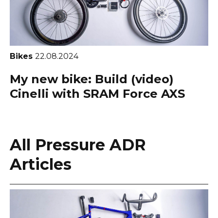
Bikes
22.08.2024
My new bike: Build (video)
Cinelli with SRAM Force AXS
All Pressure ADR
Articles