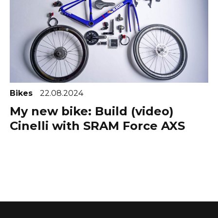
Bikes
22.08.2024
My new bike: Build (video)
Cinelli with SRAM Force AXS