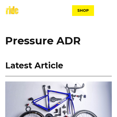
Skip
to
SHOP
content
Pressure ADR
Latest Article