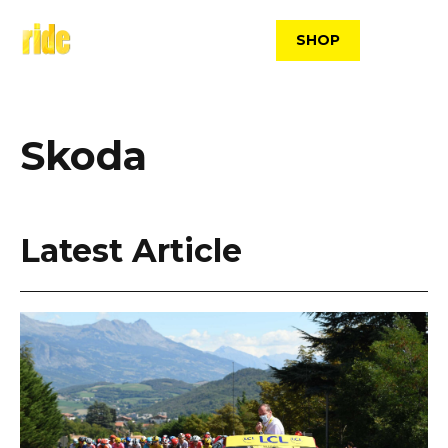
Skip
to
SHOP
content
Skoda
Latest Article