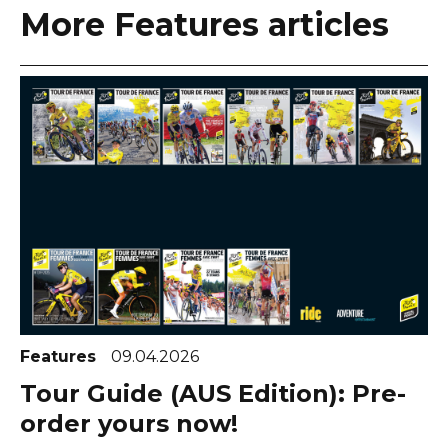
More Features articles
Features
09.04.2026
Tour Guide (AUS Edition): Pre-
order yours now!