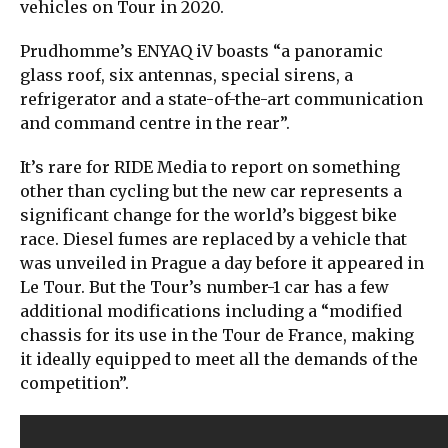
vehicles on Tour in 2020.
Prudhomme’s ENYAQ iV boasts “a panoramic
glass roof, six antennas, special sirens, a
refrigerator and a state-of-the-art communication
and command centre in the rear”.
It’s rare for RIDE Media to report on something
other than cycling but the new car represents a
significant change for the world’s biggest bike
race. Diesel fumes are replaced by a vehicle that
was unveiled in Prague a day before it appeared in
Le Tour. But the Tour’s number-1 car has a few
additional modifications including a “modified
chassis for its use in the Tour de France, making
it ideally equipped to meet all the demands of the
competition”.