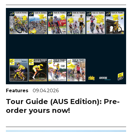
Features
09.04.2026
Tour Guide (AUS Edition): Pre-
order yours now!