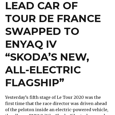
LEAD CAR OF
TOUR DE FRANCE
SWAPPED TO
ENYAQ IV
“SKODA’S NEW,
ALL-ELECTRIC
FLAGSHIP”
Yesterday’s fifth stage of Le Tour 2020 was the
first time that the race director was driven ahead
of the peloton inside an electric-powered vehicle,