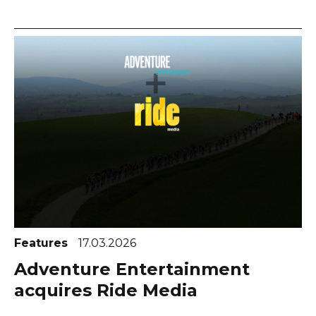
Features
17.03.2026
Adventure Entertainment
acquires Ride Media