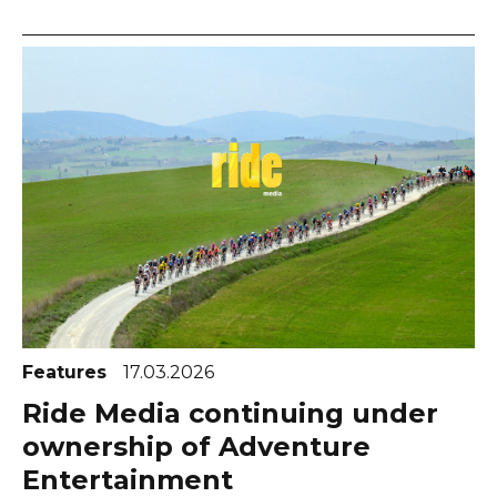
Features
17.03.2026
Ride Media continuing under
ownership of Adventure
Entertainment