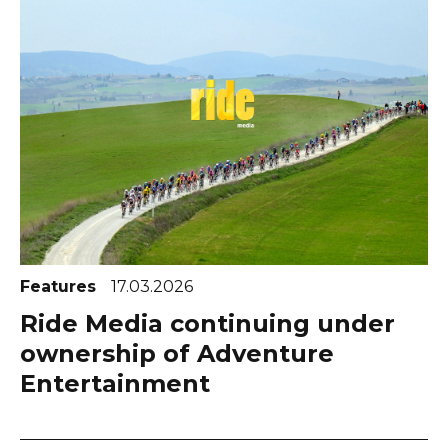
Features
17.03.2026
Ride Media continuing under
ownership of Adventure
Entertainment