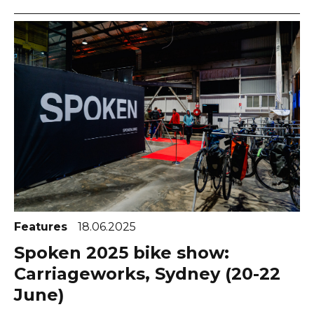
Features
18.06.2025
Spoken 2025 bike show:
Carriageworks, Sydney (20-22
June)