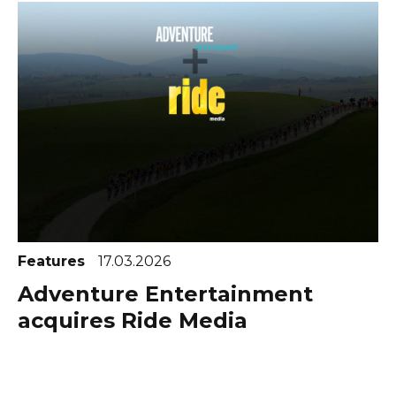
Features
17.03.2026
Adventure Entertainment
acquires Ride Media