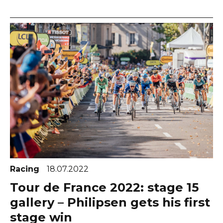
Racing
18.07.2022
Tour de France 2022: stage 15
gallery – Philipsen gets his first
stage win