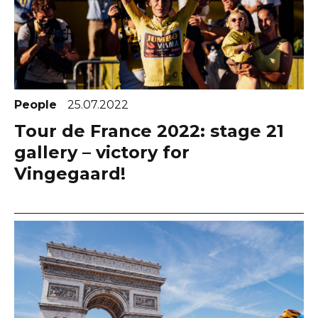
People
25.07.2022
Tour de France 2022: stage 21
gallery – victory for
Vingegaard!