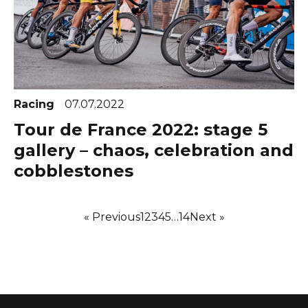
Racing
07.07.2022
Tour de France 2022: stage 5
gallery – chaos, celebration and
cobblestones
« Previous
1
2
3
4
5
…
14
Next »