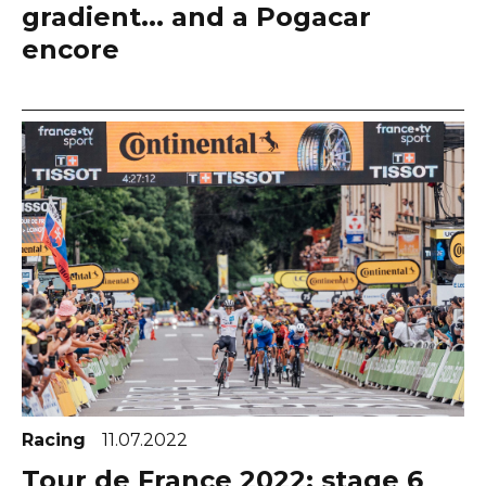
gradient... and a Pogacar
encore
Racing
11.07.2022
Tour de France 2022: stage 6