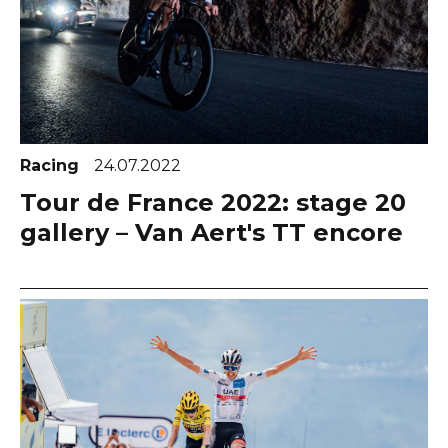
Racing
24.07.2022
Tour de France 2022: stage 20
gallery – Van Aert's TT encore