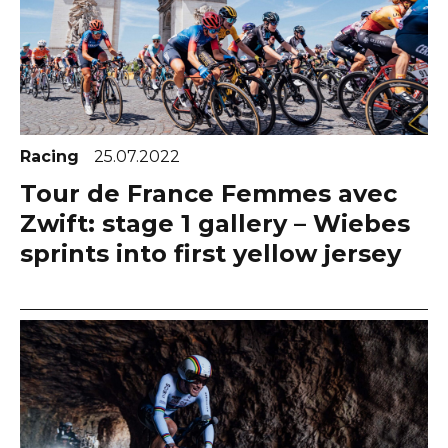
Racing
25.07.2022
Tour de France Femmes avec
Zwift: stage 1 gallery – Wiebes
sprints into first yellow jersey