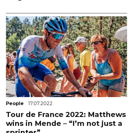
People
17.07.2022
Tour de France 2022: Matthews
wins in Mende – “I’m not just a
sprinter”