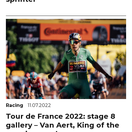
Racing
11.07.2022
Tour de France 2022: stage 8
gallery – Van Aert, King of the