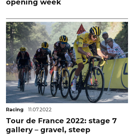
opening week
Racing
11.07.2022
Tour de France 2022: stage 7
gallery – gravel, steep