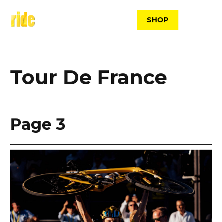
Skip
to
SHOP
content
Tour De France
Page 3