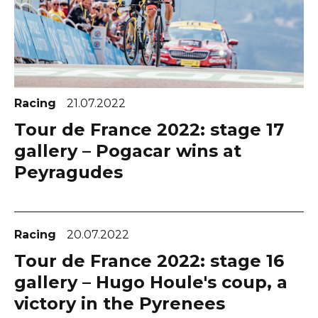
Racing
21.07.2022
Tour de France 2022: stage 17
gallery – Pogacar wins at
Peyragudes
Racing
20.07.2022
Tour de France 2022: stage 16
gallery – Hugo Houle's coup, a
victory in the Pyrenees