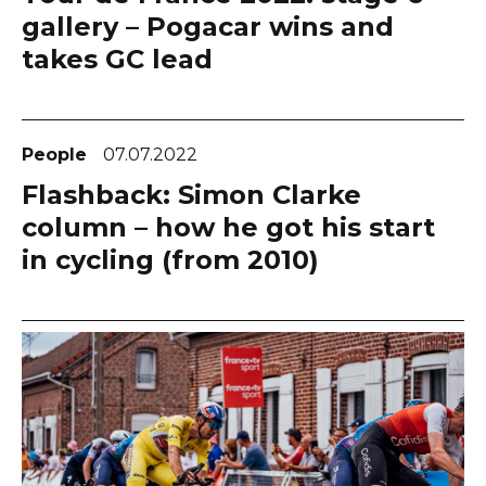
gallery – Pogacar wins and
takes GC lead
People
07.07.2022
Flashback: Simon Clarke
column – how he got his start
in cycling (from 2010)