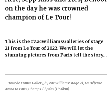
on the day he was crowned
champion of Le Tour!
This is the #ZacWilliamsGalleries of stage
21 from Le Tour of 2022. We will let the
stunning pictures from Paris tell the story…
– Tour de France Gallery, by Zac Williams: stage 21, La Défense
Arena to Paris, Champs-Élysées (115.6km)