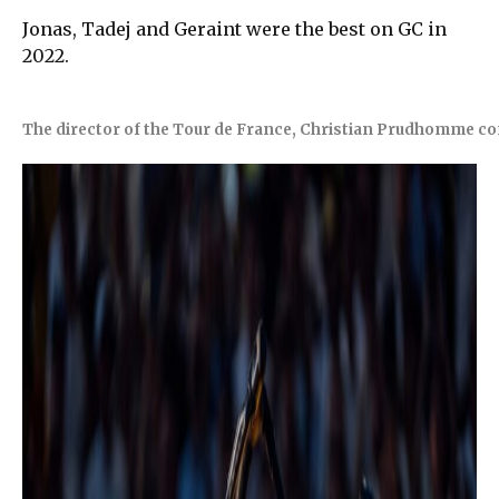
Jonas, Tadej and Geraint were the best on GC in
2022.
The director of the Tour de France, Christian Prudhomme co