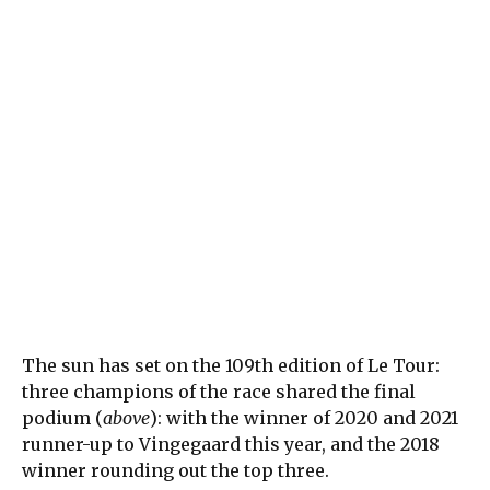
The sun has set on the 109th edition of Le Tour:
three champions of the race shared the final
podium (
above
): with the winner of 2020 and 2021
runner-up to Vingegaard this year, and the 2018
winner rounding out the top three.