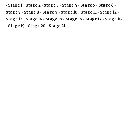
•
Stage 1
•
Stage 2
•
Stage 3
•
Stage 4
•
Stage 5
•
Stage 6
•
Stage 7
•
Stage 8
• Stage 9 • Stage 10 • Stage 11 • Stage 12 •
Stage 13 • Stage 14 •
Stage 15
•
Stage 16
•
Stage 17
• Stage 18
• Stage 19 • Stage 20 •
Stage 21