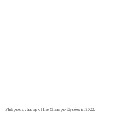
Philipsen, champ of the Champs-Élysées in 2022.