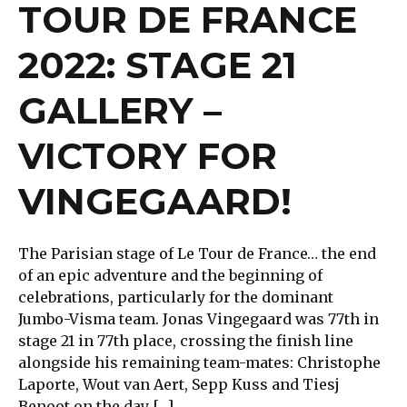
TOUR DE FRANCE
2022: STAGE 21
GALLERY –
VICTORY FOR
VINGEGAARD!
The Parisian stage of Le Tour de France… the end
of an epic adventure and the beginning of
celebrations, particularly for the dominant
Jumbo-Visma team. Jonas Vingegaard was 77th in
stage 21 in 77th place, crossing the finish line
alongside his remaining team-mates: Christophe
Laporte, Wout van Aert, Sepp Kuss and Tiesj
Benoot on the day […]