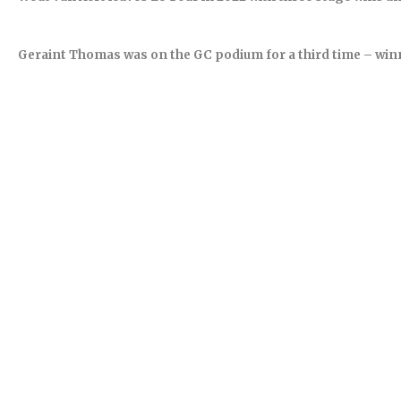
Geraint Thomas was on the GC podium for a third time – winne