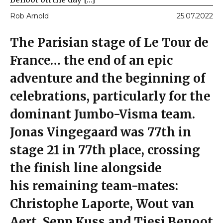
Rob Arnold
25.07.2022
The Parisian stage of Le Tour de
France… the end of an epic
adventure and the beginning of
celebrations, particularly for the
dominant Jumbo-Visma team.
Jonas Vingegaard was 77th in
stage 21 in 77th place, crossing
the finish line alongside
his remaining team-mates:
Christophe Laporte, Wout van
Aert, Sepp Kuss and Tiesj Benoot