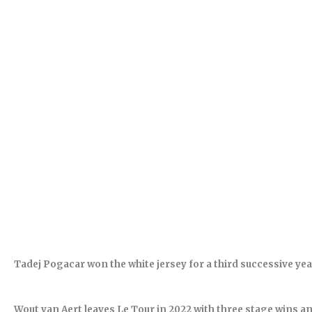
Tadej Pogacar won the white jersey for a third successive yea
Wout van Aert leaves Le Tour in 2022 with three stage wins and