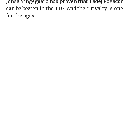
Jonas Vingegaard has proven that Tadej Pogacar
can be beaten in the TDF. And their rivalry is one
for the ages.