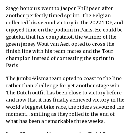
Stage honours went to Jasper Philipsen after
another perfectly timed sprint. The Belgian
collected his second victory in the 2022 TDF, and
enjoyed time on the podium in Paris. He could be
grateful that his compatriot, the winner of the
green jersey Wout van Aert opted to cross the
finish line with his team-mates and the Tour
champion instead of contesting the sprint in
Paris.
The Jumbo-Visma team opted to coast to the line
rather than challenge for yet another stage win.
The Dutch outfit has been close to victory before
and now that it has finally achieved victory in the
world’s biggest bike race, the riders savoured the
moment… smiling as they rolled to the end of
what has been a remarkable three weeks.