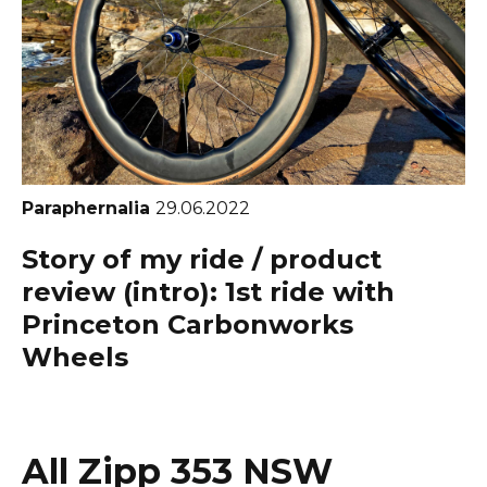
Paraphernalia
29.06.2022
Story of my ride / product
review (intro): 1st ride with
Princeton Carbonworks
Wheels
All Zipp 353 NSW