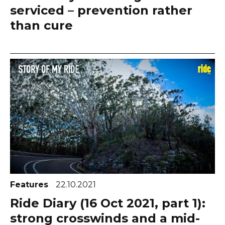
serviced – prevention rather
than cure
Features
22.10.2021
Ride Diary (16 Oct 2021, part 1):
strong crosswinds and a mid-