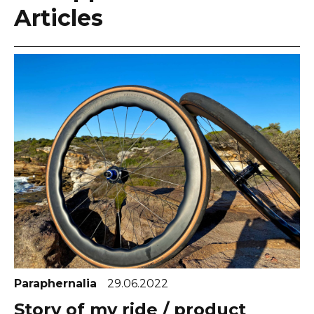
Articles
Paraphernalia
29.06.2022
Story of my ride / product