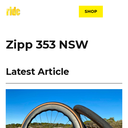
Skip
to
SHOP
content
Zipp 353 NSW
Latest Article