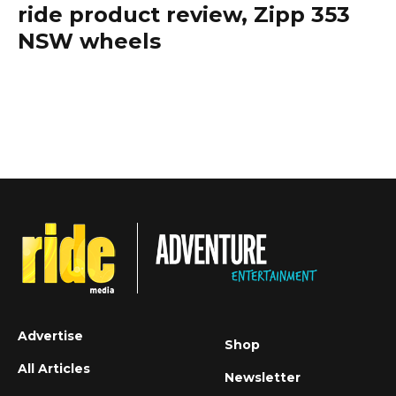
ride product review, Zipp 353
NSW wheels
Advertise
Shop
All Articles
Newsletter