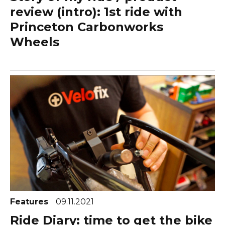
review (intro): 1st ride with
Princeton Carbonworks
Wheels
Features
09.11.2021
Ride Diary: time to get the bike