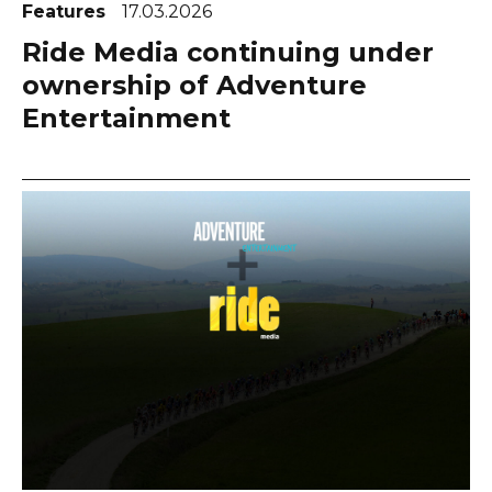
Features
17.03.2026
Ride Media continuing under
ownership of Adventure
Entertainment