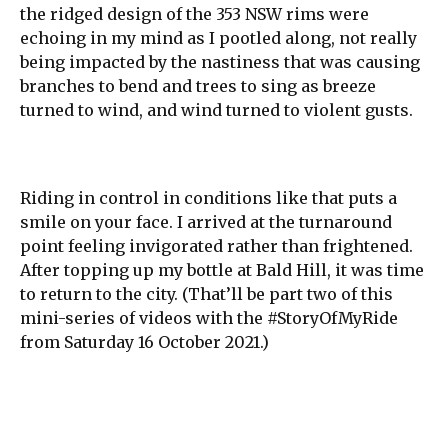
the ridged design of the 353 NSW rims were
echoing in my mind as I pootled along, not really
being impacted by the nastiness that was causing
branches to bend and trees to sing as breeze
turned to wind, and wind turned to violent gusts.
Riding in control in conditions like that puts a
smile on your face. I arrived at the turnaround
point feeling invigorated rather than frightened.
After topping up my bottle at Bald Hill, it was time
to return to the city. (That’ll be part two of this
mini-series of videos with the #StoryOfMyRide
from Saturday 16 October 2021.)