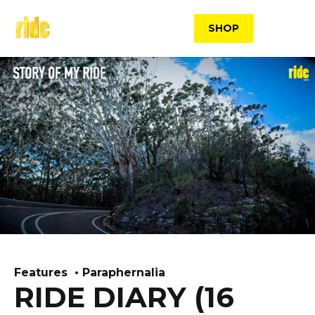
Skip
to
SHOP
content
Features
Paraphernalia
RIDE DIARY (16