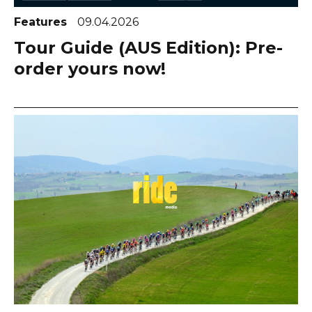
Features
09.04.2026
Tour Guide (AUS Edition): Pre-
order yours now!