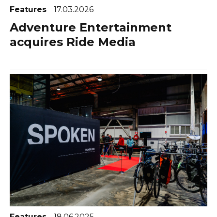
Features
17.03.2026
Adventure Entertainment
acquires Ride Media
Features
18.06.2025