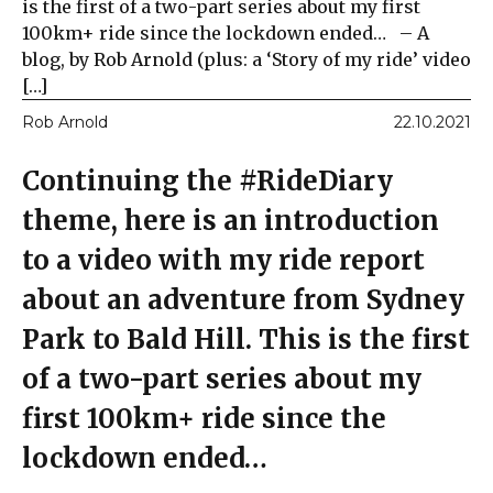
is the first of a two-part series about my first
100km+ ride since the lockdown ended… – A
blog, by Rob Arnold (plus: a ‘Story of my ride’ video
[…]
Rob Arnold
22.10.2021
Continuing the #RideDiary
theme, here is an introduction
to a video with my ride report
about an adventure from Sydney
Park to Bald Hill. This is the first
of a two-part series about my
first 100km+ ride since the
lockdown ended…