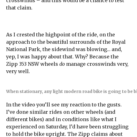
crosswinds – and this would be a chance to test
that claim.
As I crested the highpoint of the ride, on the
approach to the beautiful surrounds of the Royal
National Park, the sidewind was blowing… and,
yep, I was happy about that. Why? Because the
Zipp 353 NSW wheels
do
manage crosswinds very,
very well.
When stationary, any light modern road bike is going to be 
In the video you’ll see my reaction to the gusts.
I’ve done similar rides on other wheels (and
different bikes) and in conditions like what I
experienced on Saturday, I’d have been struggling
to hold the bike upright. The Zipp claims about