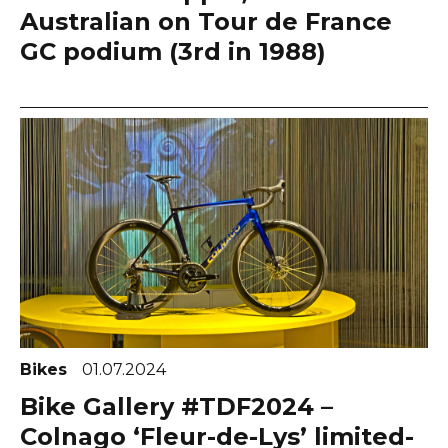
Australian on Tour de France
GC podium (3rd in 1988)
Bikes
01.07.2024
Bike Gallery #TDF2024 –
Colnago ‘Fleur-de-Lys’ limited-