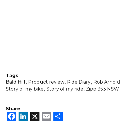
Tags
Bald Hill
Product review
Ride Diary
Rob Arnold
Story of my bike
Story of my ride
Zipp 353 NSW
Share
Facebook
LinkedIn
X
Email
Share