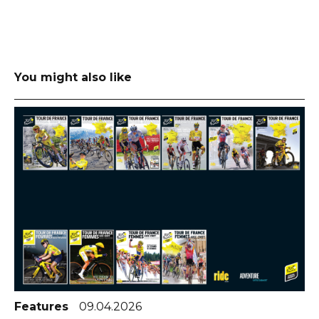
You might also like
Features
09.04.2026