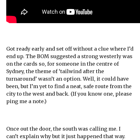
Got ready early and set off without a clue where I’d
end up. The BOM suggested a strong westerly was
on the cards so, for someone in the centre of
Sydney, the theme of ‘tailwind after the
turnaround’ wasn’t an option. Well, it could have
been, but I’m yet to find a neat, safe route from the
city to the west and back. (If you know one, please
ping me a note.)
Once out the door, the south was calling me. I
can’t explain why but it just happened that way.