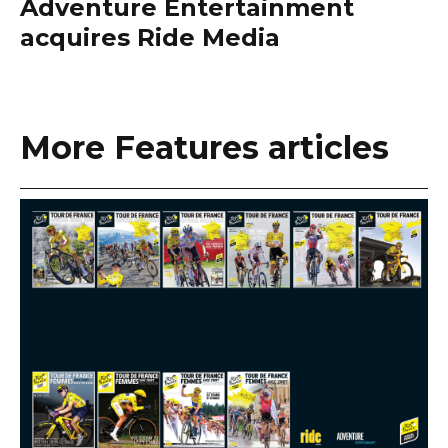
Adventure Entertainment
acquires Ride Media
More Features articles