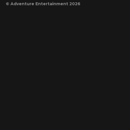
© Adventure Entertainment 2026