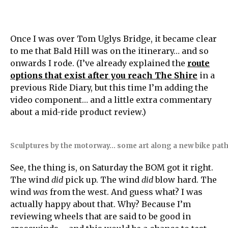
Once I was over Tom Uglys Bridge, it became clear
to me that Bald Hill was on the itinerary… and so
onwards I rode. (I’ve already explained the
route
options that exist after you reach The Shire
in a
previous Ride Diary, but this time I’m adding the
video component… and a little extra commentary
about a mid-ride product review.)
Sculptures by the motorway… some art along a new bike path 
See, the thing is, on Saturday the BOM got it right.
The wind
did
pick up. The wind
did
blow hard. The
wind
was
from the west. And guess what? I was
actually happy about that. Why? Because I’m
reviewing wheels that are said to be good in