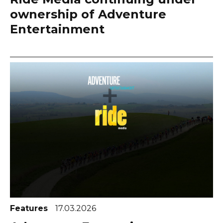
ownership of Adventure
Entertainment
Features
17.03.2026