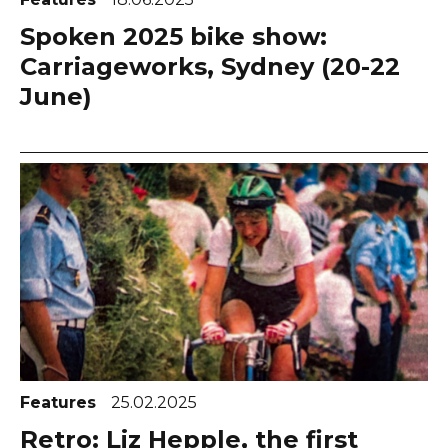
Spoken 2025 bike show:
Carriageworks, Sydney (20-22
June)
Features
25.02.2025
Retro: Liz Hepple, the first