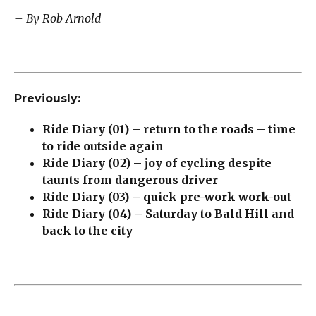
– By Rob Arnold
Previously:
Ride Diary (01) – return to the roads – time
to ride outside again
Ride Diary (02) – joy of cycling despite
taunts from dangerous driver
Ride Diary (03) – quick pre-work work-out
Ride Diary (04) – Saturday to Bald Hill and
back to the city