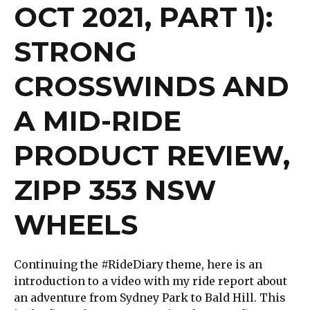
OCT 2021, PART 1):
STRONG
CROSSWINDS AND
A MID-RIDE
PRODUCT REVIEW,
ZIPP 353 NSW
WHEELS
Continuing the #RideDiary theme, here is an
introduction to a video with my ride report about
an adventure from Sydney Park to Bald Hill. This