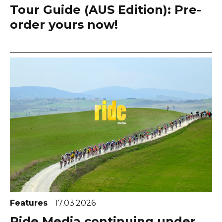
Tour Guide (AUS Edition): Pre-
order yours now!
Features
17.03.2026
Ride Media continuing under