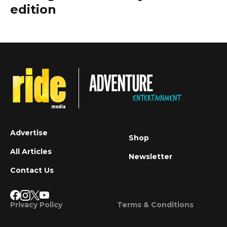
edition
Advertise
Shop
All Articles
Newsletter
Contact Us
Privacy Policy
Terms & Conditions