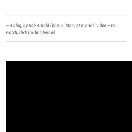
– A blog, by Rob Arnold (plus: a ‘Story of my ride’ video – to
watch, click the link below)