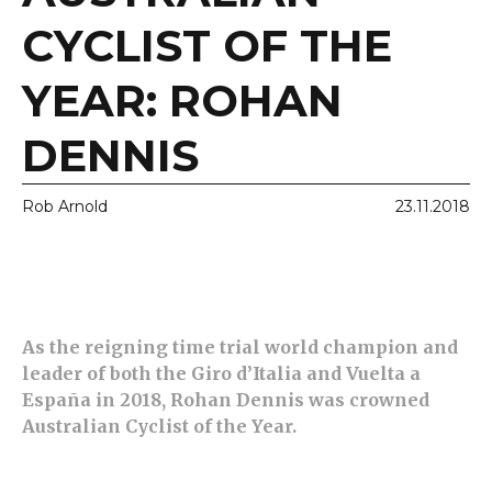
CYCLIST OF THE
YEAR: ROHAN
DENNIS
Rob Arnold
23.11.2018
As the reigning time trial world champion and
leader of both the Giro d’Italia and Vuelta a
España in 2018, Rohan Dennis was crowned
Australian Cyclist of the Year.