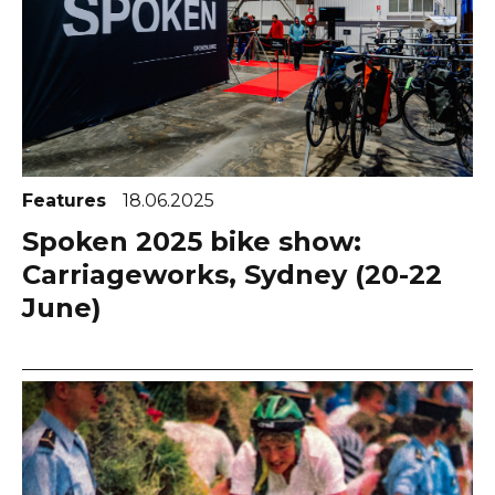
Features
18.06.2025
Spoken 2025 bike show:
Carriageworks, Sydney (20-22
June)