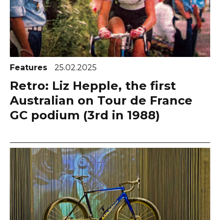
Features
25.02.2025
Retro: Liz Hepple, the first
Australian on Tour de France
GC podium (3rd in 1988)