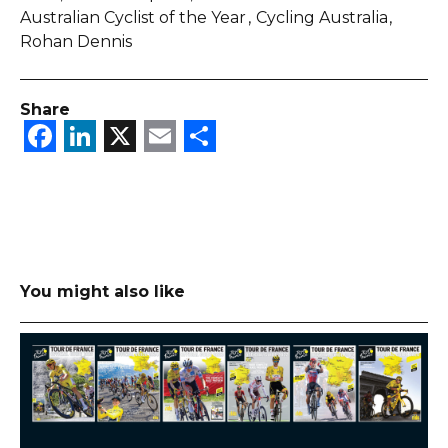
Australian Cyclist of the Year
Cycling Australia
Rohan Dennis
Share
Facebook
LinkedIn
X
Email
Share
You might also like