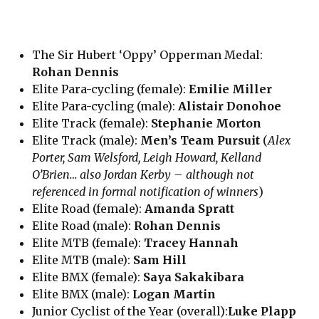
The Sir Hubert ‘Oppy’ Opperman Medal:
Rohan Dennis
Elite Para-cycling (female):
Emilie Miller
Elite Para-cycling (male):
Alistair Donohoe
Elite Track (female):
Stephanie Morton
Elite Track (male):
Men’s Team Pursuit
(
Alex
Porter, Sam Welsford, Leigh Howard, Kelland
O’Brien… also Jordan Kerby – although not
referenced in formal notification of winners
)
Elite Road (female):
Amanda Spratt
Elite Road (male):
Rohan Dennis
Elite MTB (female):
Tracey Hannah
Elite MTB (male):
Sam Hill
Elite BMX (female):
Saya Sakakibara
Elite BMX (male):
Logan Martin
Junior Cyclist of the Year (overall):
Luke Plapp