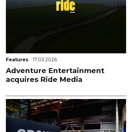
Features
17.03.2026
Adventure Entertainment
acquires Ride Media