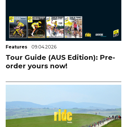
Features
09.04.2026
Tour Guide (AUS Edition): Pre-
order yours now!