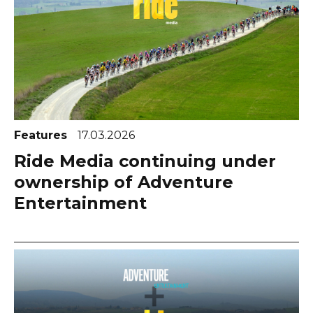
Features
17.03.2026
Ride Media continuing under
ownership of Adventure
Entertainment