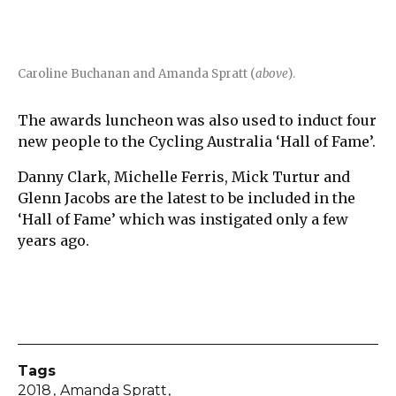
Caroline Buchanan and Amanda Spratt (
above
).
The awards luncheon was also used to induct four
new people to the Cycling Australia ‘Hall of Fame’.
Danny Clark, Michelle Ferris, Mick Turtur and
Glenn Jacobs are the latest to be included in the
‘Hall of Fame’ which was instigated only a few
years ago.
Tags
2018
Amanda Spratt