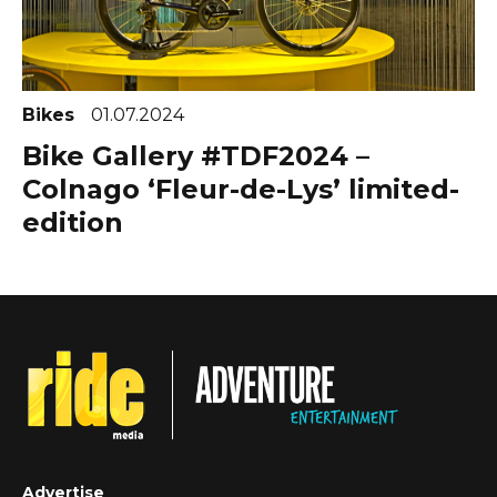
Bikes
01.07.2024
Bike Gallery #TDF2024 –
Colnago ‘Fleur-de-Lys’ limited-
edition
Advertise