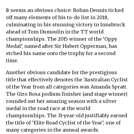
It seems an obvious choice: Rohan Dennis ticked
off many elements of his to-do list in 2018,
culminating in his stunning victory in Innsbruck
ahead of Tom Dumoulin in the TT world
championships. The 2015 winner of the ‘Oppy
Medal’, named after Sir Hubert Opperman, has
etched his name onto the trophy for a second
time.
Another obvious candidate for the prestigious
title that effectively denotes the ‘Australian Cyclist
of the Year from all categories was Amanda Spratt.
The Giro Rosa podium finisher (and stage winner)
rounded out her amazing season with a silver
medal in the road race at the world
championships. The 31-year-old justifiably earned
the title of ‘Elite Road Cyclist of the Year’, one of
many categories in the annual awards.