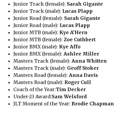
Junior Track (female):
Sarah Gigante
Junior Track (male):
Lucas Plapp
Junior Road (female):
Sarah Gigante
Junior Road (male):
Lucas Plapp
Junior MTB (male):
Kye A’Hern
Junior MTB (female):
Zoe Cuthbert
Junior BMX (male):
Kye Affo
Junior BMX (female):
Ashlee Miller
Masters Track (female):
Anna Whitten
Masters Track (male):
Geoff Stoker
Masters Road (female):
Anna Davis
Masters Road (male):
Roger Cull
Coach of the Year:
Tim Decker
Under-23 Award:
Sam Welsford
JLT Moment of the Year:
Brodie Chapman