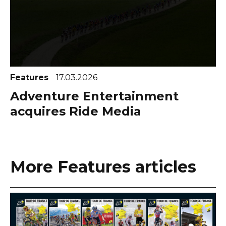
Features
17.03.2026
Adventure Entertainment
acquires Ride Media
More Features articles