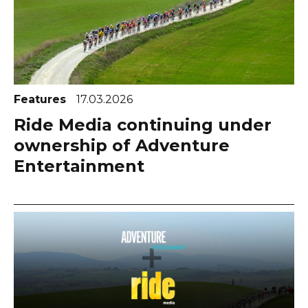
Features
17.03.2026
Ride Media continuing under
ownership of Adventure
Entertainment