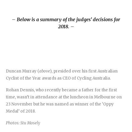
– Below is a summary of the judges’ decisions for
2018. –
Duncan Murray (
above
), presided over his first Australian
Cyclist of the Year awards as CEO of Cycling Australia.
Rohan Dennis, who recently became a father for the first
time, wasn’t in attendance at the luncheon in Melbourne on
23 November but he was named as winner of the ‘Oppy
Medal’ of 2018.
Photos: Stu Mosely