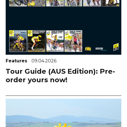
Features
09.04.2026
Tour Guide (AUS Edition): Pre-
order yours now!