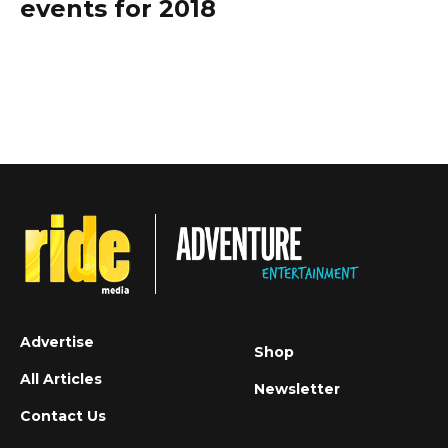
events for 2018
Advertise
Shop
All Articles
Newsletter
Contact Us