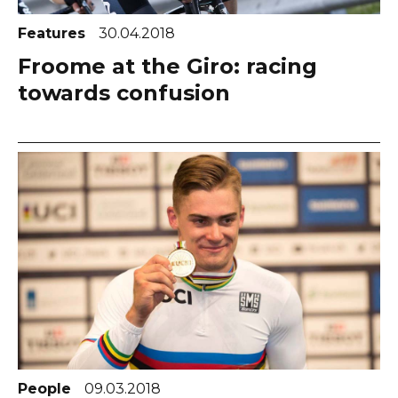
Features
30.04.2018
Froome at the Giro: racing
towards confusion
People
09.03.2018