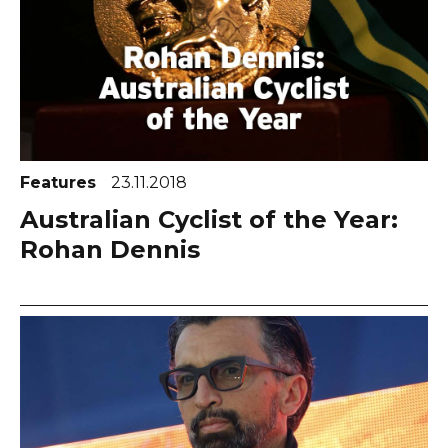
Features
23.11.2018
Australian Cyclist of the Year:
Rohan Dennis