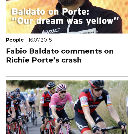
People
16.07.2018
Fabio Baldato comments on
Richie Porte’s crash