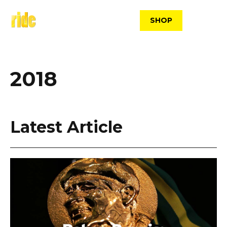
Skip
to
SHOP
content
2018
Latest Article