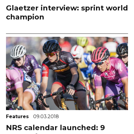
Glaetzer interview: sprint world
champion
Features
09.03.2018
NRS calendar launched: 9