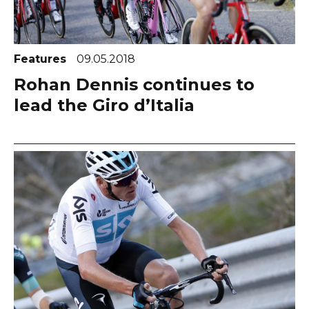
Features
09.05.2018
Rohan Dennis continues to
lead the Giro d’Italia