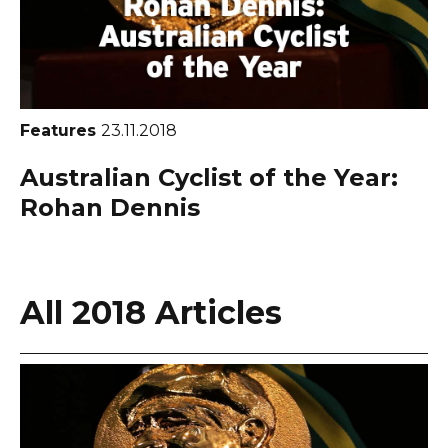
Features
23.11.2018
Australian Cyclist of the Year:
Rohan Dennis
All 2018 Articles