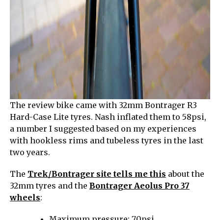
The review bike came with 32mm Bontrager R3
Hard-Case Lite tyres. Nash inflated them to 58psi,
a number I suggested based on my experiences
with hookless rims and tubeless tyres in the last
two years.
The
Trek/Bontrager site tells me this
about the
32mm tyres and the
Bontrager Aeolus Pro 37
wheels
:
Maximum pressure: 70psi