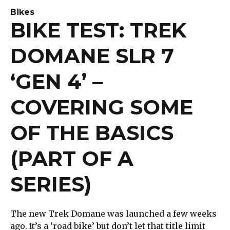
Bikes
BIKE TEST: TREK
DOMANE SLR 7
‘GEN 4’ –
COVERING SOME
OF THE BASICS
(PART OF A
SERIES)
The new Trek Domane was launched a few weeks
ago. It’s a ‘road bike’ but don’t let that title limit