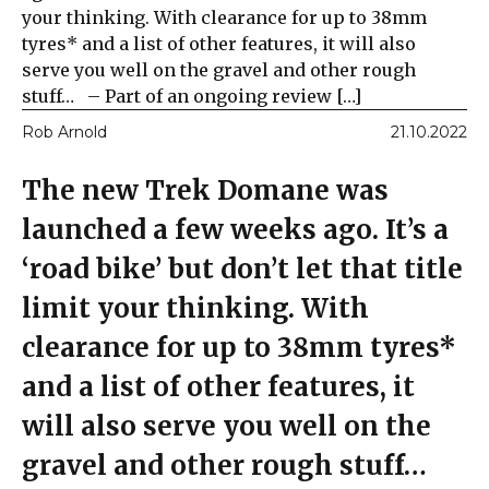
your thinking. With clearance for up to 38mm
tyres* and a list of other features, it will also
serve you well on the gravel and other rough
stuff… – Part of an ongoing review […]
Rob Arnold
21.10.2022
The new Trek Domane was
launched a few weeks ago. It’s a
‘road bike’ but don’t let that title
limit your thinking. With
clearance for up to 38mm tyres*
and a list of other features, it
will also serve you well on the
gravel and other rough stuff…