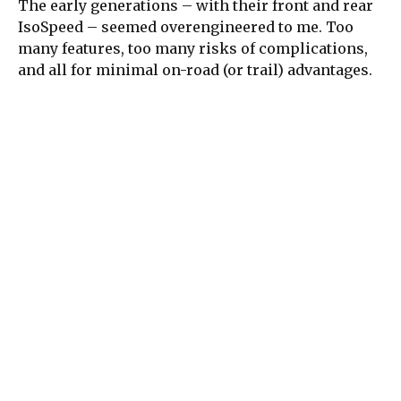
The early generations – with their front and rear
IsoSpeed – seemed overengineered to me. Too
many features, too many risks of complications,
and all for minimal on-road (or trail) advantages.