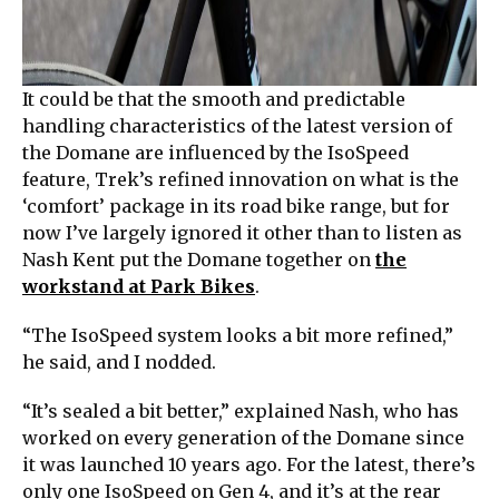
It could be that the smooth and predictable
handling characteristics of the latest version of
the Domane are influenced by the IsoSpeed
feature, Trek’s refined innovation on what is the
‘comfort’ package in its road bike range, but for
now I’ve largely ignored it other than to listen as
Nash Kent put the Domane together on
the
workstand at Park Bikes
.
“The IsoSpeed system looks a bit more refined,”
he said, and I nodded.
“It’s sealed a bit better,” explained Nash, who has
worked on every generation of the Domane since
it was launched 10 years ago. For the latest, there’s
only one IsoSpeed on Gen 4, and it’s at the rear