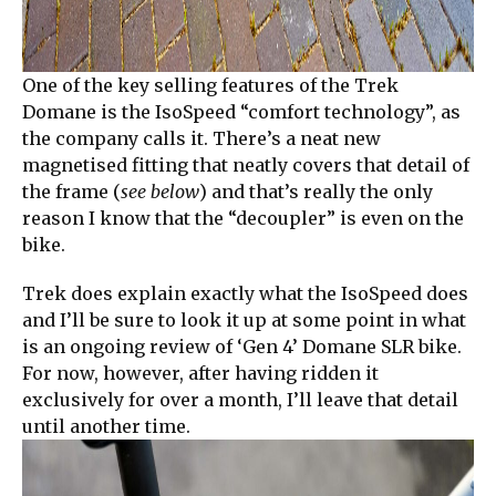
One of the key selling features of the Trek
Domane is the IsoSpeed “comfort technology”, as
the company calls it. There’s a neat new
magnetised fitting that neatly covers that detail of
the frame (
see below
) and that’s really the only
reason I know that the “decoupler” is even on the
bike.
Trek does explain exactly what the IsoSpeed does
and I’ll be sure to look it up at some point in what
is an ongoing review of ‘Gen 4’ Domane SLR bike.
For now, however, after having ridden it
exclusively for over a month, I’ll leave that detail
until another time.