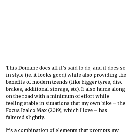
This Domane does all it’s said to do, and it does so
in style (ie. it looks good) while also providing the
benefits of modern trends (like bigger tyres, disc
brakes, additional storage, etc). It also hums along
on the road with a minimum of effort while
feeling stable in situations that my own bike – the
Focus Izalco Max (2019), which I love – has
faltered slightly.
It’s a combination of elements that prompts my