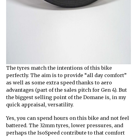
The tyres match the intentions of this bike
perfectly. The aim is to provide “all day comfort”
as well as some extra speed thanks to aero
advantages (part of the sales pitch for Gen 4). But
the biggest selling point of the Domane is, in my
quick appraisal, versatility.
Yes, you can spend hours on this bike and not feel
battered. The 32mm tyres, lower pressures, and
perhaps the IsoSpeed contribute to that comfort