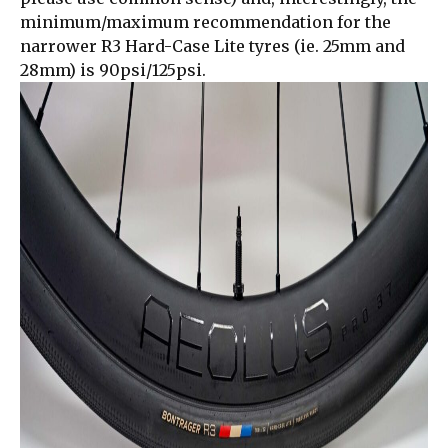
minimum/maximum recommendation for the
narrower R3 Hard-Case Lite tyres (ie. 25mm and
28mm) is 90psi/125psi.