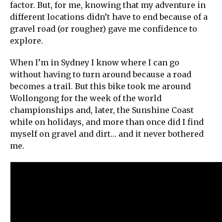
factor. But, for me, knowing that my adventure in
different locations didn’t have to end because of a
gravel road (or rougher) gave me confidence to
explore.
When I’m in Sydney I know where I can go
without having to turn around because a road
becomes a trail. But this bike took me around
Wollongong for the week of the world
championships and, later, the Sunshine Coast
while on holidays, and more than once did I find
myself on gravel and dirt… and it never bothered
me.