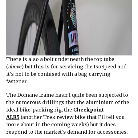
There is also a bolt underneath the top tube
(
above
) but this is for servicing the IsoSpeed and
it’s not to be confused with a bag-carrying
fastener.
The Domane frame hasn’t quite been subjected to
the numerous drillings that the aluminium of the
ideal bike-packing rig, the
Checkpoint
ALR5
(another Trek review bike that I’ll tell you
more about in the coming weeks) but it does
respond to the market’s demand for accessories.