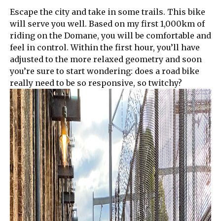
Escape the city and take in some trails. This bike
will serve you well. Based on my first 1,000km of
riding on the Domane, you will be comfortable and
feel in control. Within the first hour, you’ll have
adjusted to the more relaxed geometry and soon
you’re sure to start wondering: does a road bike
really need to be so responsive, so twitchy?