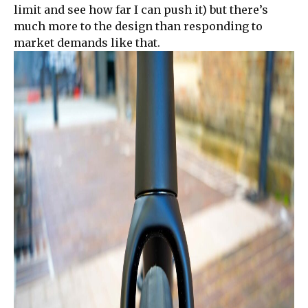
limit and see how far I can push it) but there’s
much more to the design than responding to
market demands like that.