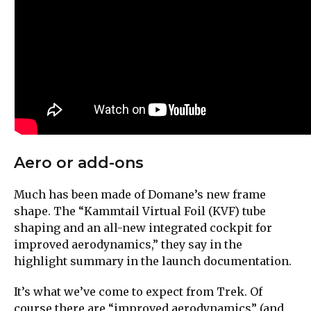
Aero or add-ons
Much has been made of Domane’s new frame
shape. The “Kammtail Virtual Foil (KVF) tube
shaping and an all-new integrated cockpit for
improved aerodynamics,” they say in the
highlight summary in the launch documentation.
It’s what we’ve come to expect from Trek. Of
course there are “improved aerodynamics” (and