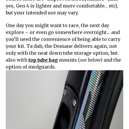
yes, Gen 4 is lighter and more comfortable… etc),
but your intended use may vary.
One day you might want to race, the next day
explore – or even go somewhere overnight… and
you’ll need the convenience of being able to carry
your kit. Ta dah, the Domane delivers again, not
only with the neat down tube storage option, but
also with
top tube bag
mounts (
see below
) and the
option of mudguards.