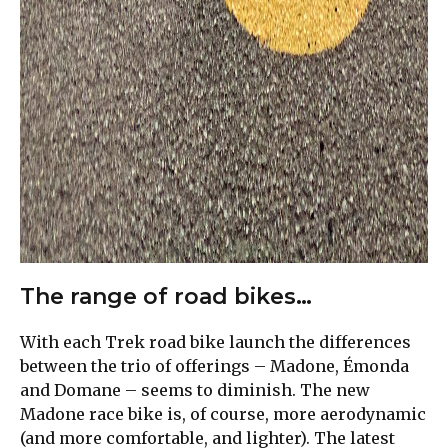
The range of road bikes…
With each Trek road bike launch the differences
between the trio of offerings – Madone, Émonda
and Domane – seems to diminish. The new
Madone race bike is, of course, more aerodynamic
(and more comfortable, and lighter). The latest