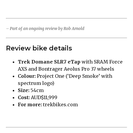
– Part of an ongoing review by Rob Arnold
Review bike details
Trek Domane SLR7 eTap
with SRAM Force
AXS and Bontrager Aeolus Pro 37 wheels
Colour:
Project One (‘Deep Smoke’ with
spectrum logo)
Size:
54cm
Cost:
AUD$11,999
For more:
trekbikes.com