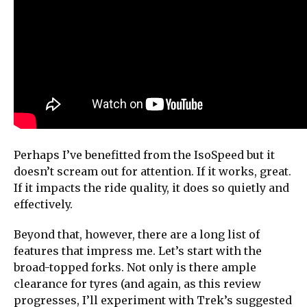
Perhaps I’ve benefitted from the IsoSpeed but it
doesn’t scream out for attention. If it works, great.
If it impacts the ride quality, it does so quietly and
effectively.
Beyond that, however, there are a long list of
features that impress me. Let’s start with the
broad-topped forks. Not only is there ample
clearance for tyres (and again, as this review
progresses, I’ll experiment with Trek’s suggested