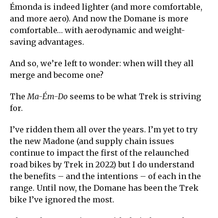
Émonda is indeed lighter (and more comfortable,
and more aero). And now the Domane is more
comfortable… with aerodynamic and weight-
saving advantages.
And so, we’re left to wonder: when will they all
merge and become one?
The
Ma-Ém-Do
seems to be what Trek is striving
for.
I’ve ridden them all over the years. I’m yet to try
the new Madone (and supply chain issues
continue to impact the first of the relaunched
road bikes by Trek in 2022) but I do understand
the benefits – and the intentions – of each in the
range. Until now, the Domane has been the Trek
bike I’ve ignored the most.