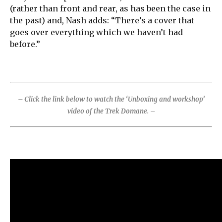
(rather than front and rear, as has been the case in
the past) and, Nash adds: “There’s a cover that
goes over everything which we haven’t had
before.”
– Click the link below to watch the ‘Unboxing and workshop’
video of the Trek Domane. –