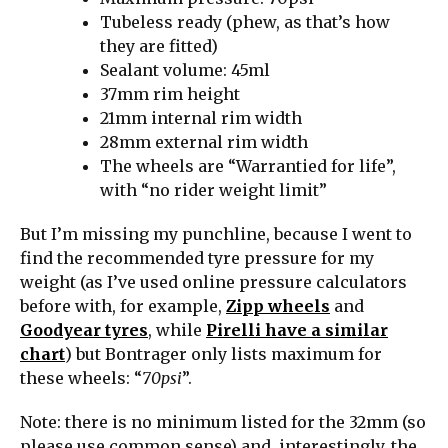
Tubeless ready (phew, as that’s how
they are fitted)
Sealant volume: 45ml
37mm rim height
21mm internal rim width
28mm external rim width
The wheels are “Warrantied for life”,
with “no rider weight limit”
But I’m missing my punchline, because I went to
find the recommended tyre pressure for my
weight (as I’ve used online pressure calculators
before with, for example,
Zipp wheels
and
Goodyear tyres
, while
Pirelli have a similar
chart
) but Bontrager only lists maximum for
these wheels: “
70psi
”.
Note: there is no minimum listed for the 32mm (so
please use common sense) and, interestingly, the