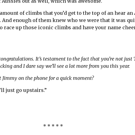
of Aussies out as well, which was awesome.
amount of climbs that you’d get to the top of an hear an
. And enough of them knew who we were that it was qui
 to race up those iconic climbs and have your name che
”
congratulations. It’s testament to the fact that you’re not just
cking and I dare say we’ll see a lot more from you this year.
 put Jimmy on the phone for a quick moment?
’ll just go upstairs.”
* * * * *