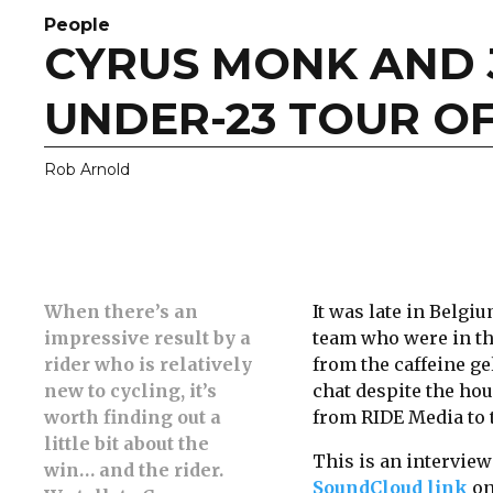
People
CYRUS MONK AND
UNDER-23 TOUR O
Rob Arnold
When there’s an
It was late in Belgi
impressive result by a
team who were in th
rider who is relatively
from the caffeine g
new to cycling, it’s
chat despite the hou
worth finding out a
from RIDE Media to t
little bit about the
This is an interview
win… and the rider.
SoundCloud link
on