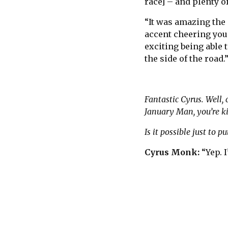
race] – and plenty 
“It was amazing the 
accent cheering you
exciting being able
the side of the road.
Fantastic Cyrus. Well, 
January Man, you’re ki
Is it possible just to
Cyrus Monk:
“Yep. I