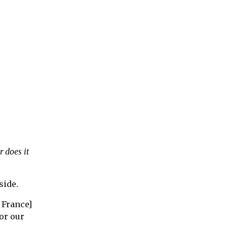
r does it
side.
 France]
or our