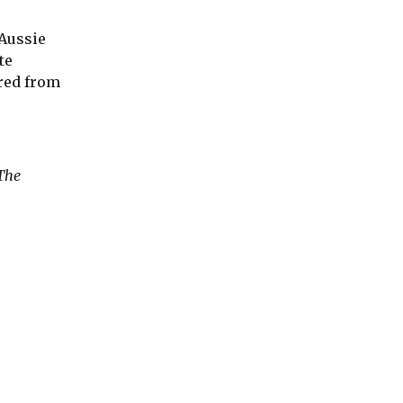
 Aussie
te
ered from
 The