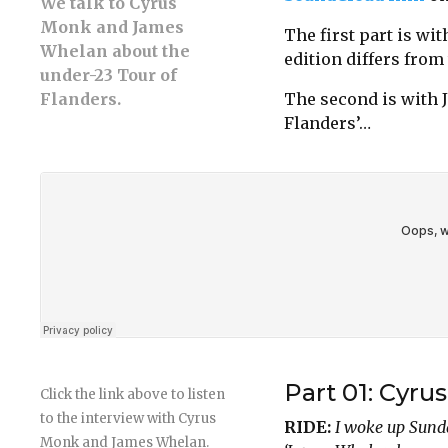
We talk to Cyrus
Monk and James
The first part is w
Whelan about the
edition differs from
under-23 Tour of
Flanders.
The second is with 
Flanders’…
Part 01: Cyru
Click the link above to listen
to the interview with Cyrus
RIDE:
I woke up Sund
Monk and James Whelan.