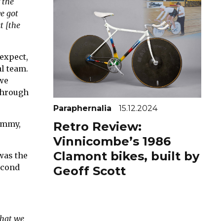
 the
e got
t [the
 expect,
al team.
we
 through
Paraphernalia
15.12.2024
Jimmy,
Retro Review:
Vinnicombe’s 1986
Clamont bikes, built by
was the
second
Geoff Scott
that we