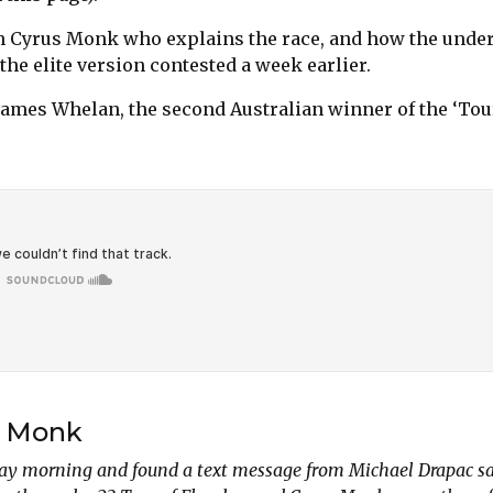
ith Cyrus Monk who explains the race, and how the under
 the elite version contested a week earlier.
James Whelan, the second Australian winner of the ‘Tou
s Monk
ay morning and found a text message from Michael Drapac sa