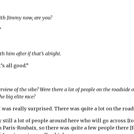
ith Jimmy now, are you?
”
h him after if that’s alright.
t’s all good.”
view of the vibe? Were there a lot of people on the roadside o
he big elite race?
I was really surprised. There was quite a lot on the road
 still a lot of people around here who will go across [to
Paris-Roubaix, so there was quite a few people there [f