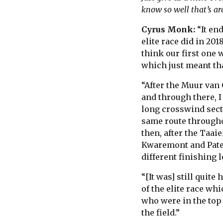
know so well that’s ar
Cyrus Monk:
“It en
elite race did in 201
think our first one wa
which just meant tha
“After the Muur van 
and through there, I 
long crosswind sect
same route througho
then, after the Taai
Kwaremont and Pater
different finishing 
“[It was] still quite
of the elite race wh
who were in the top 
the field.”