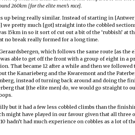
ound 260km [for the elite men’s race].
ds up being really similar. Instead of starting in [Antwer
8] we pretty much [got] straight into the cobbled sections
s 15km in so it sort of cut out a bit of the ‘rubbish’ at th
t no break really formed for a long time.
Geraardsbergen, which follows the same route [as the el
was able to get off the front with a group of eight in a p
ion. That became 12 after a while and then we followed 
ut the Kanarieberg and the Kwaremont and the Paterbe
enberg, instead of turning back around and doing the fi
berg that [the elite men] do, we would go straight to o
loops.
 hilly but it had a few less cobbled climbs than the finish
ich might have played in our favour given that all three o
10 hadn’t had much experience on cobbles as a lot of the