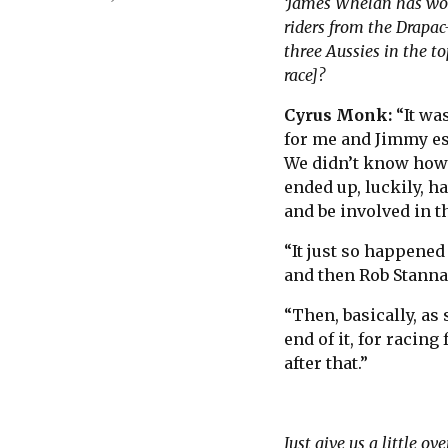
‘James Whelan has won
riders from the Drapac
three Aussies in the t
race]?
Cyrus Monk:
“It wa
for me and Jimmy esp
We didn’t know how 
ended up, luckily, ha
and be involved in th
“It just so happened
and then Rob Stannar
“Then, basically, as
end of it, for racing
after that.”
Just give us a little o