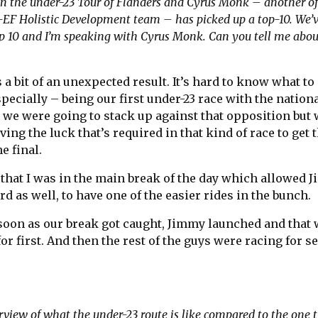
 the under-23 Tour of Flanders and Cyrus Monk – another of
-EF Holistic Development team – has picked up a top-10. We’v
op 10 and I’m speaking with Cyrus Monk. Can you tell me abou
s a bit of an unexpected result. It’s hard to know what to
ecially – being our first under-23 race with the nation
we were going to stack up against that opposition but 
ving the luck that’s required in that kind of race to get
e final.
 that I was in the main break of the day which allowed 
d as well, to have one of the easier rides in the bunch.
 soon as our break got caught, Jimmy launched and that 
 for first. And then the rest of the guys were racing for 
verview of what the under-23 route is like compared to the one 