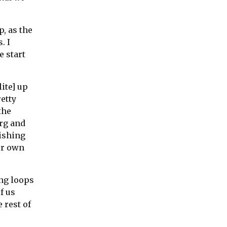
p, as the
. I
e start
ite] up
retty
the
rg and
nishing
ur own
ing loops
f us
 rest of