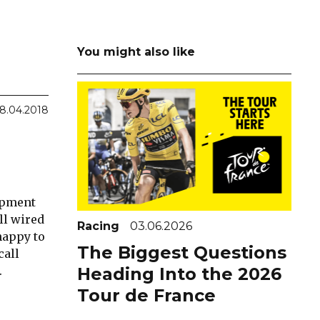
You might also like
8.04.2018
lopment
ll wired
Racing
03.06.2026
happy to
The Biggest Questions
call
.
Heading Into the 2026
Tour de France