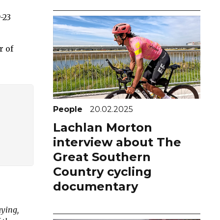
-23
r of
People
20.02.2025
Lachlan Morton
interview about The
Great Southern
Country cycling
documentary
ying,