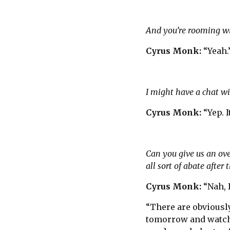
And you’re rooming w
Cyrus Monk:
“Yeah.
I might have a chat wit
Cyrus Monk:
“Yep. I
Can you give us an over
all sort of abate after t
Cyrus Monk:
“Nah, 
“There are obviously
tomorrow and watch 