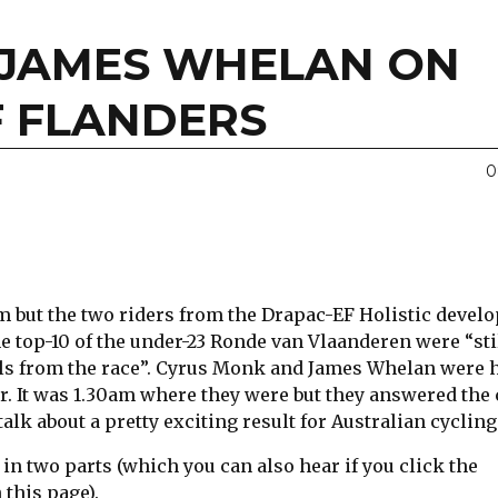
 JAMES WHELAN ON
F FLANDERS
0
um but the two riders from the Drapac-EF Holistic deve
e top-10 of the under-23 Ronde van Vlaanderen were “sti
els from the race”. Cyrus Monk and James Whelan were 
r. It was 1.30am where they were but they answered the 
alk about a pretty exciting result for Australian cycling
 in two parts (which you can also hear if you click the
 this page).