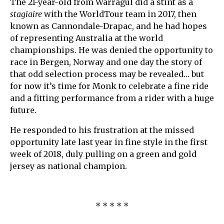
The 21-year-old from Warragul did a stint as a
stagiaire
with the WorldTour team in 2017, then
known as Cannondale-Drapac, and he had hopes
of representing Australia at the world
championships. He was denied the opportunity to
race in Bergen, Norway and one day the story of
that odd selection process may be revealed… but
for now it’s time for Monk to celebrate a fine ride
and a fitting performance from a rider with a huge
future.
He responded to his frustration at the missed
opportunity late last year in fine style in the first
week of 2018, duly pulling on a green and gold
jersey as national champion.
* * * * *