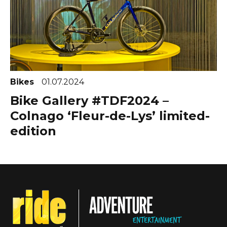
Bikes
01.07.2024
Bike Gallery #TDF2024 –
Colnago ‘Fleur-de-Lys’ limited-
edition