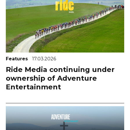
Features
17.03.2026
Ride Media continuing under
ownership of Adventure
Entertainment