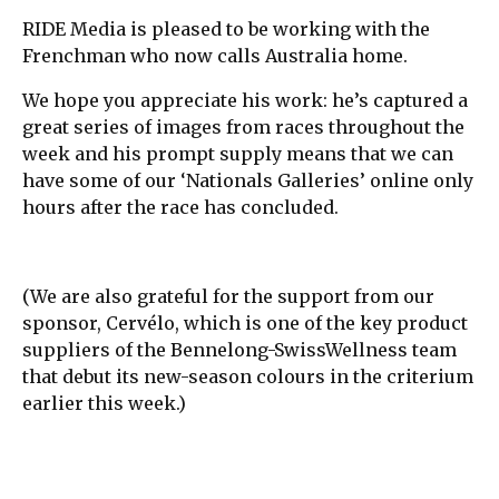
RIDE Media is pleased to be working with the
Frenchman who now calls Australia home.
We hope you appreciate his work: he’s captured a
great series of images from races throughout the
week and his prompt supply means that we can
have some of our ‘Nationals Galleries’ online only
hours after the race has concluded.
(We are also grateful for the support from our
sponsor, Cervélo, which is one of the key product
suppliers of the Bennelong-SwissWellness team
that debut its new-season colours in the criterium
earlier this week.)