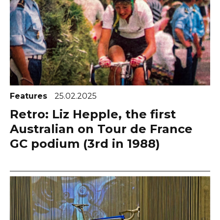
Features
25.02.2025
Retro: Liz Hepple, the first
Australian on Tour de France
GC podium (3rd in 1988)