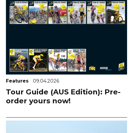
Features
09.04.2026
Tour Guide (AUS Edition): Pre-
order yours now!