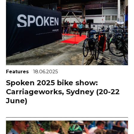
Features
18.06.2025
Spoken 2025 bike show:
Carriageworks, Sydney (20-22
June)