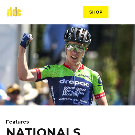
Skip
to
SHOP
content
Features
NATIONALS