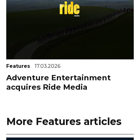
Features
17.03.2026
Adventure Entertainment
acquires Ride Media
More Features articles