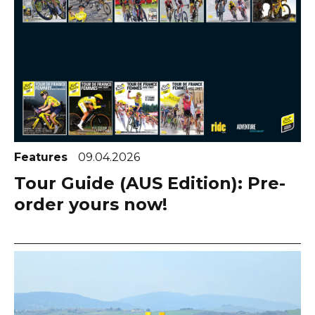
Features
09.04.2026
Tour Guide (AUS Edition): Pre-
order yours now!