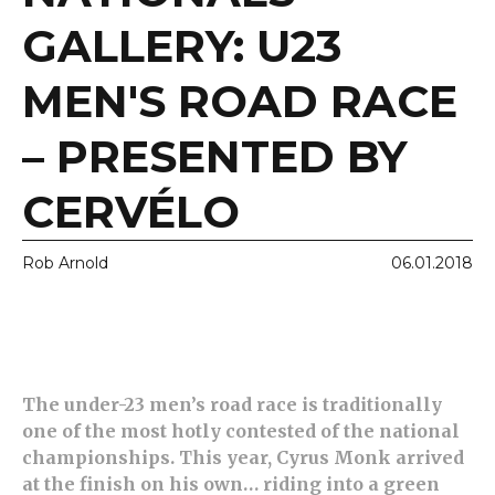
GALLERY: U23
MEN'S ROAD RACE
– PRESENTED BY
CERVÉLO
Rob Arnold
06.01.2018
The under-23 men’s road race is traditionally
one of the most hotly contested of the national
championships. This year, Cyrus Monk arrived
at the finish on his own… riding into a green