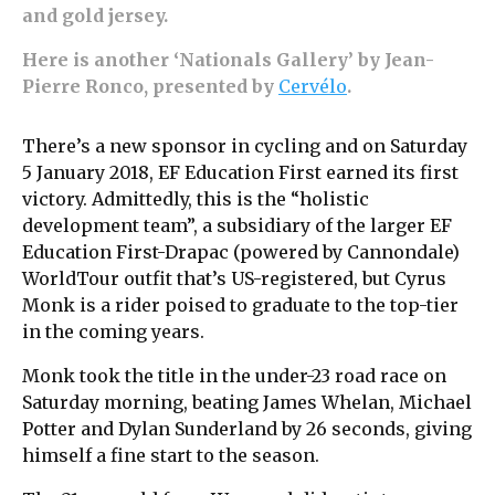
and gold jersey.
Here is another ‘Nationals Gallery’ by Jean-
Pierre Ronco, presented by
Cervélo
.
There’s a new sponsor in cycling and on Saturday
5 January 2018, EF Education First earned its first
victory. Admittedly, this is the “holistic
development team”, a subsidiary of the larger EF
Education First-Drapac (powered by Cannondale)
WorldTour outfit that’s US-registered, but Cyrus
Monk is a rider poised to graduate to the top-tier
in the coming years.
Monk took the title in the under-23 road race on
Saturday morning, beating James Whelan, Michael
Potter and Dylan Sunderland by 26 seconds, giving
himself a fine start to the season.