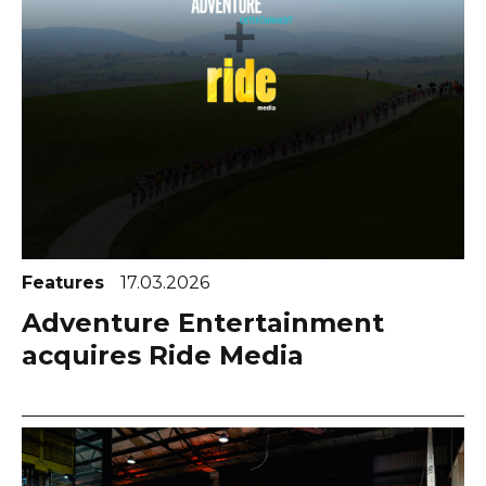
Features
17.03.2026
Adventure Entertainment
acquires Ride Media