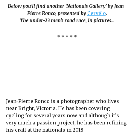
Below you’ll find another ‘Nationals Gallery’ by Jean-
Pierre Ronco, presented by
Cervélo
.
The under-23 men’s road race, in pictures…
* * * * *
Jean-Pierre Ronco is a photographer who lives
near Bright, Victoria. He has been covering
cycling for several years now and although it’s
very much a passion project, he has been refining
his craft at the nationals in 2018.