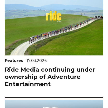
Features
17.03.2026
Ride Media continuing under
ownership of Adventure
Entertainment