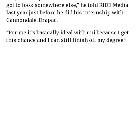
got to look somewhere else,” he told RIDE Media
last year just before he did his internship with
Cannondale-Drapac.
“For me it’s basically ideal with uni because I get
this chance and I can still finish off my degree.”