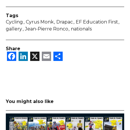
Tags
Cycling
Cyrus Monk
Drapac
EF Education First
gallery
Jean-Pierre Ronco
nationals
Share
Facebook
LinkedIn
X
Email
Share
You might also like