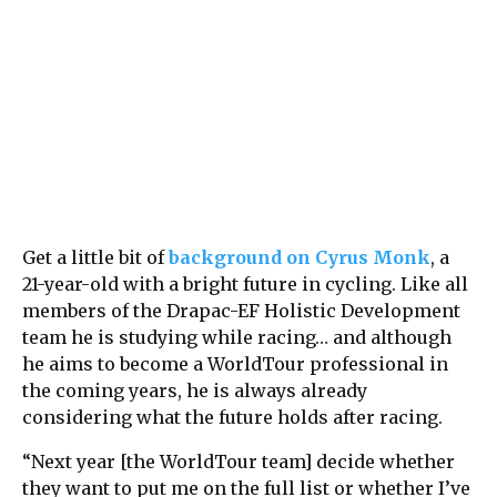
Get a little bit of
background on Cyrus Monk
, a
21-year-old with a bright future in cycling. Like all
members of the Drapac-EF Holistic Development
team he is studying while racing… and although
he aims to become a WorldTour professional in
the coming years, he is always already
considering what the future holds after racing.
“Next year [the WorldTour team] decide whether
they want to put me on the full list or whether I’ve