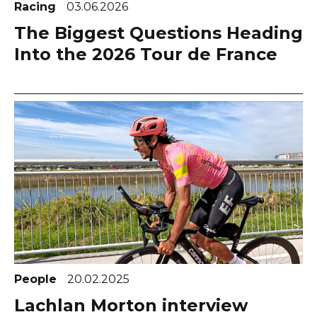
Racing
03.06.2026
The Biggest Questions Heading
Into the 2026 Tour de France
People
20.02.2025
Lachlan Morton interview