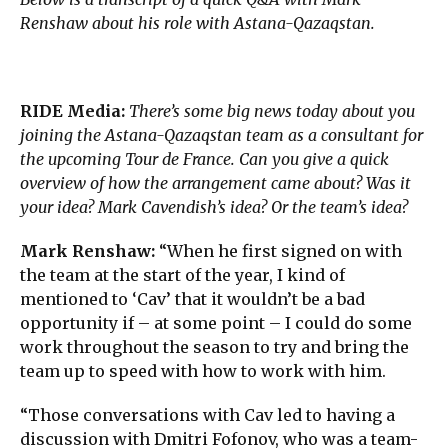
Renshaw about his role with Astana-Qazaqstan.
RIDE Media:
There’s some big news today about you
joining the Astana-Qazaqstan team as a consultant for
the upcoming Tour de France. Can you give a quick
overview of how the arrangement came about? Was it
your idea? Mark Cavendish’s idea? Or the team’s idea?
Mark Renshaw:
“When he first signed on with
the team at the start of the year, I kind of
mentioned to ‘Cav’ that it wouldn’t be a bad
opportunity if – at some point – I could do some
work throughout the season to try and bring the
team up to speed with how to work with him.
“Those conversations with Cav led to having a
discussion with Dmitri Fofonov, who was a team-