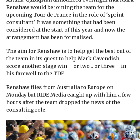
Renshaw would be joining the team for the
upcoming Tour de France in the role of ‘sprint
consultant’. It was something that had been
considered at the start of this year and now the
arrangement has been formalised.
The aim for Renshaw is to help get the best out of
the team in its quest to help Mark Cavendish
score another stage win – or two… or three – in
his farewell to the TDF.
Renshaw flies from Australia to Europe on
Monday but RIDE Media caught up with him a few
hours after the team dropped the news of the
consulting role.