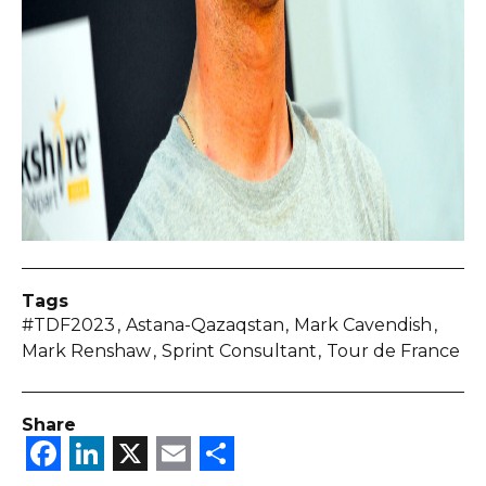
Tags
#TDF2023
Astana-Qazaqstan
Mark Cavendish
Mark Renshaw
Sprint Consultant
Tour de France
Share
Facebook
LinkedIn
X
Email
Share