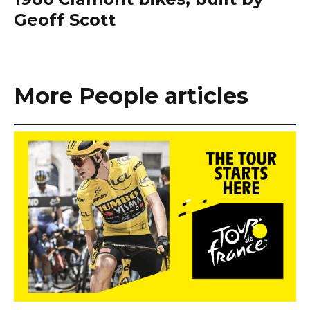
Geoff Scott
More People articles