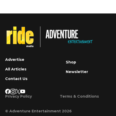
Advertise
Shop
All Articles
Newsletter
Contact Us
Privacy Policy
Terms & Conditions
© Adventure Entertainment 2026