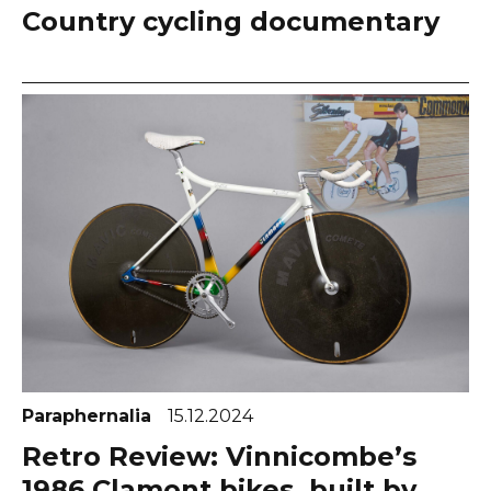
Country cycling documentary
Paraphernalia
15.12.2024
Retro Review: Vinnicombe’s
1986 Clamont bikes, built by