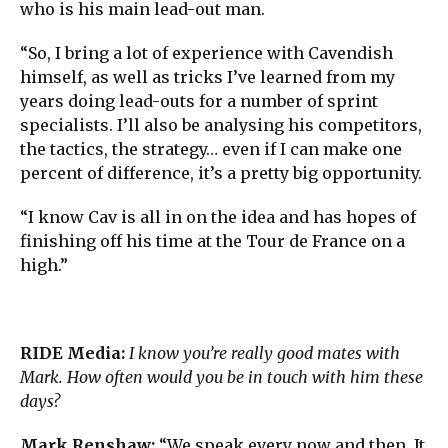
who is his main lead-out man.
“So, I bring a lot of experience with Cavendish
himself, as well as tricks I’ve learned from my
years doing lead-outs for a number of sprint
specialists. I’ll also be analysing his competitors,
the tactics, the strategy… even if I can make one
percent of difference, it’s a pretty big opportunity.
“I know Cav is all in on the idea and has hopes of
finishing off his time at the Tour de France on a
high.”
RIDE Media:
I know you’re really good mates with
Mark. How often would you be in touch with him these
days?
Mark Renshaw:
“We speak every now and then. It