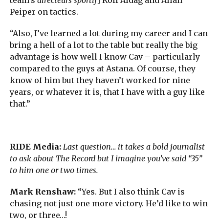
Peiper on tactics.
“Also, I’ve learned a lot during my career and I can
bring a hell of a lot to the table but really the big
advantage is how well I know Cav – particularly
compared to the guys at Astana. Of course, they
know of him but they haven’t worked for nine
years, or whatever it is, that I have with a guy like
that.”
RIDE Media:
Last question… it takes a bold journalist
to ask about The Record but I imagine you’ve said “35”
to him one or two times.
Mark Renshaw:
“Yes. But I also think Cav is
chasing not just one more victory. He’d like to win
two, or three…!