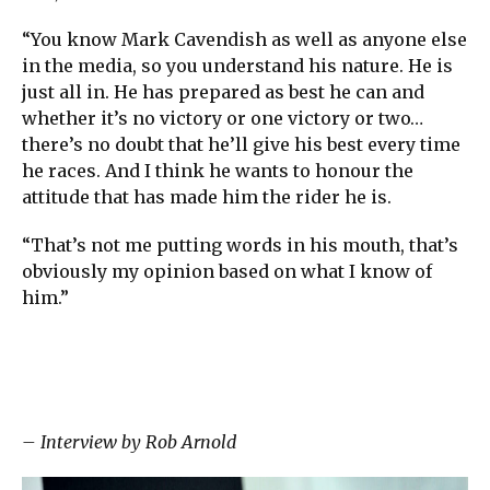
“You know Mark Cavendish as well as anyone else
in the media, so you understand his nature. He is
just all in. He has prepared as best he can and
whether it’s no victory or one victory or two…
there’s no doubt that he’ll give his best every time
he races. And I think he wants to honour the
attitude that has made him the rider he is.
“That’s not me putting words in his mouth, that’s
obviously my opinion based on what I know of
him.”
– Interview by Rob Arnold