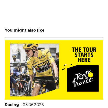
You might also like
Racing
03.06.2026