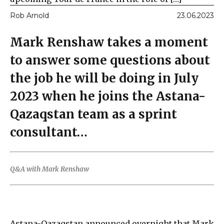
Rob Arnold
23.06.2023
Mark Renshaw takes a moment
to answer some questions about
the job he will be doing in July
2023 when he joins the Astana-
Qazaqstan team as a sprint
consultant…
Q&A with Mark Renshaw
Astana-Qazaqstan announced overnight that Mark