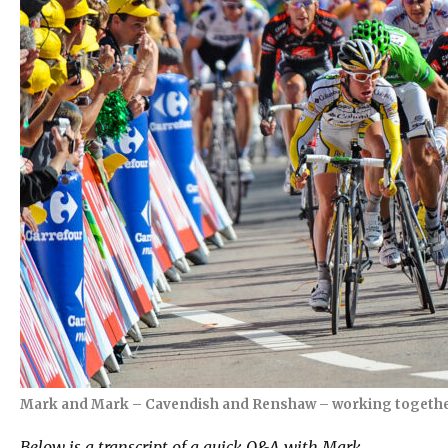
Mark and Mark – Cavendish and Renshaw – working together i
Below is a transcript of a quick Q&A with Mark