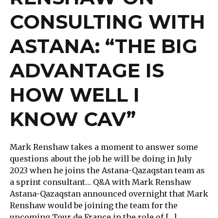
CONSULTING WITH
ASTANA: “THE BIG
ADVANTAGE IS
HOW WELL I
KNOW CAV”
Mark Renshaw takes a moment to answer some
questions about the job he will be doing in July
2023 when he joins the Astana-Qazaqstan team as
a sprint consultant… Q&A with Mark Renshaw
Astana-Qazaqstan announced overnight that Mark
Renshaw would be joining the team for the
upcoming Tour de France in the role of […]