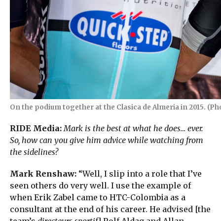
On the podium together at the Clasica de Almeria in 2015. (Pho
RIDE Media:
Mark is the best at what he does… ever.
So, how can you give him advice while watching from
the sidelines?
Mark Renshaw:
“Well, I slip into a role that I’ve
seen others do very well. I use the example of
when Erik Zabel came to HTC-Colombia as a
consultant at the end of his career. He advised [the
team’s
directeurs sportif
] Rolf Aldag and Allan