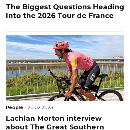
The Biggest Questions Heading
Into the 2026 Tour de France
People
20.02.2025
Lachlan Morton interview
about The Great Southern