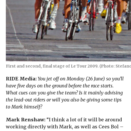
First and second, final stage of Le Tour 2009. (Photo: Stefano
RIDE Media:
You jet off on Monday (26 June) so you’ll
have five days on the ground before the race starts.
What cues can you give the team? Is it mainly advising
the lead-out riders or will you also be giving some tips
to Mark himself?
Mark Renshaw:
“I think a lot of it will be around
working directly with Mark, as well as Cees Bol –