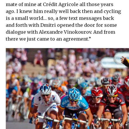
mate of mine at Crédit Agricole all those years
ago. I knew him really well back then and cycling
is a small world… so, a few text messages back
and forth with Dmitri opened the door for some
dialogue with Alexandre Vinokourov. And from
there we just came to an agreement.”