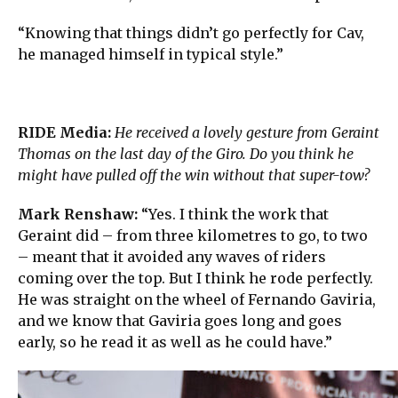
“Knowing that things didn’t go perfectly for Cav,
he managed himself in typical style.”
RIDE Media:
He received a lovely gesture from Geraint
Thomas on the last day of the Giro. Do you think he
might have pulled off the win without that super-tow?
Mark Renshaw:
“Yes. I think the work that
Geraint did – from three kilometres to go, to two
– meant that it avoided any waves of riders
coming over the top. But I think he rode perfectly.
He was straight on the wheel of Fernando Gaviria,
and we know that Gaviria goes long and goes
early, so he read it as well as he could have.”