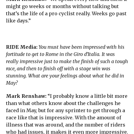
might go weeks or months without talking but
that’s the life of a pro cyclist really. Weeks go past
like days.”
RIDE Media:
You must have been impressed with his
fortitude to get to Rome in the Giro d’Italia. It was
really impressive just to make the finish of such a tough
race, and then to finish off with a stage win was
stunning. What are your feelings about what he did in
May?
Mark Renshaw:
“I probably know a little bit more
than what others know about the challenges he
faced in May, but for any sprinter to get through a
race like that is impressive. With the amount of
illness that was around, and the number of riders
who had issues, it makes it even more impressive.