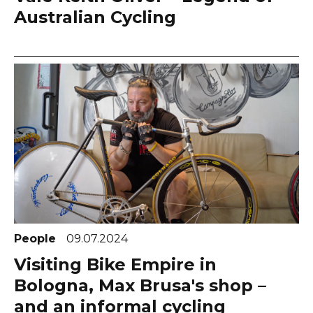
Australian Cycling
People
09.07.2024
Visiting Bike Empire in
Bologna, Max Brusa's shop –
and an informal cycling