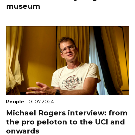
museum
People
01.07.2024
Michael Rogers interview: from
the pro peloton to the UCI and
onwards