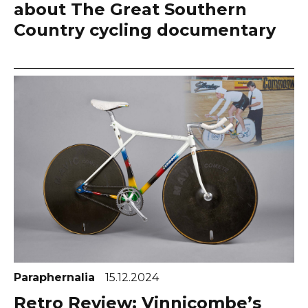
about The Great Southern
Country cycling documentary
Paraphernalia
15.12.2024
Retro Review: Vinnicombe’s