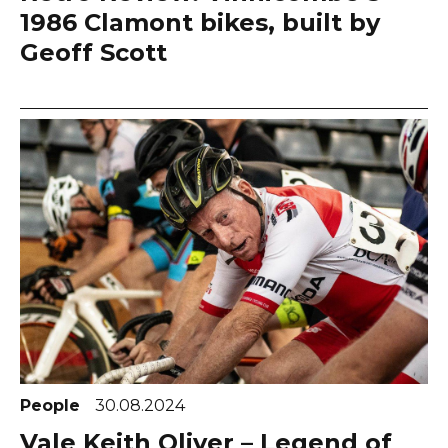
1986 Clamont bikes, built by
Geoff Scott
People
30.08.2024
Vale Keith Oliver – Legend of