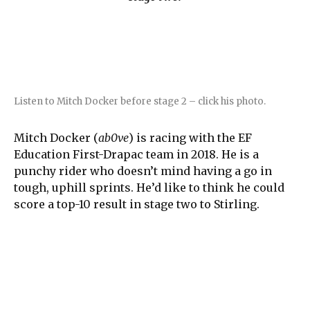
Listen to Mitch Docker before stage 2 – click his photo.
Mitch Docker (
ab0ve
) is racing with the EF
Education First-Drapac team in 2018. He is a
punchy rider who doesn’t mind having a go in
tough, uphill sprints. He’d like to think he could
score a top-10 result in stage two to Stirling.