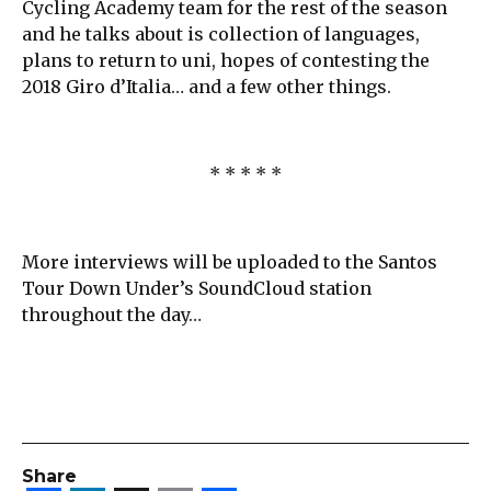
Cycling Academy team for the rest of the season
and he talks about is collection of languages,
plans to return to uni, hopes of contesting the
2018 Giro d’Italia… and a few other things.
* * * * *
More interviews will be uploaded to the Santos
Tour Down Under’s SoundCloud station
throughout the day…
Share