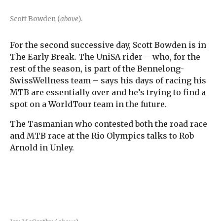
Scott Bowden (
above
).
For the second successive day, Scott Bowden is in
The Early Break. The UniSA rider – who, for the
rest of the season, is part of the Bennelong-
SwissWellness team – says his days of racing his
MTB are essentially over and he’s trying to find a
spot on a WorldTour team in the future.
The Tasmanian who contested both the road race
and MTB race at the Rio Olympics talks to Rob
Arnold in Unley.