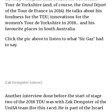
Tour de Yorkshire (and, of course, the
Grand Départ
of the Tour de France in 2014). He talks about his
fondness for the TDU, innovations for the
women’s Tour de Yorkshire in 2018… and his
favourite places in South Australia.
Click the pic above to listen to what ‘Sir Gaz’ had
to say.
Zak Dempster (
above
).
Another interview done before the start of stage
two of the 2018 TDU was with Zak Dempster of the
UniSA team (for this race). He is part of the Israel