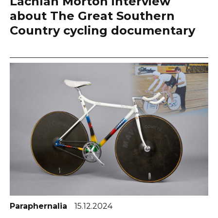
Lachlan Morton interview
about The Great Southern
Country cycling documentary
Paraphernalia
15.12.2024