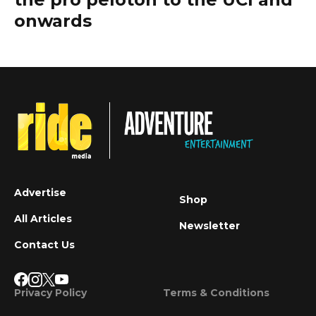
onwards
Advertise
Shop
All Articles
Newsletter
Contact Us
Privacy Policy
Terms & Conditions