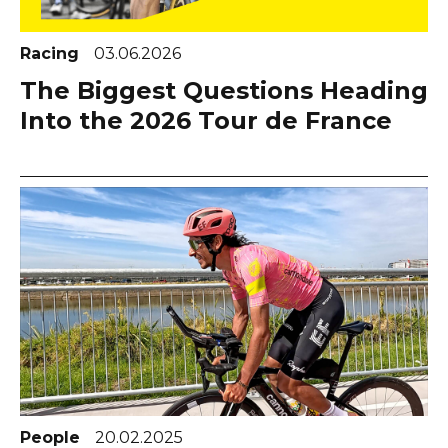
Racing
03.06.2026
The Biggest Questions Heading
Into the 2026 Tour de France
People
20.02.2025