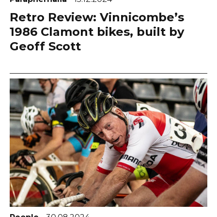
Retro Review: Vinnicombe’s
1986 Clamont bikes, built by
Geoff Scott