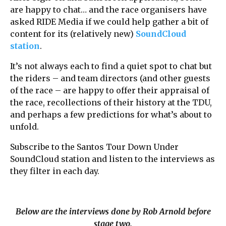
are happy to chat… and the race organisers have
asked RIDE Media if we could help gather a bit of
content for its (relatively new)
SoundCloud
station
.
It’s not always each to find a quiet spot to chat but
the riders – and team directors (and other guests
of the race – are happy to offer their appraisal of
the race, recollections of their history at the TDU,
and perhaps a few predictions for what’s about to
unfold.
Subscribe to the Santos Tour Down Under
SoundCloud station and listen to the interviews as
they filter in each day.
Below are the interviews done by Rob Arnold before
stage two.