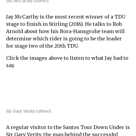
Jay McCarthy (
above
).
Jay McCarthy is the most recent winner of a TDU
stage to finish in Stirling (2016). He talks to Rob
Arnold about how his Bora-Hansgrohe team will
determine which rider is going to be the leader
for stage two of the 20th TDU.
Click the images above to listen to what Jay had to
say.
Sir Gary Verity (
above
).
A regular visitor to the Santos Tour Down Under is
Sir Gary Verity, the man behind the successful