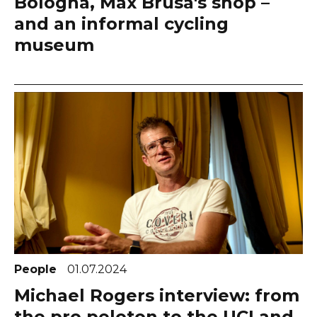
Bologna, Max Brusa's shop –
and an informal cycling
museum
People
01.07.2024
Michael Rogers interview: from
the pro peloton to the UCI and