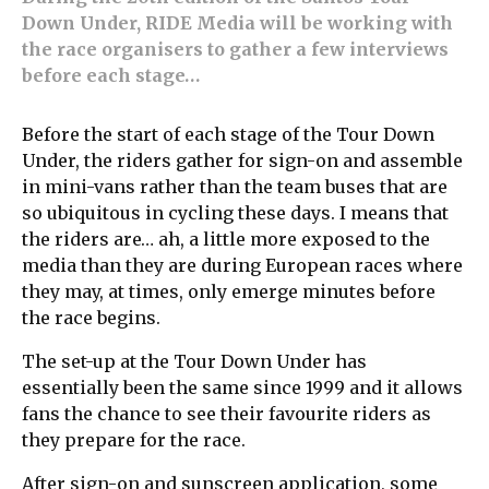
Down Under, RIDE Media will be working with
the race organisers to gather a few interviews
before each stage…
Before the start of each stage of the Tour Down
Under, the riders gather for sign-on and assemble
in mini-vans rather than the team buses that are
so ubiquitous in cycling these days. I means that
the riders are… ah, a little more exposed to the
media than they are during European races where
they may, at times, only emerge minutes before
the race begins.
The set-up at the Tour Down Under has
essentially been the same since 1999 and it allows
fans the chance to see their favourite riders as
they prepare for the race.
After sign-on and sunscreen application, some