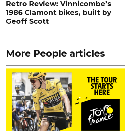
Retro Review: Vinnicombe’s
1986 Clamont bikes, built by
Geoff Scott
More People articles