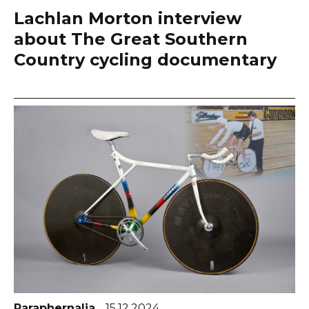
Lachlan Morton interview
about The Great Southern
Country cycling documentary
Paraphernalia
15.12.2024