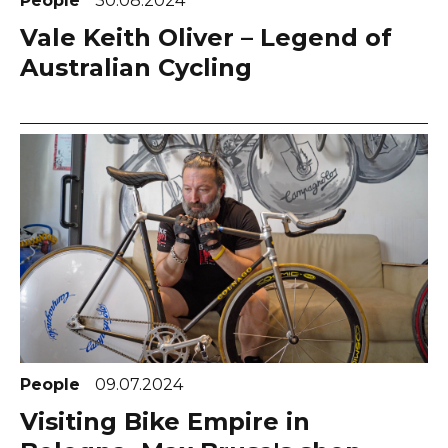
People
30.08.2024
Vale Keith Oliver – Legend of
Australian Cycling
People
09.07.2024
Visiting Bike Empire in