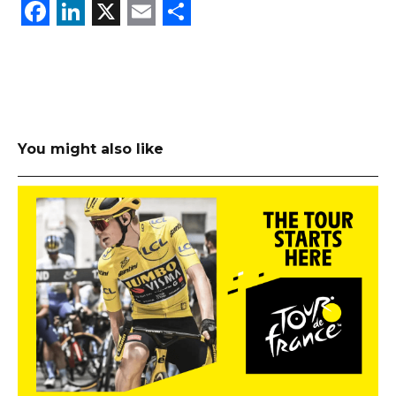
Facebook
LinkedIn
X
Email
Share
You might also like