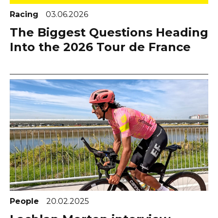
Racing
03.06.2026
The Biggest Questions Heading
Into the 2026 Tour de France
People
20.02.2025