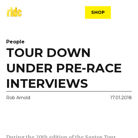
Skip
to
SHOP
content
People
TOUR DOWN
UNDER PRE-RACE
INTERVIEWS
Rob Arnold
17.01.2018
During the 20th edition of the Santos Tour