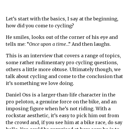
Let’s start with the basics, I say at the beginning,
how did you come to cycling?
He smiles, looks out of the corner of his eye and
tells me: “
Once upon a time
…” And then laughs.
This is an interview that covers a range of topics,
some rather rudimentary pro cycling questions,
others a little more obtuse. Ultimately though, we
talk about cycling and come to the conclusion that
it’s something we love doing.
Daniel Oss is a larger-than-life character in the
pro peloton, a genuine force on the bike, and an
imposing figure when he’s not riding. With a
rockstar aesthetic, it’s easy to pick him out from
the crowd and, if you see him at a bike race, do say