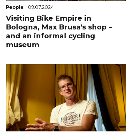
People
09.07.2024
Visiting Bike Empire in
Bologna, Max Brusa's shop –
and an informal cycling
museum