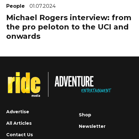
People
01.07.2024
Michael Rogers interview: from
the pro peloton to the UCI and
onwards
Advertise
Shop
All Articles
Newsletter
Contact Us