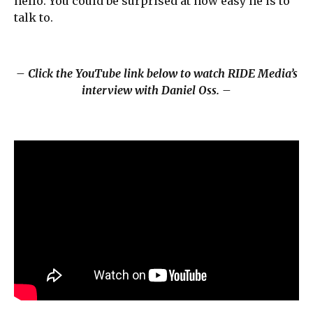
hello. You could be surprised at how easy he is to
talk to.
– Click the YouTube link below to watch RIDE Media’s
interview with Daniel Oss. –