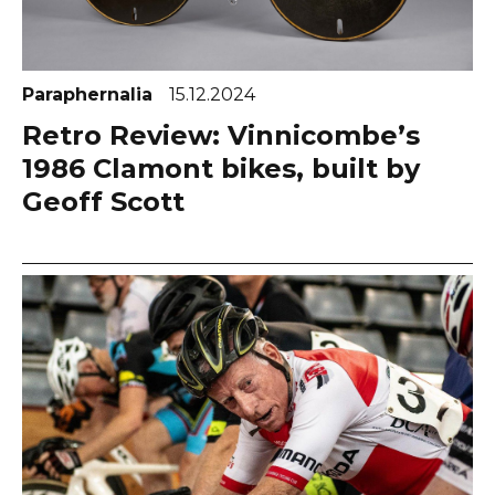
Paraphernalia
15.12.2024
Retro Review: Vinnicombe’s
1986 Clamont bikes, built by
Geoff Scott