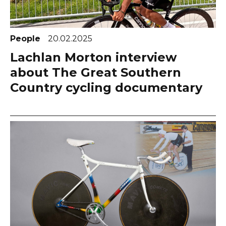
People
20.02.2025
Lachlan Morton interview
about The Great Southern
Country cycling documentary