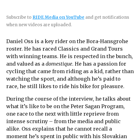
Subscribe to
RIDE Media on YouTube
and get notifications
when new videos are uploaded.
Daniel Oss is a key rider on the Bora-Hansgrohe
roster. He has raced Classics and Grand Tours
with winning teams. He is respected in the bunch,
and valued as a
domestique
. He has a passion for
cycling that came from riding as a kid, rather than
watching the sport, and although he’s paid to
race, he still likes to ride his bike for pleasure.
During the course of the interview, he talks about
what it’s like to be on the Peter Sagan Program,
one race to the next with little reprieve from
intense scrutiny – from the media and public
alike. Oss explains that he cannot recall a
moment he’s spent in public with his Slovakian