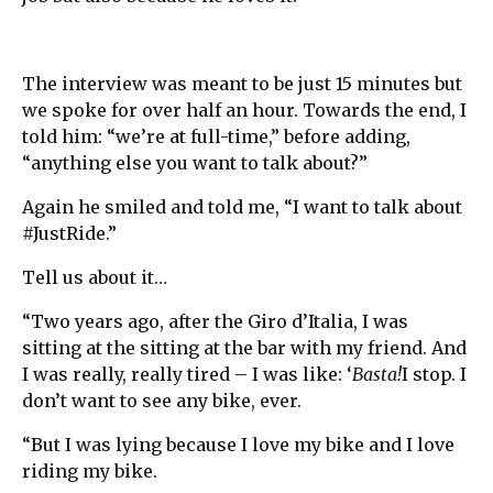
The interview was meant to be just 15 minutes but
we spoke for over half an hour. Towards the end, I
told him: “we’re at full-time,” before adding,
“anything else you want to talk about?”
Again he smiled and told me, “I want to talk about
#JustRide.”
Tell us about it…
“Two years ago, after the Giro d’Italia, I was
sitting at the sitting at the bar with my friend. And
I was really, really tired – I was like: ‘
Basta!
I stop. I
don’t want to see any bike, ever.
“But I was lying because I love my bike and I love
riding my bike.