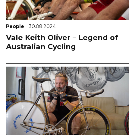
People
30.08.2024
Vale Keith Oliver – Legend of
Australian Cycling