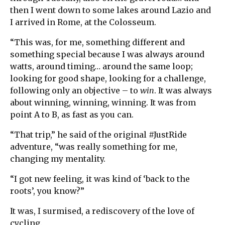
then I went down to some lakes around Lazio and
I arrived in Rome, at the Colosseum.
“This was, for me, something different and
something special because I was always around
watts, around timing… around the same loop;
looking for good shape, looking for a challenge,
following only an objective – to
win
. It was always
about winning, winning, winning. It was from
point A to B, as fast as you can.
“That trip,” he said of the original #JustRide
adventure, “was really something for me,
changing my mentality.
“I got new feeling, it was kind of ‘back to the
roots’, you know?”
It was, I surmised, a rediscovery of the love of
cycling.