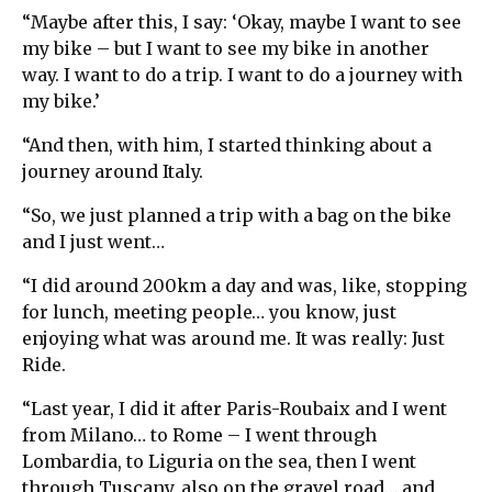
“Maybe after this, I say: ‘Okay, maybe I want to see
my bike – but I want to see my bike in another
way. I want to do a trip. I want to do a journey with
my bike.’
“And then, with him, I started thinking about a
journey around Italy.
“So, we just planned a trip with a bag on the bike
and I just went…
“I did around 200km a day and was, like, stopping
for lunch, meeting people… you know, just
enjoying what was around me. It was really: Just
Ride.
“Last year, I did it after Paris-Roubaix and I went
from Milano… to Rome – I went through
Lombardia, to Liguria on the sea, then I went
through Tuscany, also on the gravel road… and