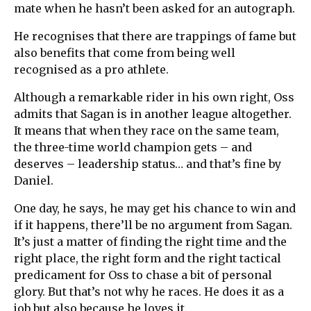
mate when he hasn’t been asked for an autograph.
He recognises that there are trappings of fame but
also benefits that come from being well
recognised as a pro athlete.
Although a remarkable rider in his own right, Oss
admits that Sagan is in another league altogether.
It means that when they race on the same team,
the three-time world champion gets – and
deserves – leadership status… and that’s fine by
Daniel.
One day, he says, he may get his chance to win and
if it happens, there’ll be no argument from Sagan.
It’s just a matter of finding the right time and the
right place, the right form and the right tactical
predicament for Oss to chase a bit of personal
glory. But that’s not why he races. He does it as a
job but also because he loves it.