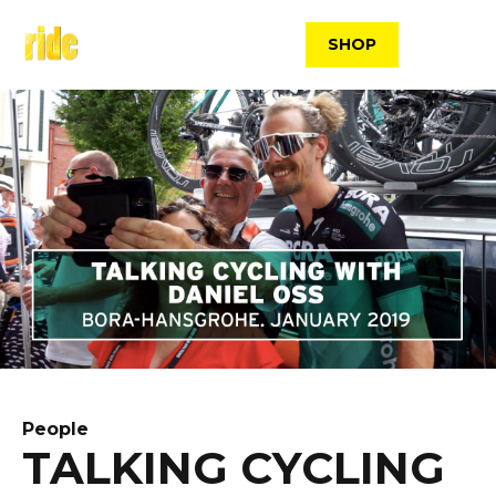
Skip
to
SHOP
content
People
TALKING CYCLING