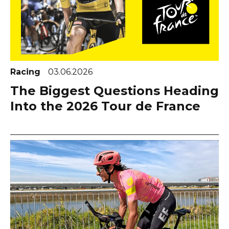
Racing
03.06.2026
The Biggest Questions Heading
Into the 2026 Tour de France