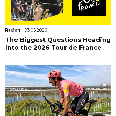
Racing
03.06.2026
The Biggest Questions Heading
Into the 2026 Tour de France