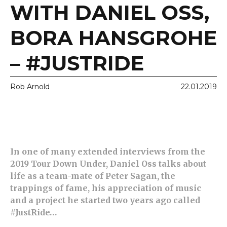
WITH DANIEL OSS,
BORA HANSGROHE
– #JUSTRIDE
Rob Arnold
22.01.2019
In one of many extended interviews from the
2019 Tour Down Under, Daniel Oss talks about
life as a team-mate of Peter Sagan, the
trappings of fame, his appreciation of music
and a project he started two years ago called
#JustRide…