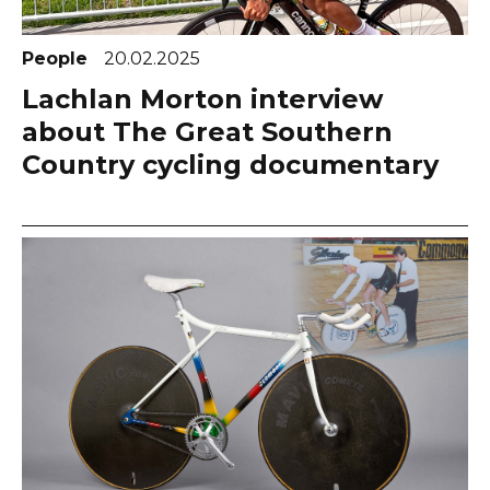
People
20.02.2025
Lachlan Morton interview
about The Great Southern
Country cycling documentary