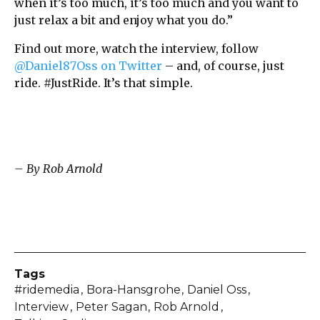
when it’s too much, it’s too much and you want to
just relax a bit and enjoy what you do.”
Find out more, watch the interview, follow
@Daniel87Oss on Twitter
– and, of course, just
ride. #JustRide. It’s that simple.
– By Rob Arnold
Tags
#ridemedia
Bora-Hansgrohe
Daniel Oss
Interview
Peter Sagan
Rob Arnold