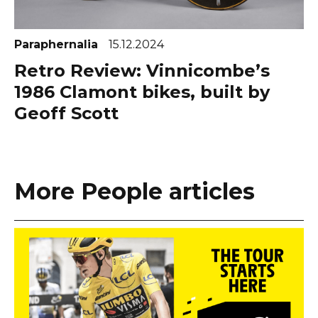
Paraphernalia
15.12.2024
Retro Review: Vinnicombe’s
1986 Clamont bikes, built by
Geoff Scott
More People articles