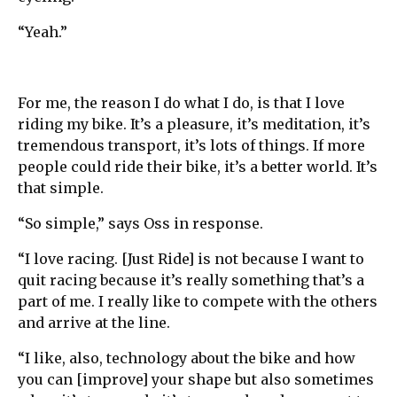
“Yeah.”
For me, the reason I do what I do, is that I love
riding my bike. It’s a pleasure, it’s meditation, it’s
tremendous transport, it’s lots of things. If more
people could ride their bike, it’s a better world. It’s
that simple.
“So simple,” says Oss in response.
“I love racing. [Just Ride] is not because I want to
quit racing because it’s really something that’s a
part of me. I really like to compete with the others
and arrive at the line.
“I like, also, technology about the bike and how
you can [improve] your shape but also sometimes