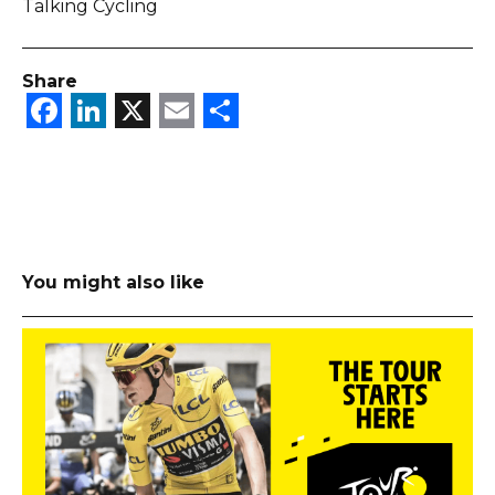
Talking Cycling
Share
Facebook
LinkedIn
X
Email
Share
You might also like