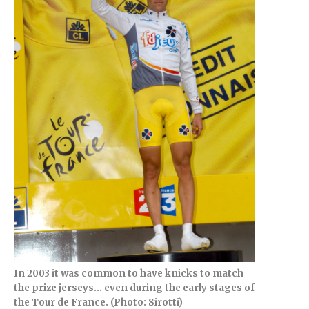
In 2003 it was common to have knicks to match
the prize jerseys… even during the early stages of
the Tour de France. (Photo: Sirotti)