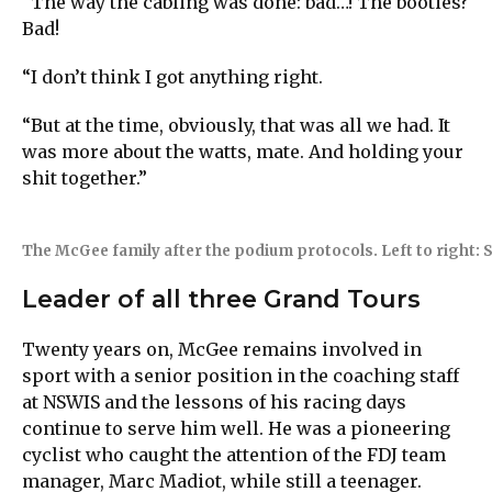
“The way the cabling was done: bad…! The booties?
Bad!
“I don’t think I got anything right.
“But at the time, obviously, that was all we had. It
was more about the watts, mate. And holding your
shit together.”
The McGee family after the podium protocols. Left to right: Sh
Leader of all three Grand Tours
Twenty years on, McGee remains involved in
sport with a senior position in the coaching staff
at NSWIS and the lessons of his racing days
continue to serve him well. He was a pioneering
cyclist who caught the attention of the FDJ team
manager, Marc Madiot, while still a teenager.