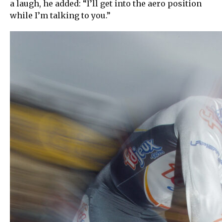
a laugh, he added: “I’ll get into the aero position
while I’m talking to you.”