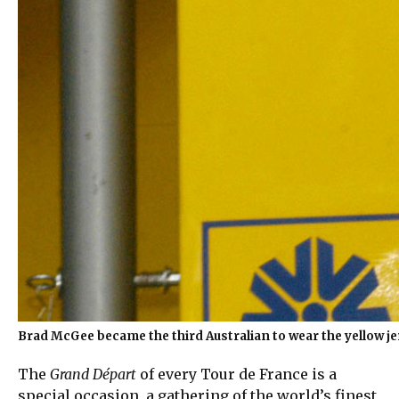
Brad McGee became the third Australian to wear the yellow jer
The
Grand Départ
of every Tour de France is a
special occasion, a gathering of the world’s finest