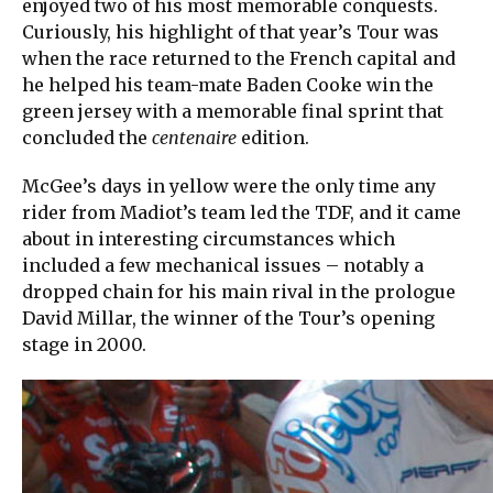
enjoyed two of his most memorable conquests.
Curiously, his highlight of that year’s Tour was
when the race returned to the French capital and
he helped his team-mate Baden Cooke win the
green jersey with a memorable final sprint that
concluded the
centenaire
edition.
McGee’s days in yellow were the only time any
rider from Madiot’s team led the TDF, and it came
about in interesting circumstances which
included a few mechanical issues – notably a
dropped chain for his main rival in the prologue
David Millar, the winner of the Tour’s opening
stage in 2000.