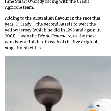
time Stuart O’Grady racing with the Crédit
Agricole team.
Adding to the Australian flavour in the race that
year, O’Grady – the second Aussie to wear the
yellow jersey (which he did in 1998 and again in
2001) – won the
Prix du Centenaire
, as the most
consistent finisher in each of the five original
stage finish cities.