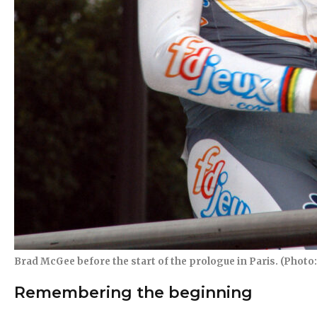
Brad McGee before the start of the prologue in Paris. (Photo: 
Remembering the beginning