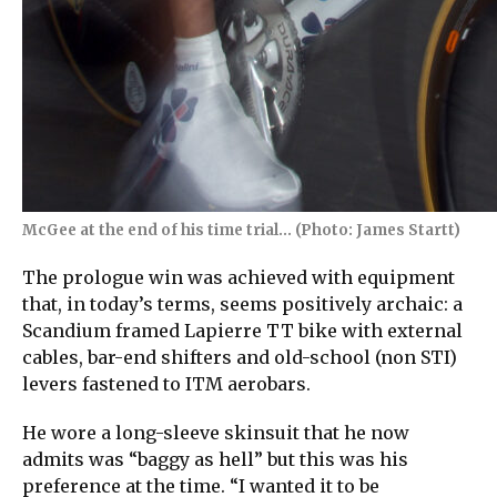
McGee at the end of his time trial… (Photo: James Startt)
The prologue win was achieved with equipment
that, in today’s terms, seems positively archaic: a
Scandium framed Lapierre TT bike with external
cables, bar-end shifters and old-school (non STI)
levers fastened to ITM aerobars.
He wore a long-sleeve skinsuit that he now
admits was “baggy as hell” but this was his
preference at the time. “I wanted it to be