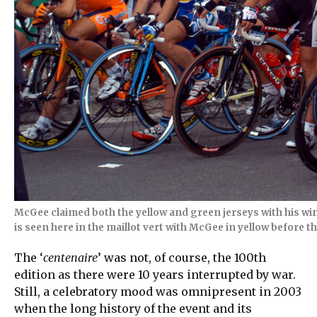
McGee claimed both the yellow and green jerseys with his win 
is seen here in the maillot vert with McGee in yellow before th
The ‘
centenaire
’ was not, of course, the 100th
edition as there were 10 years interrupted by war.
Still, a celebratory mood was omnipresent in 2003
when the long history of the event and its