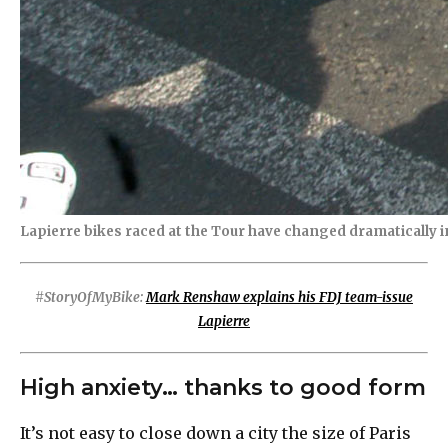
Lapierre bikes raced at the Tour have changed dramatically in
#StoryOfMyBike:
Mark Renshaw explains his FDJ team-issue
Lapierre
High anxiety… thanks to good form
It’s not easy to close down a city the size of Paris