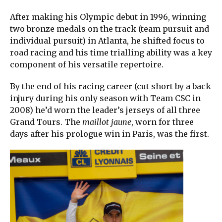
After making his Olympic debut in 1996, winning
two bronze medals on the track (team pursuit and
individual pursuit) in Atlanta, he shifted focus to
road racing and his time trialling ability was a key
component of his versatile repertoire.
By the end of his racing career (cut short by a back
injury during his only season with Team CSC in
2008) he’d worn the leader’s jerseys of all three
Grand Tours. The
maillot jaune
, worn for three
days after his prologue win in Paris, was the first.