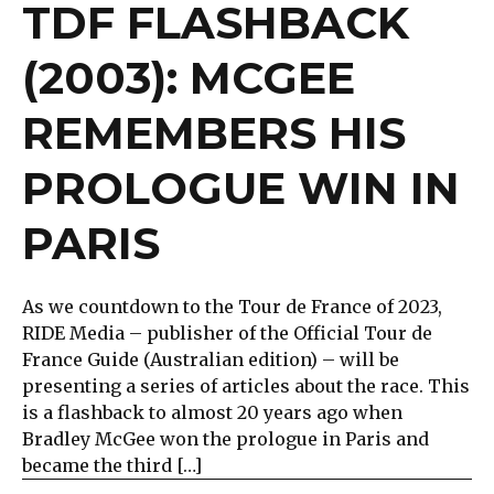
TDF FLASHBACK
(2003): MCGEE
REMEMBERS HIS
PROLOGUE WIN IN
PARIS
As we countdown to the Tour de France of 2023,
RIDE Media – publisher of the Official Tour de
France Guide (Australian edition) – will be
presenting a series of articles about the race. This
is a flashback to almost 20 years ago when
Bradley McGee won the prologue in Paris and
became the third […]