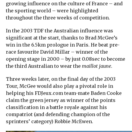
growing influence on the culture of France – and
the sporting world – were highlighted
throughout the three weeks of competition.
In the 2003 TDF the Australian influence was
significant at the start, thanks to Brad McGee’s
win in the 6.5km prologue in Paris. He beat pre-
race favourite David Millar – winner of the
opening stage in 2000 – by just 0.08sec to become
the third Australian to wear the
maillot jaune
.
Three weeks later, on the final day of the 2003
Tour, McGee would also play a pivotal role in
helping his FDJeux.com team-mate Baden Cooke
claim the green jersey as winner of the points
classification in a battle royale against his
compatriot (and defending champion of the
sprinters’ category) Robbie McEwen.