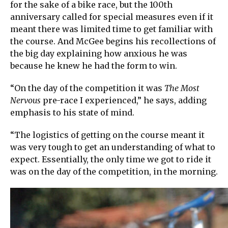
for the sake of a bike race, but the 100th
anniversary called for special measures even if it
meant there was limited time to get familiar with
the course. And McGee begins his recollections of
the big day explaining how anxious he was
because he knew he had the form to win.
“On the day of the competition it was
The Most
Nervous
pre-race I experienced,” he says, adding
emphasis to his state of mind.
“The logistics of getting on the course meant it
was very tough to get an understanding of what to
expect. Essentially, the only time we got to ride it
was on the day of the competition, in the morning.