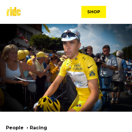
Skip
to
SHOP
content
People
Racing