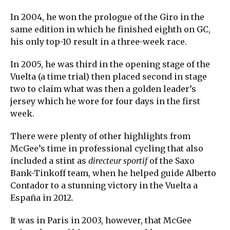
In 2004, he won the prologue of the Giro in the
same edition in which he finished eighth on GC,
his only top-10 result in a three-week race.
In 2005, he was third in the opening stage of the
Vuelta (a time trial) then placed second in stage
two to claim what was then a golden leader’s
jersey which he wore for four days in the first
week.
There were plenty of other highlights from
McGee’s time in professional cycling that also
included a stint as
directeur sportif
of the Saxo
Bank-Tinkoff team, when he helped guide Alberto
Contador to a stunning victory in the Vuelta a
España in 2012.
It was in Paris in 2003, however, that McGee