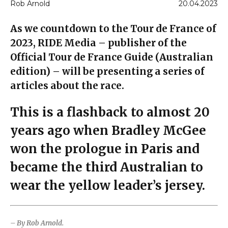
Rob Arnold
20.04.2023
As we countdown to the Tour de France of
2023, RIDE Media – publisher of the
Official Tour de France Guide (Australian
edition) – will be presenting a series of
articles about the race.
This is a flashback to almost 20
years ago when Bradley McGee
won the prologue in Paris and
became the third Australian to
wear the yellow leader’s jersey.
– By Rob Arnold.