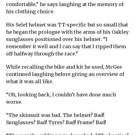
comfortable,” he says laughing at the memory of
his clothing choice.
His Selef helmet was TT-specific but so small that
he began the prologue with the arms of his Oakley
sunglasses positioned over his helmet. “I
remember it well and I can say that I ripped them
off halfway through the race.”
While recalling the bike and kit he used, McGee
continued laughing before giving an overview of
what it was all like.
“Oh, looking back, I couldn’t have done much
worse.
“The skinsuit was bad. The helmet? Bad!
Sunglasses? Bad! Tyres? Bad! Frame? Bad!