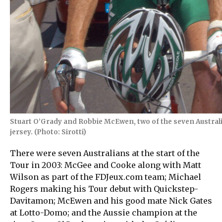
Stuart O’Grady and Robbie McEwen, two of the seven Australia
jersey. (Photo: Sirotti)
There were seven Australians at the start of the
Tour in 2003: McGee and Cooke along with Matt
Wilson as part of the FDJeux.com team; Michael
Rogers making his Tour debut with Quickstep-
Davitamon; McEwen and his good mate Nick Gates
at Lotto-Domo; and the Aussie champion at the