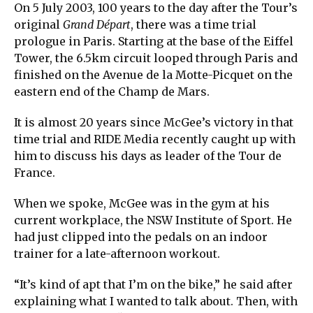
On 5 July 2003, 100 years to the day after the Tour’s
original
Grand Départ
, there was a time trial
prologue in Paris. Starting at the base of the Eiffel
Tower, the 6.5km circuit looped through Paris and
finished on the Avenue de la Motte-Picquet on the
eastern end of the Champ de Mars.
It is almost 20 years since McGee’s victory in that
time trial and RIDE Media recently caught up with
him to discuss his days as leader of the Tour de
France.
When we spoke, McGee was in the gym at his
current workplace, the NSW Institute of Sport. He
had just clipped into the pedals on an indoor
trainer for a late-afternoon workout.
“It’s kind of apt that I’m on the bike,” he said after
explaining what I wanted to talk about. Then, with