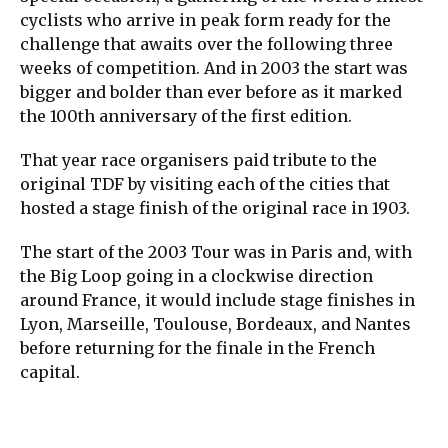
cyclists who arrive in peak form ready for the
challenge that awaits over the following three
weeks of competition. And in 2003 the start was
bigger and bolder than ever before as it marked
the 100th anniversary of the first edition.
That year race organisers paid tribute to the
original TDF by visiting each of the cities that
hosted a stage finish of the original race in 1903.
The start of the 2003 Tour was in Paris and, with
the Big Loop going in a clockwise direction
around France, it would include stage finishes in
Lyon, Marseille, Toulouse, Bordeaux, and Nantes
before returning for the finale in the French
capital.