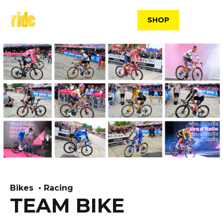
Skip
to
SHOP
content
Bikes
Racing
TEAM BIKE