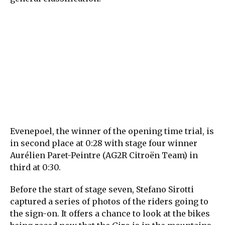
Evenepoel, the winner of the opening time trial, is
in second place at 0:28 with stage four winner
Aurélien Paret-Peintre (AG2R Citroën Team) in
third at 0:30.
Before the start of stage seven, Stefano Sirotti
captured a series of photos of the riders going to
the sign-on. It offers a chance to look at the bikes