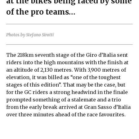
at the bikes being raced by some
of the pro teams…
Photos by Stefano Sirotti
The 218km seventh stage of the Giro d’Italia sent
riders into the high mountains with the finish at
an altitude of 2,130 metres. With 3,900 metres of
elevation, it was billed as “one of the toughest
stages of this edition”. That may be the case, but
for the GC riders a strong headwind in the finale
prompted something of a stalemate and a trio
from the early break arrived at Gran Sasso d’Italia
over three minutes ahead of the race favourites.