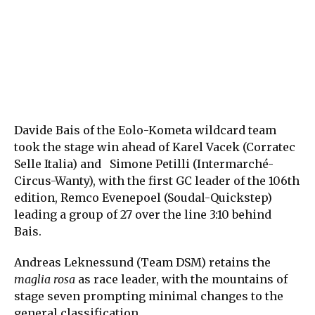
Davide Bais of the Eolo-Kometa wildcard team
took the stage win ahead of Karel Vacek (Corratec
Selle Italia) and Simone Petilli (Intermarché-
Circus-Wanty), with the first GC leader of the 106th
edition, Remco Evenepoel (Soudal-Quickstep)
leading a group of 27 over the line 3:10 behind
Bais.
Andreas Leknessund (Team DSM) retains the
maglia rosa
as race leader, with the mountains of
stage seven prompting minimal changes to the
general classification.