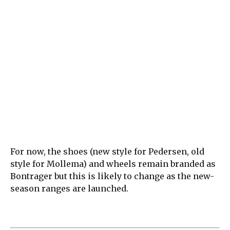
For now, the shoes (new style for Pedersen, old
style for Mollema) and wheels remain branded as
Bontrager but this is likely to change as the new-
season ranges are launched.