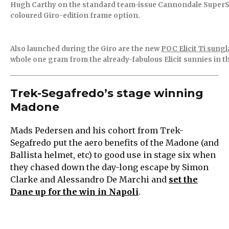
Hugh Carthy on the standard team-issue Cannondale SuperSix
coloured Giro-edition frame option.
Also launched during the Giro are the new
POC Elicit Ti sung
whole one gram from the already-fabulous Elicit sunnies in 
Trek-Segafredo’s stage winning
Madone
Mads Pedersen and his cohort from Trek-
Segafredo put the aero benefits of the Madone (and
Ballista helmet, etc) to good use in stage six when
they chased down the day-long escape by Simon
Clarke and Alessandro De Marchi and
set the
Dane up for the win in Napoli
.