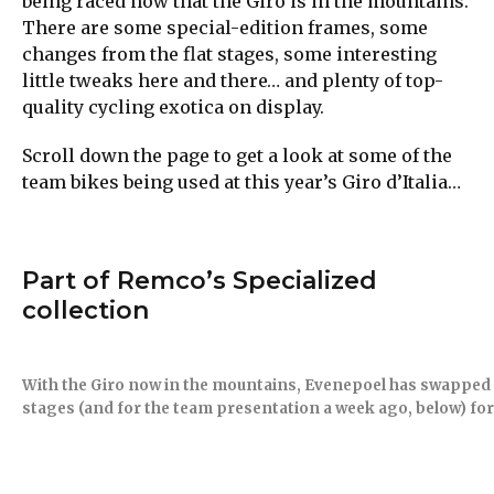
being raced now that the Giro is in the mountains.
There are some special-edition frames, some
changes from the flat stages, some interesting
little tweaks here and there… and plenty of top-
quality cycling exotica on display.
Scroll down the page to get a look at some of the
team bikes being used at this year’s Giro d’Italia…
Part of Remco’s Specialized
collection
With the Giro now in the mountains, Evenepoel has swapped t
stages (and for the team presentation a week ago, below) for 