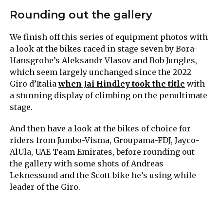
Rounding out the gallery
We finish off this series of equipment photos with
a look at the bikes raced in stage seven by Bora-
Hansgrohe’s Aleksandr Vlasov and Bob Jungles,
which seem largely unchanged since the 2022
Giro d’Italia
when Jai Hindley took the title
with
a stunning display of climbing on the penultimate
stage.
And then have a look at the bikes of choice for
riders from Jumbo-Visma, Groupama-FDJ, Jayco-
AlUla, UAE Team Emirates, before rounding out
the gallery with some shots of Andreas
Leknessund and the Scott bike he’s using while
leader of the Giro.