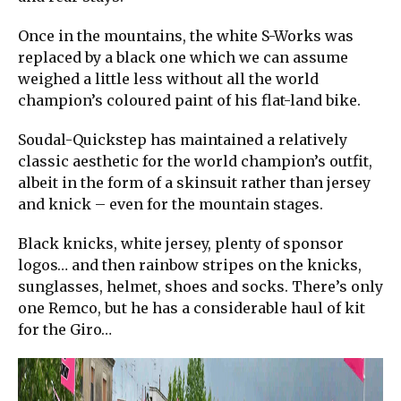
Once in the mountains, the white S-Works was
replaced by a black one which we can assume
weighed a little less without all the world
champion’s coloured paint of his flat-land bike.
Soudal-Quickstep has maintained a relatively
classic aesthetic for the world champion’s outfit,
albeit in the form of a skinsuit rather than jersey
and knick – even for the mountain stages.
Black knicks, white jersey, plenty of sponsor
logos… and then rainbow stripes on the knicks,
sunglasses, helmet, shoes and socks. There’s only
one Remco, but he has a considerable haul of kit
for the Giro…