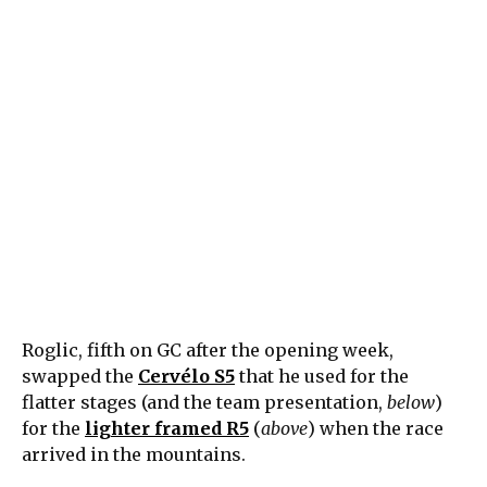
Roglic, fifth on GC after the opening week,
swapped the
Cervélo S5
that he used for the
flatter stages (and the team presentation,
below
)
for the
lighter framed R5
(
above
) when the race
arrived in the mountains.