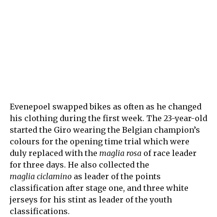
Evenepoel swapped bikes as often as he changed
his clothing during the first week. The 23-year-old
started the Giro wearing the Belgian champion’s
colours for the opening time trial which were
duly replaced with the
maglia rosa
of race leader
for three days. He also collected the
maglia ciclamino
as leader of the points
classification after stage one, and three white
jerseys for his stint as leader of the youth
classifications.