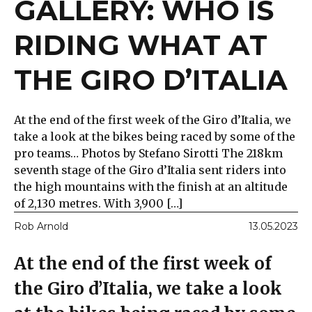
GALLERY: WHO IS
RIDING WHAT AT
THE GIRO D’ITALIA
At the end of the first week of the Giro d’Italia, we
take a look at the bikes being raced by some of the
pro teams… Photos by Stefano Sirotti The 218km
seventh stage of the Giro d’Italia sent riders into
the high mountains with the finish at an altitude
of 2,130 metres. With 3,900 […]
Rob Arnold
13.05.2023
At the end of the first week of
the Giro d’Italia, we take a look