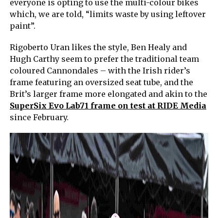
everyone is opting to use the multi-colour bikes
which, we are told, “limits waste by using leftover
paint”.
Rigoberto Uran likes the style, Ben Healy and
Hugh Carthy seem to prefer the traditional team
coloured Cannondales – with the Irish rider’s
frame featuring an oversized seat tube, and the
Brit’s larger frame more elongated and akin to the
SuperSix Evo Lab71 frame on test at RIDE Media
since February.