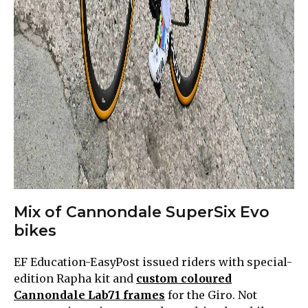
Mix of Cannondale SuperSix Evo
bikes
EF Education-EasyPost issued riders with special-
edition Rapha kit and
custom coloured
Cannondale Lab71 frames
for the Giro. Not