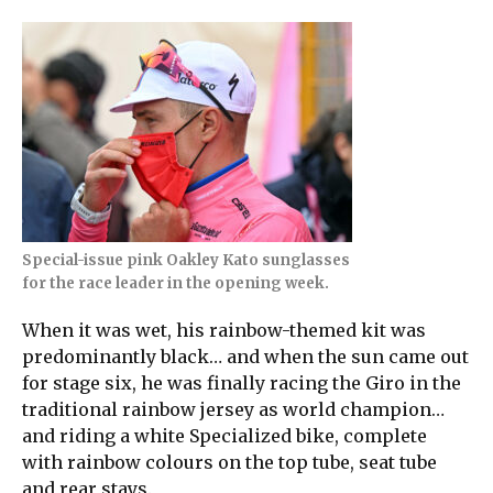
Special-issue pink Oakley Kato sunglasses
for the race leader in the opening week.
When it was wet, his rainbow-themed kit was
predominantly black… and when the sun came out
for stage six, he was finally racing the Giro in the
traditional rainbow jersey as world champion…
and riding a white Specialized bike, complete
with rainbow colours on the top tube, seat tube
and rear stays.