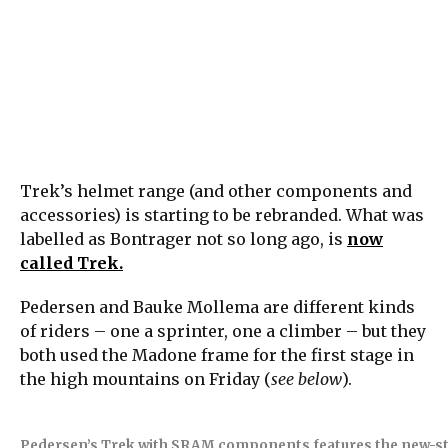
Trek’s helmet range (and other components and
accessories) is starting to be rebranded. What was
labelled as Bontrager not so long ago, is
now
called Trek.
Pedersen and Bauke Mollema are different kinds
of riders – one a sprinter, one a climber – but they
both used the Madone frame for the first stage in
the high mountains on Friday (
see below
).
Pedersen’s Trek with SRAM components features the new-style