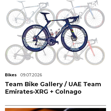
Bikes
09.07.2026
Team Bike Gallery / UAE Team
Emirates-XRG + Colnago