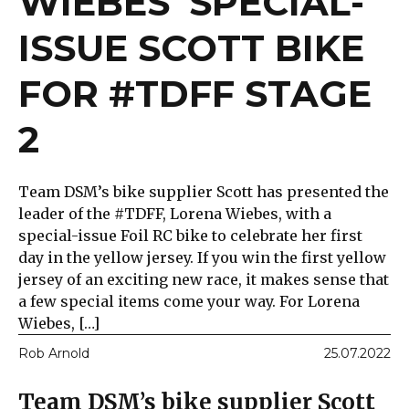
WIEBES’ SPECIAL-
ISSUE SCOTT BIKE
FOR #TDFF STAGE
2
Team DSM’s bike supplier Scott has presented the
leader of the #TDFF, Lorena Wiebes, with a
special-issue Foil RC bike to celebrate her first
day in the yellow jersey. If you win the first yellow
jersey of an exciting new race, it makes sense that
a few special items come your way. For Lorena
Wiebes, […]
Rob Arnold
25.07.2022
Team DSM’s bike supplier Scott