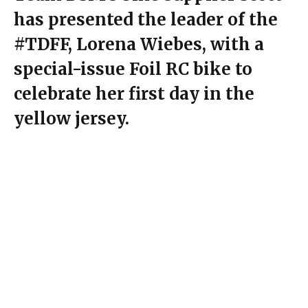
has presented the leader of the
#TDFF, Lorena Wiebes, with a
special-issue Foil RC bike to
celebrate her first day in the
yellow jersey.