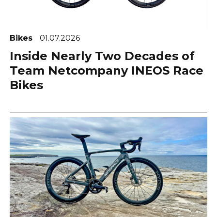
Bikes
01.07.2026
Inside Nearly Two Decades of
Team Netcompany INEOS Race
Bikes