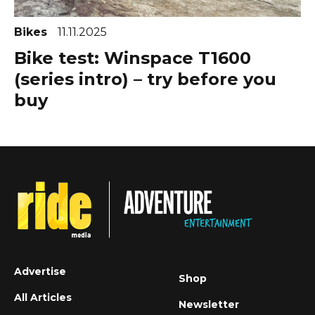
Bikes
11.11.2025
Bike test: Winspace T1600
(series intro) – try before you
buy
Advertise
Shop
All Articles
Newsletter