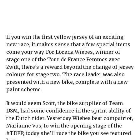
If you win the first yellow jersey of an exciting
new race, it makes sense that a few special items
come your way. For Lorena Wiebes, winner of
stage one of the Tour de France Femmes avec
Zwift, there’s a reward beyond the change of jersey
colours for stage two. The race leader was also
presented with a new bike, complete with a new
paint scheme.
It would seem Scott, the bike supplier of Team
DSM, had some confidence in the sprint ability of
the Dutch rider. Yesterday Wiebes beat compatriot,
Marianne Vos, to win the opening stage of the
#TDFF; today she’ll race the bike you see featured