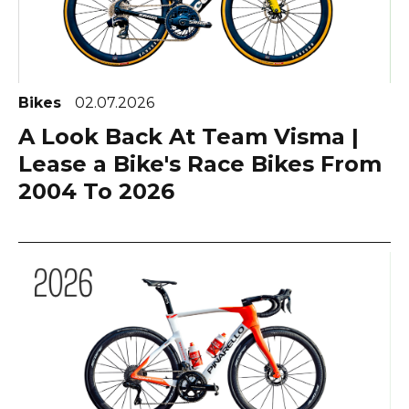
Bikes
02.07.2026
A Look Back At Team Visma |
Lease a Bike's Race Bikes From
2004 To 2026