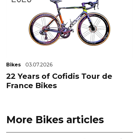
Bikes
03.07.2026
22 Years of Cofidis Tour de
France Bikes
More Bikes articles