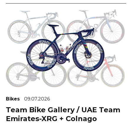
Bikes
09.07.2026
Team Bike Gallery / UAE Team
Emirates-XRG + Colnago