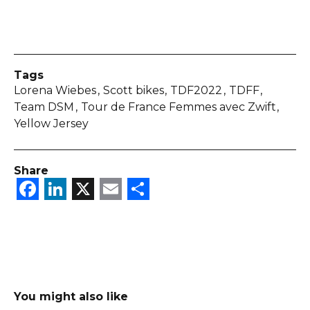
Tags
Lorena Wiebes
Scott bikes
TDF2022
TDFF
Team DSM
Tour de France Femmes avec Zwift
Yellow Jersey
Share
Facebook
LinkedIn
X
Email
Share
You might also like