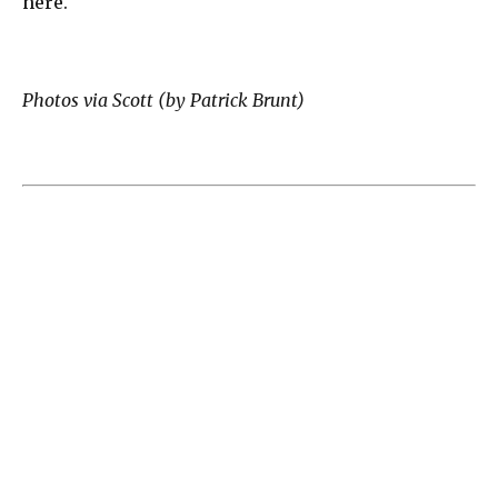
here.
Photos via Scott (by Patrick Brunt)