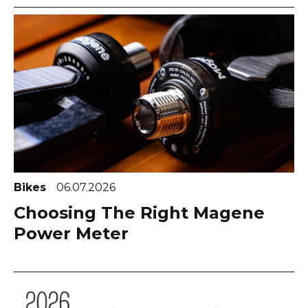
Bikes
06.07.2026
Choosing The Right Magene
Power Meter