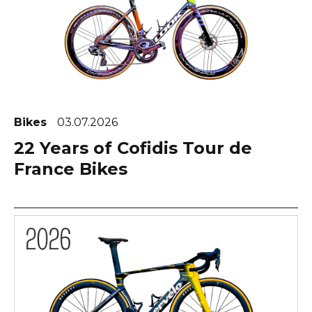
Bikes
03.07.2026
22 Years of Cofidis Tour de
France Bikes