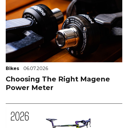
Bikes
06.07.2026
Choosing The Right Magene
Power Meter