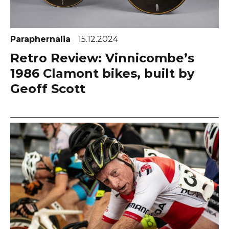
Paraphernalia
15.12.2024
Retro Review: Vinnicombe’s
1986 Clamont bikes, built by
Geoff Scott