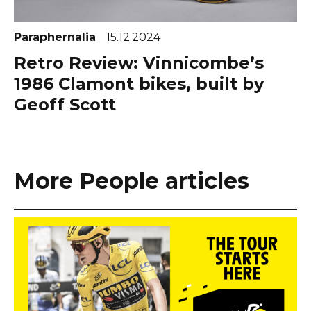
Paraphernalia
15.12.2024
Retro Review: Vinnicombe’s
1986 Clamont bikes, built by
Geoff Scott
More People articles