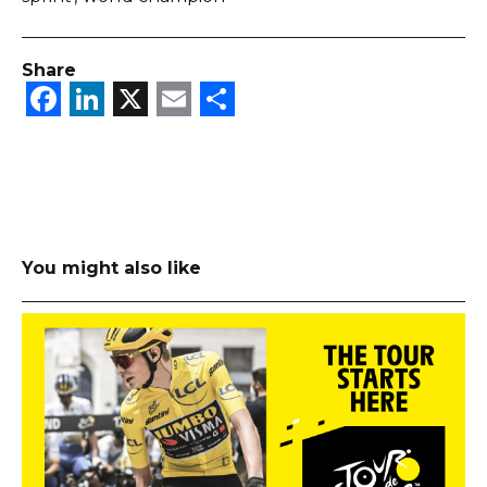
Share
Facebook
LinkedIn
X
Email
Share
You might also like