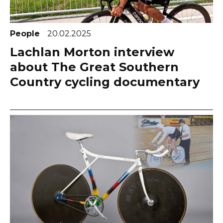
People
20.02.2025
Lachlan Morton interview
about The Great Southern
Country cycling documentary