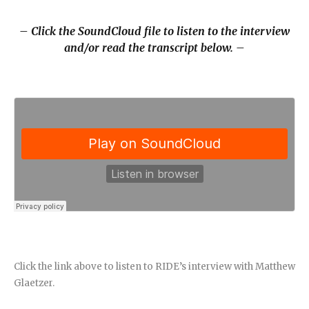
– Click the SoundCloud file to listen to the interview
and/or read the transcript below. –
Click the link above to listen to RIDE’s interview with Matthew
Glaetzer.