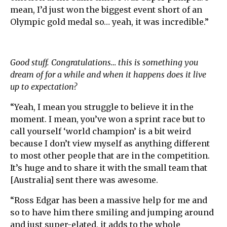
mean, I’d just won the biggest event short of an
Olympic gold medal so… yeah, it was incredible.”
Good stuff. Congratulations… this is something you
dream of for a while and when it happens does it live
up to expectation?
“Yeah, I mean you struggle to believe it in the
moment. I mean, you’ve won a sprint race but to
call yourself ‘world champion’ is a bit weird
because I don’t view myself as anything different
to most other people that are in the competition.
It’s huge and to share it with the small team that
[Australia] sent there was awesome.
“Ross Edgar has been a massive help for me and
so to have him there smiling and jumping around
and just super-elated, it adds to the whole