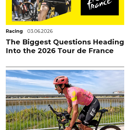
Racing
03.06.2026
The Biggest Questions Heading
Into the 2026 Tour de France