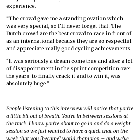
experience.
“The crowd gave me a standing ovation which
was very special, so I’ll never forget that. The
Dutch crowd are the best crowd to race in front of
as an international because they are so respectful
and appreciate really good cycling achievements.
“It was seriously a dream come true and after a lot
of disappointment in the sprint competition over
the years, to finally crack it and to win it, was
absolutely huge.”
People listening to this interview will notice that you’re
a little bit out of breath. You’re in between sessions at
the track. I know you’re about to go in and do a weight
session so we just wanted to have a quick chat on the
week that you [became] world champion – and we’ve