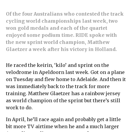
Of the four Australians who contested the track
cycling world championships last week, two
won gold medals and each of the quartet
enjoyed some podium time. RIDE spoke with
the new sprint world champion, Matthew
Glaetzer a week after his victory in Holland.
He raced the keirin, ‘kilo’ and sprint on the
velodrome in Apeldoorn last week. Got on a plane
on Tuesday and flew home to Adelaide. And then it
was immediately back to the track for more
training. Matthew Glaetzer has a rainbow jersey
as world champion of the sprint but there’s still
work to do.
In April, he’ll race again and probably get a little
bit more TV airtime when he and a much larger