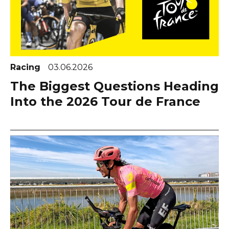
Racing
03.06.2026
The Biggest Questions Heading
Into the 2026 Tour de France