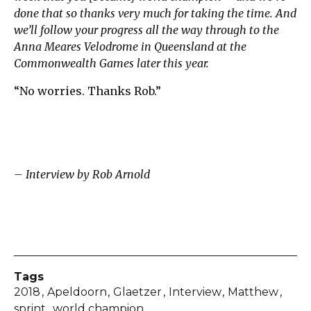
done that so thanks very much for taking the time. And
we’ll follow your progress all the way through to the
Anna Meares Velodrome in Queensland at the
Commonwealth Games later this year.
“No worries. Thanks Rob.”
– Interview by Rob Arnold
Tags
2018
Apeldoorn
Glaetzer
Interview
Matthew
sprint
world champion