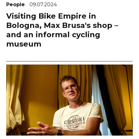
People
09.07.2024
Visiting Bike Empire in
Bologna, Max Brusa's shop –
and an informal cycling
museum