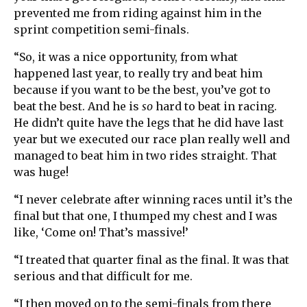
prevented me from riding against him in the
sprint competition semi-finals.
“So, it was a nice opportunity, from what
happened last year, to really try and beat him
because if you want to be the best, you’ve got to
beat the best. And he is
so
hard to beat in racing.
He didn’t quite have the legs that he did have last
year but we executed our race plan really well and
managed to beat him in two rides straight. That
was huge!
“I never celebrate after winning races until it’s the
final but that one, I thumped my chest and I was
like, ‘Come on! That’s massive!’
“I treated that quarter final as the final. It was that
serious and that difficult for me.
“I then moved on to the semi-finals from there