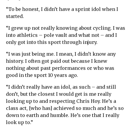
“To be honest, I didn’t have a sprint idol when I
started.
“I grew up not really knowing about cycling. I was
into athletics – pole vault and what not – and I
only got into this sport through injury.
“I was just being me. I mean, I didn’t know any
history. I often got paid out because I knew
nothing about past performances or who was
good in the sport 10 years ago.
“I didn’t really have an idol, as such – and still
don’t, but the closest I would get is me really
looking up to and respecting Chris Hoy. He’s a
class act, [who has] achieved so much and he’s so
down to earth and humble. He’s one that I really
look up to.”