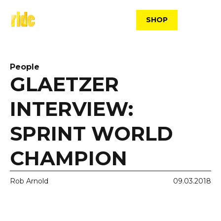
Skip
to
SHOP
content
People
GLAETZER
INTERVIEW:
SPRINT WORLD
CHAMPION
Rob Arnold
09.03.2018