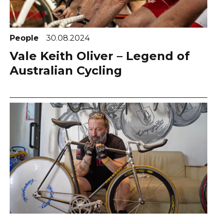
People
30.08.2024
Vale Keith Oliver – Legend of
Australian Cycling