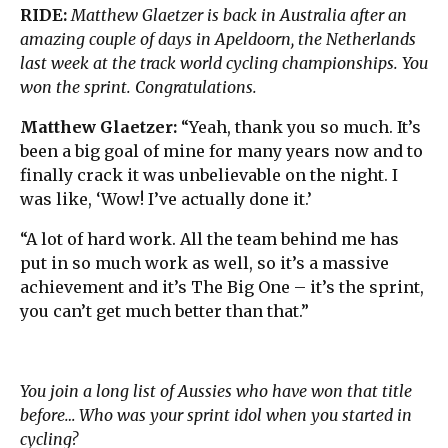
RIDE:
Matthew Glaetzer is back in Australia after an
amazing couple of days in Apeldoorn, the Netherlands
last week at the track world cycling championships. You
won the sprint. Congratulations.
Matthew Glaetzer:
“Yeah, thank you so much. It’s
been a big goal of mine for many years now and to
finally crack it was unbelievable on the night. I
was like, ‘Wow! I’ve actually done it.’
“A lot of hard work. All the team behind me has
put in so much work as well, so it’s a massive
achievement and it’s The Big One – it’s the sprint,
you can’t get much better than that.”
You join a long list of Aussies who have won that title
before… Who was your sprint idol when you started in
cycling?