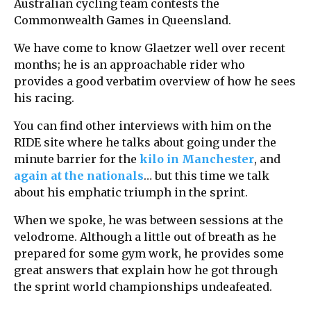
Australian cycling team contests the
Commonwealth Games in Queensland.
We have come to know Glaetzer well over recent
months; he is an approachable rider who
provides a good verbatim overview of how he sees
his racing.
You can find other interviews with him on the
RIDE site where he talks about going under the
minute barrier for the
kilo in Manchester
, and
again at the nationals
… but this time we talk
about his emphatic triumph in the sprint.
When we spoke, he was between sessions at the
velodrome. Although a little out of breath as he
prepared for some gym work, he provides some
great answers that explain how he got through
the sprint world championships undeafeated.