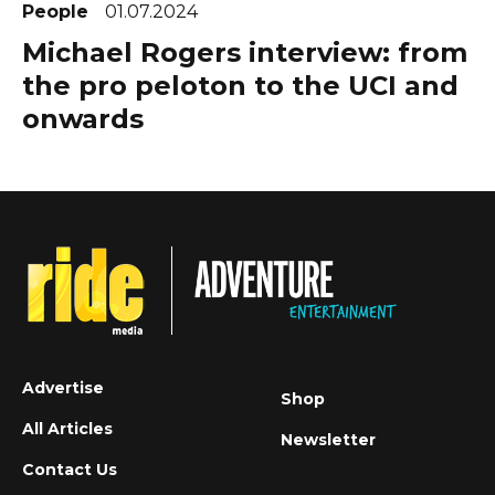
People
01.07.2024
Michael Rogers interview: from
the pro peloton to the UCI and
onwards
Advertise
Shop
All Articles
Newsletter
Contact Us