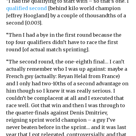
“I had the qualifying to start with – so that’s one. I
qualified second
[behind kilo world champion
Jeffrey Hoogland] by a couple of thousandths of a
second [0.003].
“Then I had a bye in the first round because the
top four qualifiers didn’t have to race the first
round [of actual match sprinting].
“The second round, the one-eighth final… I can’t
actually remember who I was up against: maybe a
French guy (actually: Reyan Helal from France)
and I only had two-10ths of a second advantage on
him though so I knew it was really serious. I
couldn’t be complacent at all and I executed that
race well. Got that win and then I was through to
the quarter-finals against Denis Dmitriev,
reigning sprint world champion – a guy I’ve
never beaten before in the sprint… and it was last
year that I got relegated, controversially, and that