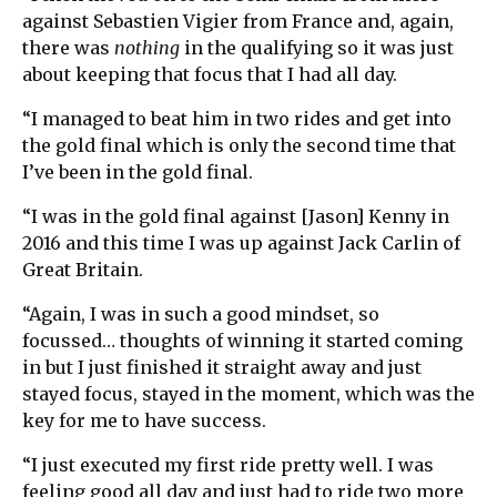
against Sebastien Vigier from France and, again,
there was
nothing
in the qualifying so it was just
about keeping that focus that I had all day.
“I managed to beat him in two rides and get into
the gold final which is only the second time that
I’ve been in the gold final.
“I was in the gold final against [Jason] Kenny in
2016 and this time I was up against Jack Carlin of
Great Britain.
“Again, I was in such a good mindset, so
focussed… thoughts of winning it started coming
in but I just finished it straight away and just
stayed focus, stayed in the moment, which was the
key for me to have success.
“I just executed my first ride pretty well. I was
feeling good all day and just had to ride two more