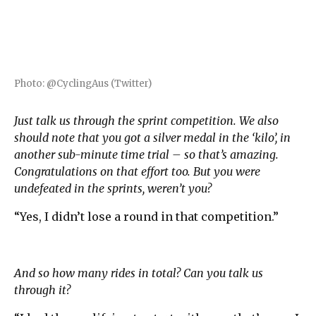
Photo: @CyclingAus (Twitter)
Just talk us through the sprint competition. We also
should note that you got a silver medal in the ‘kilo’, in
another sub-minute time trial – so that’s amazing.
Congratulations on that effort too. But you were
undefeated in the sprints, weren’t you?
“Yes, I didn’t lose a round in that competition.”
And so how many rides in total? Can you talk us
through it?