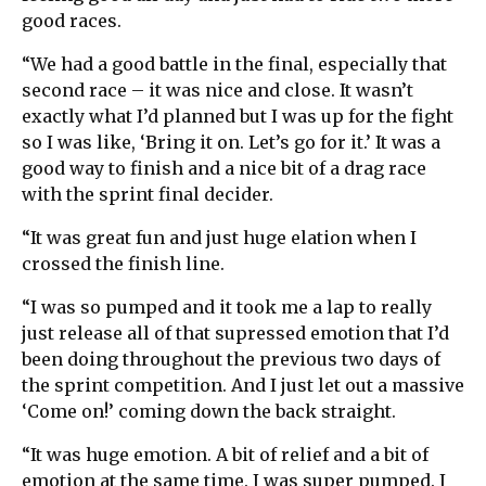
good races.
“We had a good battle in the final, especially that
second race – it was nice and close. It wasn’t
exactly what I’d planned but I was up for the fight
so I was like, ‘Bring it on. Let’s go for it.’ It was a
good way to finish and a nice bit of a drag race
with the sprint final decider.
“It was great fun and just huge elation when I
crossed the finish line.
“I was so pumped and it took me a lap to really
just release all of that supressed emotion that I’d
been doing throughout the previous two days of
the sprint competition. And I just let out a massive
‘Come on!’ coming down the back straight.
“It was huge emotion. A bit of relief and a bit of
emotion at the same time. I was super pumped. I