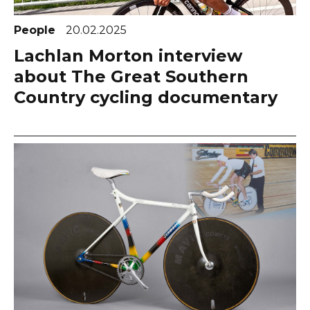
People
20.02.2025
Lachlan Morton interview
about The Great Southern
Country cycling documentary