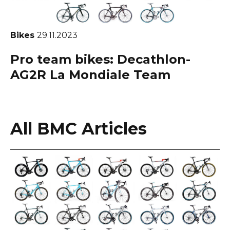
Bikes
29.11.2023
Pro team bikes: Decathlon-
AG2R La Mondiale Team
All BMC Articles