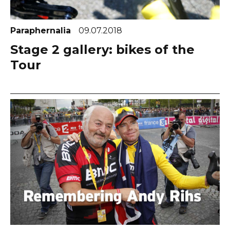
Paraphernalia
09.07.2018
Stage 2 gallery: bikes of the
Tour