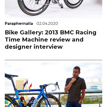
Paraphernalia
02.04.2020
Bike Gallery: 2013 BMC Racing
Time Machine review and
designer interview