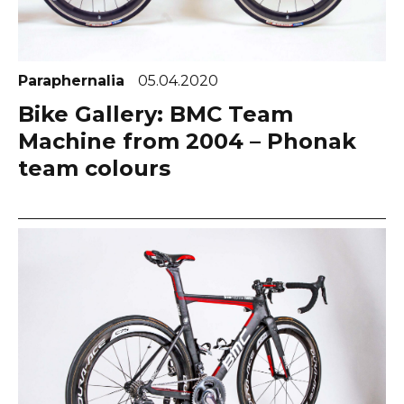
Paraphernalia
05.04.2020
Bike Gallery: BMC Team
Machine from 2004 – Phonak
team colours