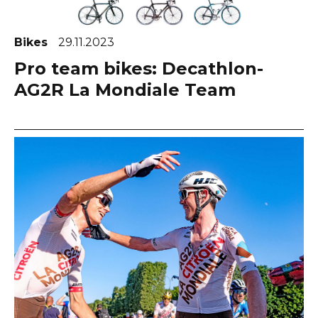
Bikes
29.11.2023
Pro team bikes: Decathlon-
AG2R La Mondiale Team