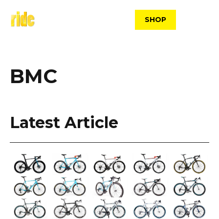
Skip
to
SHOP
content
BMC
Latest Article