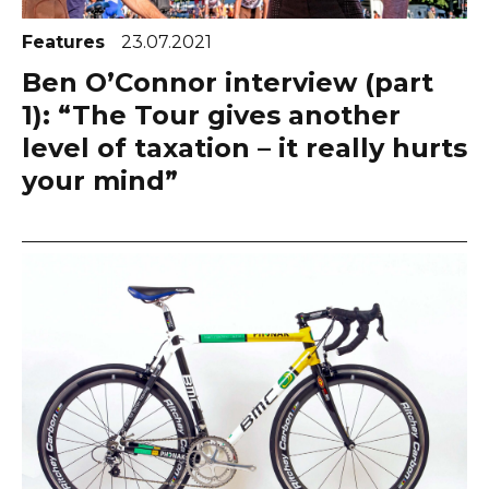
Features
23.07.2021
Ben O’Connor interview (part
1): “The Tour gives another
level of taxation – it really hurts
your mind”