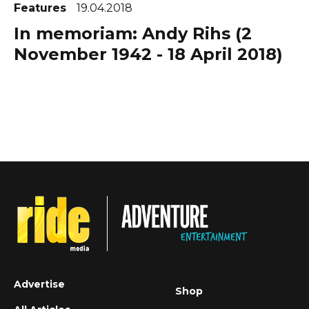
Features
19.04.2018
In memoriam: Andy Rihs (2
November 1942 - 18 April 2018)
Advertise
Shop