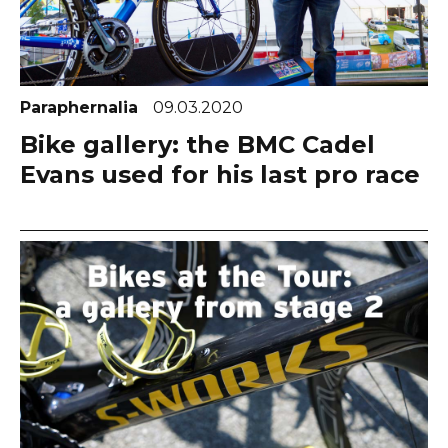
Paraphernalia
09.03.2020
Bike gallery: the BMC Cadel
Evans used for his last pro race