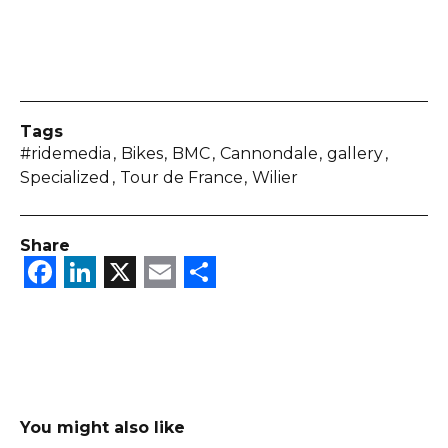
Tags
#ridemedia
Bikes
BMC
Cannondale
gallery
Specialized
Tour de France
Wilier
Share
Facebook
LinkedIn
X
Email
Share
You might also like