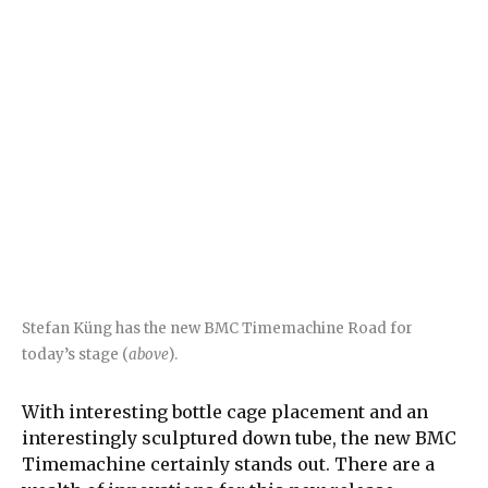
Stefan Küng has the new BMC Timemachine Road for
today’s stage (
above
).
With interesting bottle cage placement and an
interestingly sculptured down tube, the new BMC
Timemachine certainly stands out. There are a