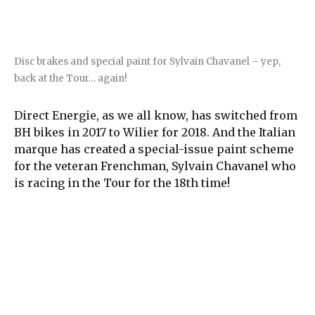
Disc brakes and special paint for Sylvain Chavanel – yep,
back at the Tour… again!
Direct Energie, as we all know, has switched from
BH bikes in 2017 to Wilier for 2018. And the Italian
marque has created a special-issue paint scheme
for the veteran Frenchman, Sylvain Chavanel who
is racing in the Tour for the 18th time!