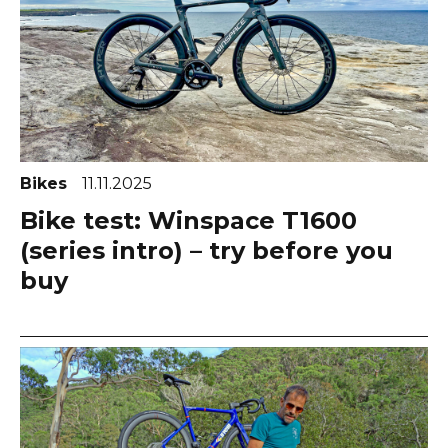
Bikes
11.11.2025
Bike test: Winspace T1600
(series intro) – try before you
buy