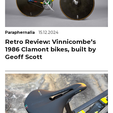
Paraphernalia
15.12.2024
Retro Review: Vinnicombe’s
1986 Clamont bikes, built by
Geoff Scott