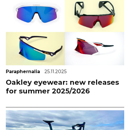
Paraphernalia
25.11.2025
Oakley eyewear: new releases
for summer 2025/2026