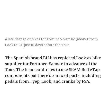
A late change of bikes for Fortuneo-Samsic (above): from
Look to BH just 10 days before the Tour.
The Spanish brand BH has replaced Look as bike
supplier for Fortuneo-Samsic in advance of the
Tour. The team continues to use SRAM Red eTap
components but there’s a mix of parts, including
pedals from… yep, Look, and cranks by FSA.