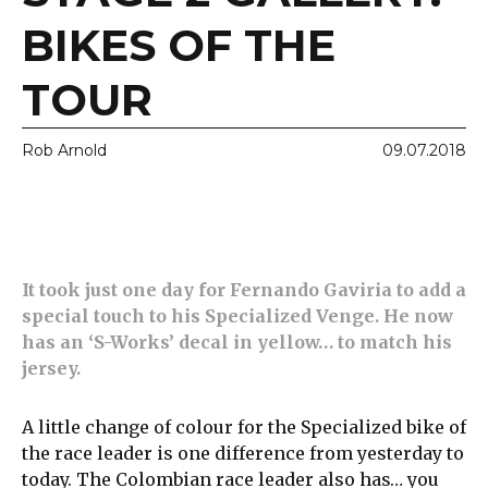
BIKES OF THE
TOUR
Rob Arnold
09.07.2018
It took just one day for Fernando Gaviria to add a
special touch to his Specialized Venge. He now
has an ‘S-Works’ decal in yellow… to
match his
jersey.
A little change of colour for the Specialized bike of
the race leader is one difference from yesterday to
today. The Colombian race leader also has… you