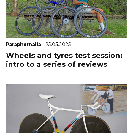
Paraphernalia
25.03.2025
Wheels and tyres test session:
intro to a series of reviews