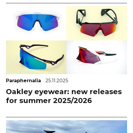
Paraphernalia
25.11.2025
Oakley eyewear: new releases
for summer 2025/2026