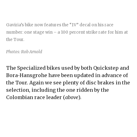
Gaviria’s bike now features the “1V” decal on his race
number: one stage win – a 100 percent strike rate for him at
the Tour.
Photos: Rob Arnold
The Specialized bikes used by both Quickstep and
Bora-Hansgrohe have been updated in advance of
the Tour. Again we see plenty of disc brakes in the
selection, including the one ridden by the
Colombian race leader (
above
).