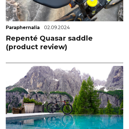
Paraphernalia
02.09.2024
Repenté Quasar saddle
(product review)