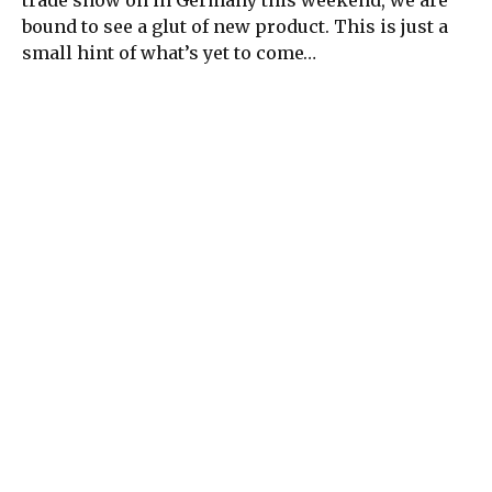
bound to see a glut of new product. This is just a
small hint of what’s yet to come…