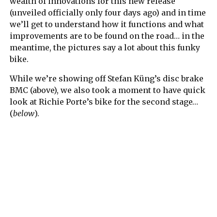
wealth of innovations for this new release
(unveiled officially only four days ago) and in time
we’ll get to understand how it functions and what
improvements are to be found on the road… in the
meantime, the pictures say a lot about this funky
bike.
While we’re showing off Stefan Küng’s disc brake
BMC (above), we also took a moment to have quick
look at Richie Porte’s bike for the second stage…
(
below
).