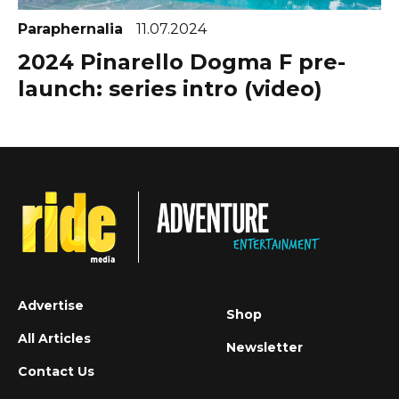
Paraphernalia
11.07.2024
2024 Pinarello Dogma F pre-
launch: series intro (video)
Advertise
Shop
All Articles
Newsletter
Contact Us