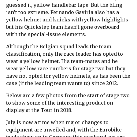
guessed it, yellow handlebar tape. But the bling
isn’t too extreme. Fernando Gaviria also has a
yellow helmet and knicks with yellow highlights
but his Quickstep team hasn’t gone overboard
with the special-issue elements.
Although the Belgian squad leads the team
classification, only the race leader has opted to
wear a yellow helmet. His team-mates and he
wear yellow race numbers for stage two but they
have not opted for yellow helmets, as has been the
case (if the leading team wants to) since 2012.
Below are a few photos from the start of stage two
to show some of the interesting product on
display at the Tour in 2018.
July is now a time when major changes to
equipment are unveiled and, with the Eurobike
trade show on in Germany this weekend, we are