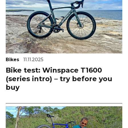
Bikes
11.11.2025
Bike test: Winspace T1600
(series intro) – try before you
buy