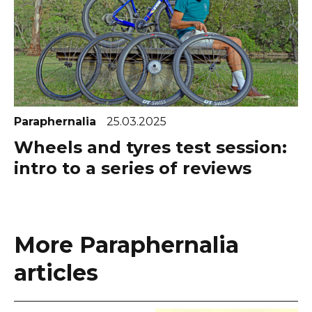
Paraphernalia
25.03.2025
Wheels and tyres test session:
intro to a series of reviews
More Paraphernalia
articles