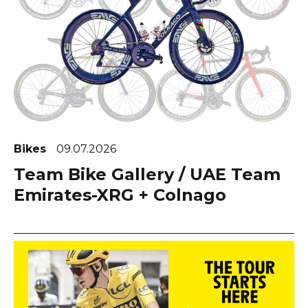
Bikes
09.07.2026
Team Bike Gallery / UAE Team
Emirates-XRG + Colnago