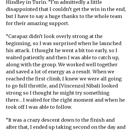
Hindley in Turin. “I’m admittedly a little
disappointed that I couldn’t get the win in the end,
but I have to say a huge thanks to the whole team
for their amazing support.
“Carapaz didn’t look overly strong at the
beginning, so I was surprised when he launched
his attack. I thought he went a bit too early, so I
waited patiently and then I was able to catch up,
along with the group. We worked well together
and saved a lot of energy as a result. When we
reached the first climb, I knew we were all going
to go full throttle, and [Vincenzo] Nibali looked
strong so I thought he might try something
there… I waited for the right moment and when he
took off I was able to follow.
“It was a crazy descent down to the finish and
after that, I ended up taking second on the day and