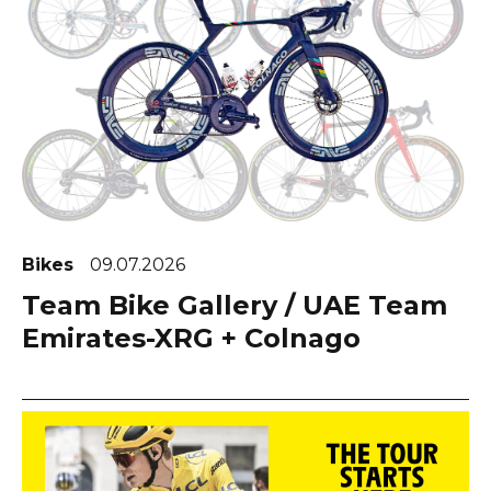
Bikes
09.07.2026
Team Bike Gallery / UAE Team
Emirates-XRG + Colnago