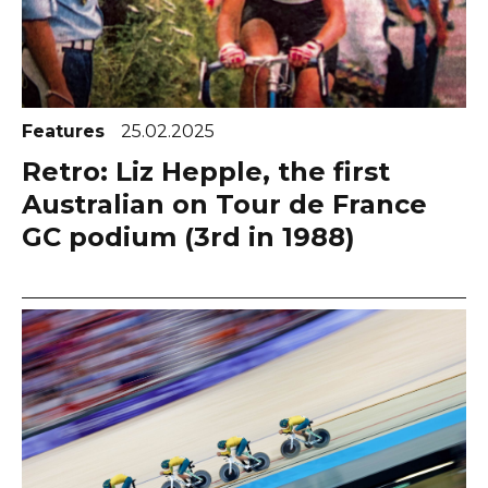
Features
25.02.2025
Retro: Liz Hepple, the first
Australian on Tour de France
GC podium (3rd in 1988)