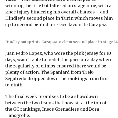
winning the title but faltered on stage nine, with a
knee injury hindering his overall chances – and
Hindley’s second place in Turin which moves him
up to second behind pre-race favourite Carapaz.
Hindley outsprints Carapaz to claim second place in stage 14
Juan Pedro Lopez, who wore the pink jersey for 10
days, wasn’t able to match the pace on a day when
the regularity of climbs ensured there would be
plenty of action. The Spaniard from Trek-
Segafredo dropped down the rankings from first
to ninth.
The final week promises to be a showdown
between the two teams that now sit at the top of
the GC rankings, Ineos Grenadiers and Bora-
Hansgrohe.