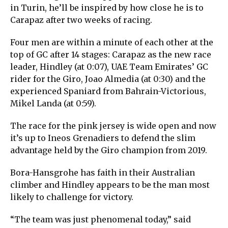
in Turin, he’ll be inspired by how close he is to
Carapaz after two weeks of racing.
Four men are within a minute of each other at the
top of GC after 14 stages: Carapaz as the new race
leader, Hindley (at 0:07), UAE Team Emirates’ GC
rider for the Giro, Joao Almedia (at 0:30) and the
experienced Spaniard from Bahrain-Victorious,
Mikel Landa (at 0:59).
The race for the pink jersey is wide open and now
it’s up to Ineos Grenadiers to defend the slim
advantage held by the Giro champion from 2019.
Bora-Hansgrohe has faith in their Australian
climber and Hindley appears to be the man most
likely to challenge for victory.
“The team was just phenomenal today,” said