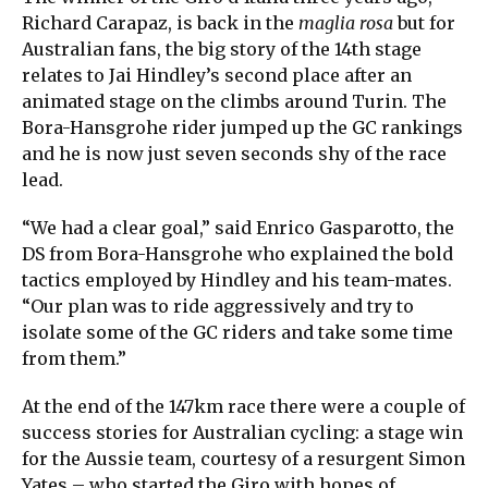
Richard Carapaz, is back in the
maglia rosa
but for
Australian fans, the big story of the 14th stage
relates to Jai Hindley’s second place after an
animated stage on the climbs around Turin. The
Bora-Hansgrohe rider jumped up the GC rankings
and he is now just seven seconds shy of the race
lead.
“We had a clear goal,” said Enrico Gasparotto, the
DS from Bora-Hansgrohe who explained the bold
tactics employed by Hindley and his team-mates.
“Our plan was to ride aggressively and try to
isolate some of the GC riders and take some time
from them.”
At the end of the 147km race there were a couple of
success stories for Australian cycling: a stage win
for the Aussie team, courtesy of a resurgent Simon
Yates – who started the Giro with hopes of