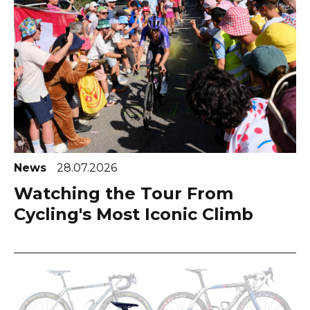
News
28.07.2026
Watching the Tour From
Cycling's Most Iconic Climb