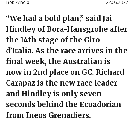
Rob Arnold
22.05.2022
“We had a bold plan,” said Jai
Hindley of Bora-Hansgrohe after
the 14th stage of the Giro
d’Italia. As the race arrives in the
final week, the Australian is
now in 2nd place on GC. Richard
Carapaz is the new race leader
and Hindley is only seven
seconds behind the Ecuadorian
from Ineos Grenadiers.