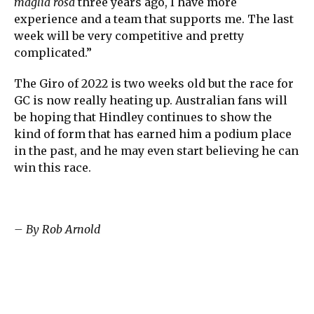
maglia rosa
three years ago, I have more
experience and a team that supports me. The last
week will be very competitive and pretty
complicated.”
The Giro of 2022 is two weeks old but the race for
GC is now really heating up. Australian fans will
be hoping that Hindley continues to show the
kind of form that has earned him a podium place
in the past, and he may even start believing he can
win this race.
– By Rob Arnold