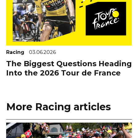
Racing
03.06.2026
The Biggest Questions Heading
Into the 2026 Tour de France
More Racing articles