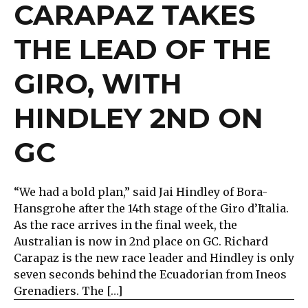
CARAPAZ TAKES
THE LEAD OF THE
GIRO, WITH
HINDLEY 2ND ON
GC
“We had a bold plan,” said Jai Hindley of Bora-
Hansgrohe after the 14th stage of the Giro d’Italia.
As the race arrives in the final week, the
Australian is now in 2nd place on GC. Richard
Carapaz is the new race leader and Hindley is only
seven seconds behind the Ecuadorian from Ineos
Grenadiers. The […]