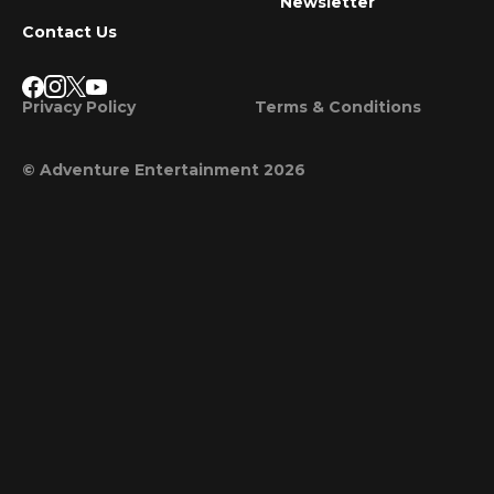
Newsletter
Contact Us
Privacy Policy
Terms & Conditions
© Adventure Entertainment 2026