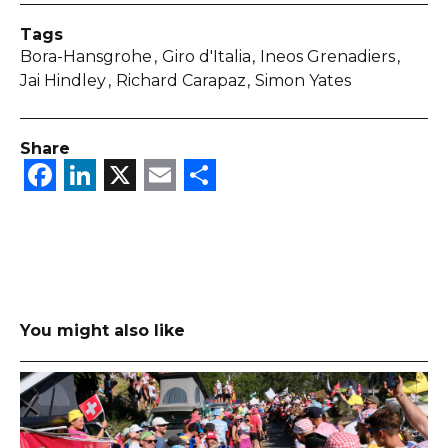
Tags
Bora-Hansgrohe
Giro d'Italia
Ineos Grenadiers
Jai Hindley
Richard Carapaz
Simon Yates
Share
Facebook
LinkedIn
X
Email
Share
You might also like