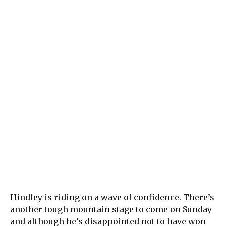
Hindley is riding on a wave of confidence. There’s
another tough mountain stage to come on Sunday
and although he’s disappointed not to have won