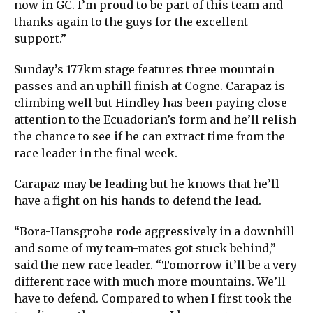
now in GC. I’m proud to be part of this team and
thanks again to the guys for the excellent
support.”
Sunday’s 177km stage features three mountain
passes and an uphill finish at Cogne. Carapaz is
climbing well but Hindley has been paying close
attention to the Ecuadorian’s form and he’ll relish
the chance to see if he can extract time from the
race leader in the final week.
Carapaz may be leading but he knows that he’ll
have a fight on his hands to defend the lead.
“Bora-Hansgrohe rode aggressively in a downhill
and some of my team-mates got stuck behind,”
said the new race leader. “Tomorrow it’ll be a very
different race with much more mountains. We’ll
have to defend. Compared to when I first took the