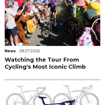
News
28.07.2026
Watching the Tour From
Cycling's Most Iconic Climb