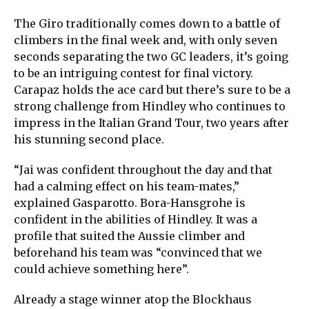
The Giro traditionally comes down to a battle of
climbers in the final week and, with only seven
seconds separating the two GC leaders, it’s going
to be an intriguing contest for final victory.
Carapaz holds the ace card but there’s sure to be a
strong challenge from Hindley who continues to
impress in the Italian Grand Tour, two years after
his stunning second place.
“Jai was confident throughout the day and that
had a calming effect on his team-mates,”
explained Gasparotto. Bora-Hansgrohe is
confident in the abilities of Hindley. It was a
profile that suited the Aussie climber and
beforehand his team was “convinced that we
could achieve something here”.
Already a stage winner atop the Blockhaus