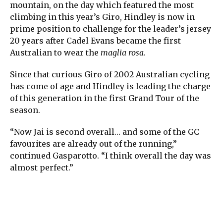
mountain, on the day which featured the most
climbing in this year’s Giro, Hindley is now in
prime position to challenge for the leader’s jersey
20 years after Cadel Evans became the first
Australian to wear the
maglia rosa
.
Since that curious Giro of 2002 Australian cycling
has come of age and Hindley is leading the charge
of this generation in the first Grand Tour of the
season.
“Now Jai is second overall… and some of the GC
favourites are already out of the running,”
continued Gasparotto. “I think overall the day was
almost perfect.”