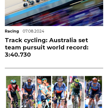
Racing
07.08.2024
Track cycling: Australia set
team pursuit world record:
3:40.730