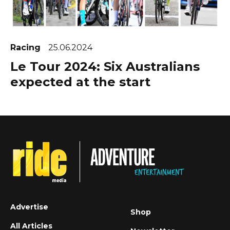
Racing
25.06.2024
Le Tour 2024: Six Australians
expected at the start
Advertise
Shop
All Articles