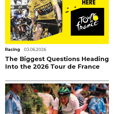
Racing
03.06.2026
The Biggest Questions Heading
Into the 2026 Tour de France