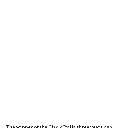
The winner of the Giro d’Italia three years ago,