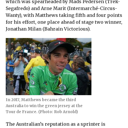
which was spearheaded by Mads Pedersen (Trek-
Segafredo) and Arne Marit (Intermarché-Circus-
Wanty), with Matthews taking fifth and four points
for his effort, one place ahead of stage two winner,
Jonathan Milan (Bahrain Victorious).
In 2017, Matthews became the third
Australia to win the green jersey at the
Tour de France. (Photo: Rob Arnold)
The Australian’s reputation as a sprinter is