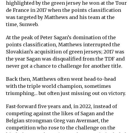
highlighted by the green jersey he won at the Tour
de France in 2017 when the points classification
was targeted by Matthews and his team at the
time, Sunweb.
At the peak of Peter Sagan’s domination of the
points classification, Matthews interrupted the
Slovakian’s acquisition of green jerseys; 2017 was
the year Sagan was disqualified from the TDF and
never got a chance to challenge for another title.
Back then, Matthews often went head-to-head
with the triple world champion, sometimes
triumphing… but often just missing out on victory.
Fast-forward five years and, in 2022, instead of
competing against the likes of Sagan and the
Belgian strongman Greg van Avermaet, the
competition who rose to the challenge on the