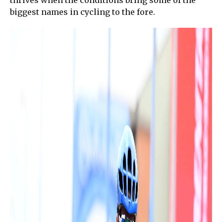
thrives when the conditions bring some of the
biggest names in cycling to the fore.