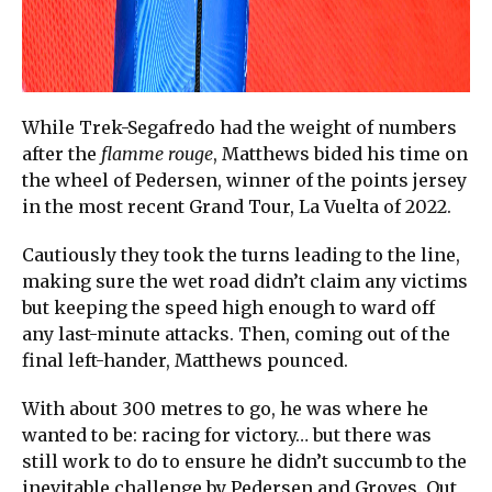
While Trek-Segafredo had the weight of numbers
after the
flamme rouge
, Matthews bided his time on
the wheel of Pedersen, winner of the points jersey
in the most recent Grand Tour, La Vuelta of 2022.
Cautiously they took the turns leading to the line,
making sure the wet road didn’t claim any victims
but keeping the speed high enough to ward off
any last-minute attacks. Then, coming out of the
final left-hander, Matthews pounced.
With about 300 metres to go, he was where he
wanted to be: racing for victory… but there was
still work to do to ensure he didn’t succumb to the
inevitable challenge by Pedersen and Groves. Out