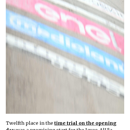
Twelfth place in the
time trial on the opening