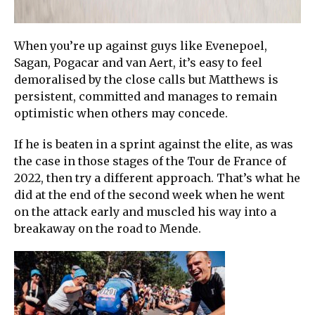
When you’re up against guys like Evenepoel,
Sagan, Pogacar and van Aert, it’s easy to feel
demoralised by the close calls but Matthews is
persistent, committed and manages to remain
optimistic when others may concede.
If he is beaten in a sprint against the elite, as was
the case in those stages of the Tour de France of
2022, then try a different approach. That’s what he
did at the end of the second week when he went
on the attack early and muscled his way into a
breakaway on the road to Mende.