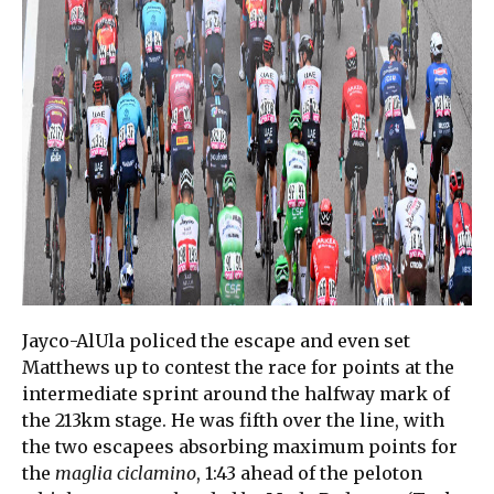
Jayco-AlUla policed the escape and even set
Matthews up to contest the race for points at the
intermediate sprint around the halfway mark of
the 213km stage. He was fifth over the line, with
the two escapees absorbing maximum points for
the
maglia ciclamino
, 1:43 ahead of the peloton