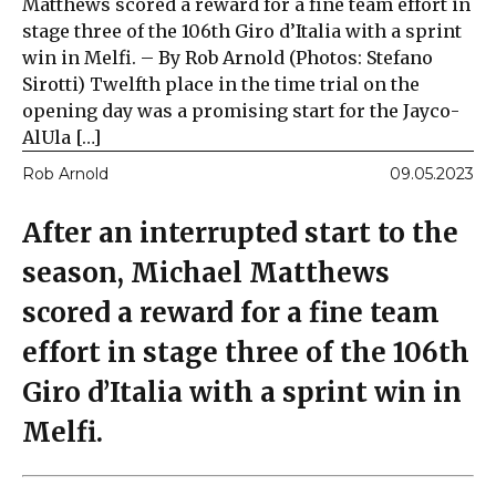
Matthews scored a reward for a fine team effort in
stage three of the 106th Giro d’Italia with a sprint
win in Melfi. – By Rob Arnold (Photos: Stefano
Sirotti) Twelfth place in the time trial on the
opening day was a promising start for the Jayco-
AlUla […]
Rob Arnold
09.05.2023
After an interrupted start to the
season, Michael Matthews
scored a reward for a fine team
effort in stage three of the 106th
Giro d’Italia with a sprint win in
Melfi.