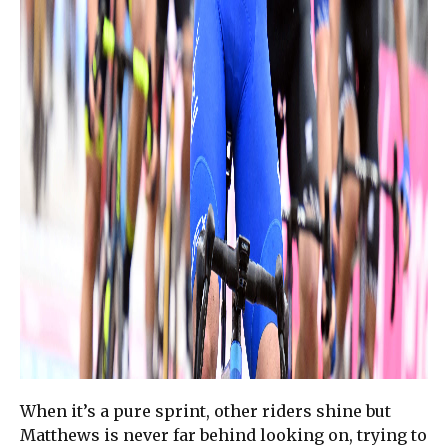
When it’s a pure sprint, other riders shine but
Matthews is never far behind looking on, trying to