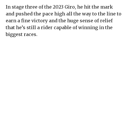
In stage three of the 2023 Giro, he hit the mark
and pushed the pace high all the way to the line to
earn a fine victory and the huge sense of relief
that he’s still a rider capable of winning in the
biggest races.