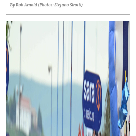
– By Rob Arnold (Photos: Stefano Sirotti)