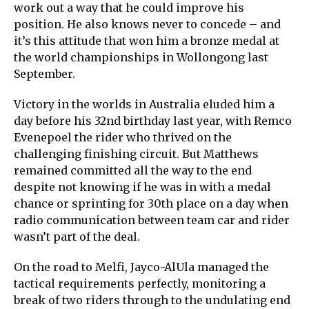
work out a way that he could improve his
position. He also knows never to concede – and
it’s this attitude that won him a bronze medal at
the world championships in Wollongong last
September.
Victory in the worlds in Australia eluded him a
day before his 32nd birthday last year, with Remco
Evenepoel the rider who thrived on the
challenging finishing circuit. But Matthews
remained committed all the way to the end
despite not knowing if he was in with a medal
chance or sprinting for 30th place on a day when
radio communication between team car and rider
wasn’t part of the deal.
On the road to Melfi, Jayco-AlUla managed the
tactical requirements perfectly, monitoring a
break of two riders through to the undulating end