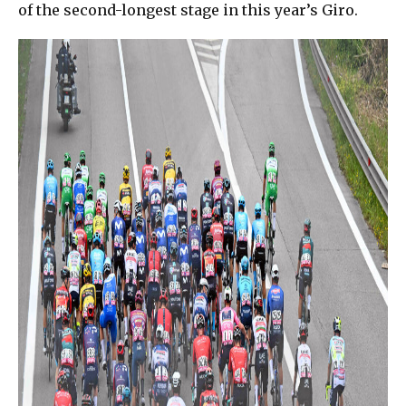
of the second-longest stage in this year’s Giro.