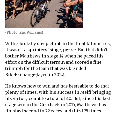
(Photo: Zac Williams)
With a brutally steep climb in the final kilometres,
it wasn’t a sprinters’ stage, per se. But that didn’t
bother Matthews in stage 14 when he paced his
effort on the difficult terrain and scored a fine
triumph for the team that was branded
BikeExchange-Jayco in 2022.
He knows how to win and has been able to do that
plenty of times, with his success in Melfi bringing
his victory count to a total of 40. But, since his last
stage win in the Giro back in 2015, Matthews has
finished second in 22 races and third 25 times.