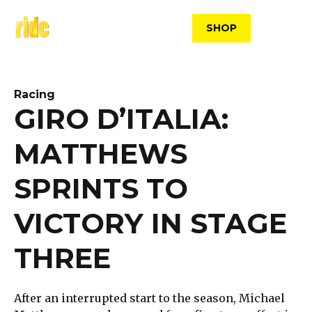
Skip
to
SHOP
content
Racing
GIRO D’ITALIA:
MATTHEWS
SPRINTS TO
VICTORY IN STAGE
THREE
After an interrupted start to the season, Michael