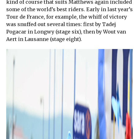
kind of course that suits Matthews again included
some of the world’s best riders. Early in last year’s
Tour de France, for example, the whiff of victory
was snuffed out several times: first by Tadej
Pogacar in Longwy (stage six), then by Wout van
Aert in Lausanne (stage eight).