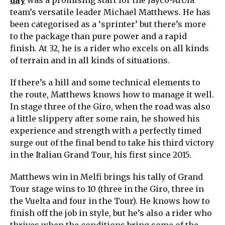
day
was a promising start for the Jayco-AlUla
team’s versatile leader Michael Matthews. He has
been categorised as a ‘sprinter’ but there’s more
to the package than pure power and a rapid
finish. At 32, he is a rider who excels on all kinds
of terrain and in all kinds of situations.
If there’s a hill and some technical elements to
the route, Matthews knows how to manage it well.
In stage three of the Giro, when the road was also
a little slippery after some rain, he showed his
experience and strength with a perfectly timed
surge out of the final bend to take his third victory
in the Italian Grand Tour, his first since 2015.
Matthews win in Melfi brings his tally of Grand
Tour stage wins to 10 (three in the Giro, three in
the Vuelta and four in the Tour). He knows how to
finish off the job in style, but he’s also a rider who