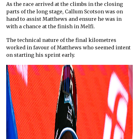
As the race arrived at the climbs in the closing
parts of the long stage, Callum Scotson was on
hand to assist Matthews and ensure he was in
with a chance at the finish in Melfi.
The technical nature of the final kilometres
worked in favour of Matthews who seemed intent
on starting his sprint early.