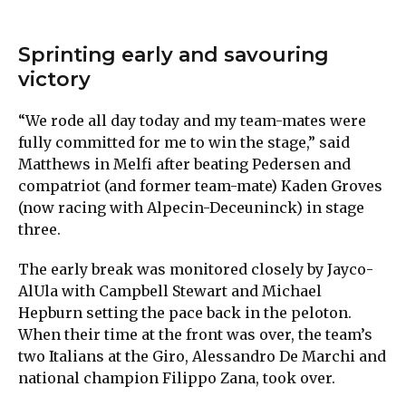
Sprinting early and savouring
victory
“We rode all day today and my team-mates were
fully committed for me to win the stage,” said
Matthews in Melfi after beating Pedersen and
compatriot (and former team-mate) Kaden Groves
(now racing with Alpecin-Deceuninck) in stage
three.
The early break was monitored closely by Jayco-
AlUla with Campbell Stewart and Michael
Hepburn setting the pace back in the peloton.
When their time at the front was over, the team’s
two Italians at the Giro, Alessandro De Marchi and
national champion Filippo Zana, took over.