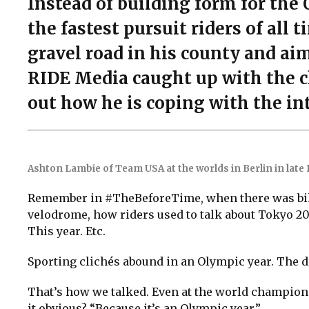
Instead of building form for th
the fastest pursuit riders of all 
gravel road in his county and ai
RIDE Media caught up with the c
out how he is coping with the in
Ashton Lambie of Team USA at the worlds in Berlin in late
Remember in #TheBeforeTime, when there was bik
velodrome, how riders used to talk about Tokyo 20
This year. Etc.
Sporting clichés abound in an Olympic year. The d
That’s how we talked. Even at the world champions
it obvious? “Because it’s an Olympic year.”