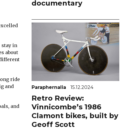
documentary
excelled
 stay in
es about
different
long ride
ig and
Paraphernalia
15.12.2024
Retro Review:
Vinnicombe’s 1986
oals, and
Clamont bikes, built by
Geoff Scott