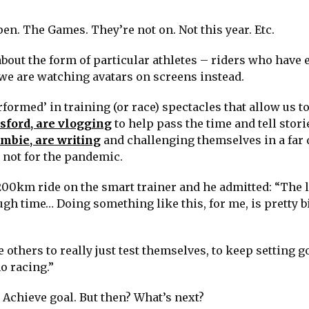
en. The Games. They’re not on. Not this year. Etc.
about the form of particular athletes – riders who have 
 we are watching avatars on screens instead.
rformed’ in training (or race) spectacles that allow us to
sford, are vlogging
to help pass the time and tell stori
mbie, are writing
and challenging themselves in a far 
 not for the pandemic.
 200km ride on the smart trainer and he admitted: “The 
gh time… Doing something like this, for me, is pretty b
e others to really just test themselves, to keep setting g
o racing.”
. Achieve goal. But then? What’s next?