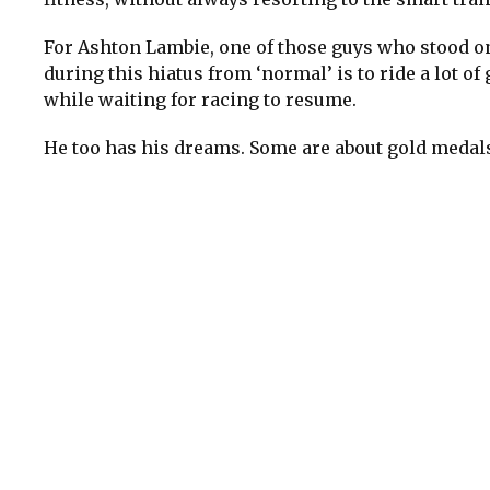
For Ashton Lambie, one of those guys who stood on
during this hiatus from ‘normal’ is to ride a lot of
while waiting for racing to resume.
He too has his dreams. Some are about gold medals 