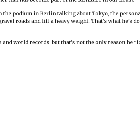
 the podium in Berlin talking about Tokyo, the persona
 gravel roads and lift a heavy weight. That’s what he’s d
and world records, but that’s not the only reason he ri