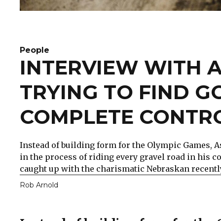
People
INTERVIEW WITH A
TRYING TO FIND G
COMPLETE CONTRO
Instead of building form for the Olympic Games, Ash
in the process of riding every gravel road in his
caught up with the charismatic Nebraskan recently
Rob Arnold