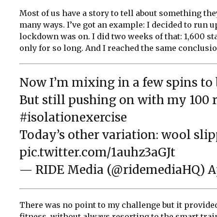
Most of us have a story to tell about something they
many ways. I’ve got an example: I decided to run 
lockdown was on. I did two weeks of that: 1,600 st
only for so long. And I reached the same conclusio
Now I’m mixing in a few spins t
But still pushing on with my 100 r
#isolationexercise
Today’s other variation: wool slip
pic.twitter.com/1auhz3aGJt
— RIDE Media (@ridemediaHQ)
A
There was no point to my challenge but it provide
fitness, without always resorting to the smart trai