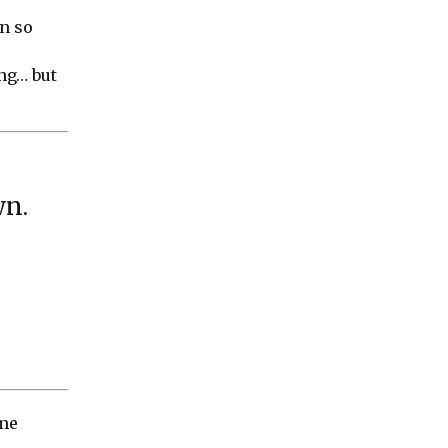
in so
ing… but
wn
.
ome