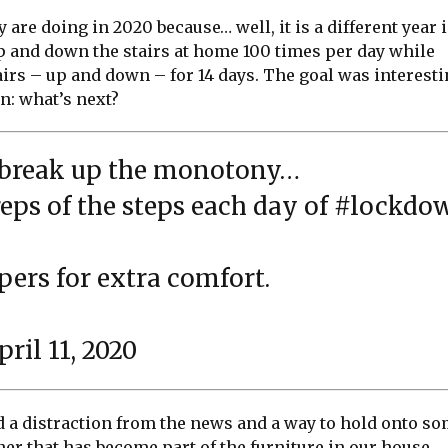
 are doing in 2020 because… well, it is a different year 
up and down the stairs at home 100 times per day while
airs – up and down – for 14 days. The goal was interest
n: what’s next?
o break up the monotony…
eps of the steps each day of
#lockdo
pers for extra comfort.
pril 11, 2020
d a distraction from the news and a way to hold onto s
ner that has become part of the furniture in our house.