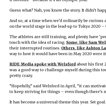
Guess what? Nah, you know the story. It didn’t happ
And so, at a time when we’d ordinarily be curious 
on the world stage in the lead-up to Tokyo 2020 –
The athletes are still training, and plenty have ‘pe
touch with the idea of racing.
Some, like Sam Wel
their interrupted routines.
Others, like Ashton La
way to how it would have been in May 2020 were it
RIDE Media spoke with Welsford
about his first
was a good way to challenge myself during this tou
pretty crazy.
“Hopefully,” said Welsford in April, “it can motivat
to keep striving for things – even though there’s n
It has become a universal theme this year. Set goal