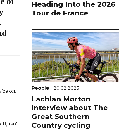
e of
Heading Into the 2026
y
Tour de France
.
nd
People
20.02.2025
’re on.
Lachlan Morton
interview about The
Great Southern
l, isn’t
Country cycling