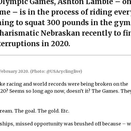
e Olympic Games, Ashton Lambie – on
time – is in the process of riding ever
ming to squat 300 pounds in the gym
harismatic Nebraskan recently to fi
terruptions in 2020.
 February 2020. (Photo: @USAcyclinglive)
e racing and world records were being broken on the
20? Seems so long ago now, doesn’t it? The Games. They
ream. The goal. The gold. Etc.
hips, missed opportunity was brushed off because – wel