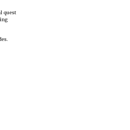
l quest
oing
des.