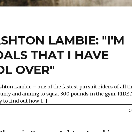
SHTON LAMBIE: "I'M
OALS THAT I HAVE
L OVER"
ton Lambie – one of the fastest pursuit riders of all ti
 county and aiming to squat 300 pounds in the gym. RIDE
 to find out how […]
0