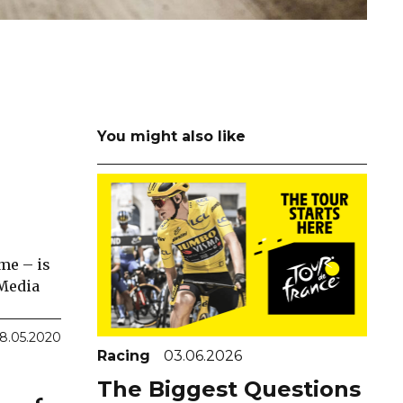
You might also like
me – is
 Media
8.05.2020
Racing
03.06.2026
The Biggest Questions