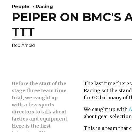
People
Racing
PEIPER ON BMC'S 
TTT
Rob Arnold
Before the start of the
The last time there 
stage three team time
Racing set the standa
trial, we caught
up
for GC but many of t
with a few sports
We caught up with
A
directors to talk about
about gear selection,
tactics and equipment.
Here is the first
This is a team that c