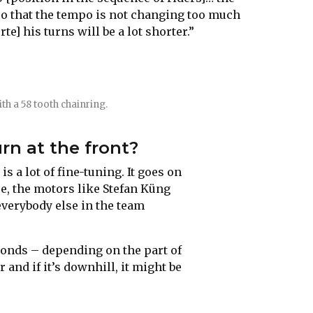
so that the tempo is not changing too much
e] his turns will be a lot shorter.”
ith a 58 tooth chainring.
urn at the front?
is a lot of fine-tuning. It goes on
se, the motors like Stefan Küng
everybody else in the team
conds – depending on the part of
er and if it’s downhill, it might be