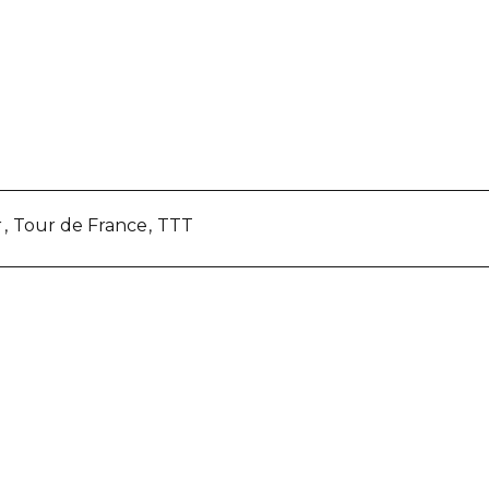
r
Tour de France
TTT
re