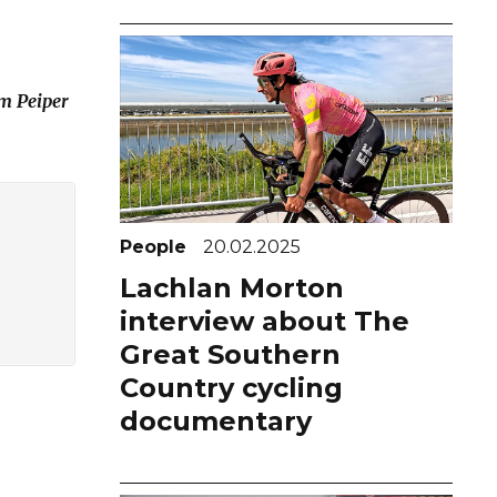
om Peiper
People
20.02.2025
Lachlan Morton
interview about The
Great Southern
Country cycling
documentary