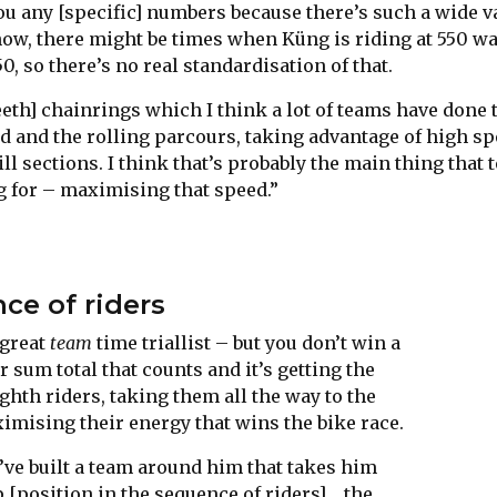
 you any [specific] numbers because there’s such a wide v
now, there might be times when Küng is riding at 550 wa
50, so there’s no real standardisation of that.
eth] chainrings which I think a lot of teams have done 
d and the rolling parcours, taking advantage of high s
l sections. I think that’s probably the main thing that
g for – maximising that speed.”
ce of riders
 great
team
time triallist – but you don’t win a
ur sum total that counts and it’s getting the
hth riders, taking them all the way to the
ximising their energy that wins the bike race.
’ve built a team around him that takes him
 [position in the sequence of riders]… the