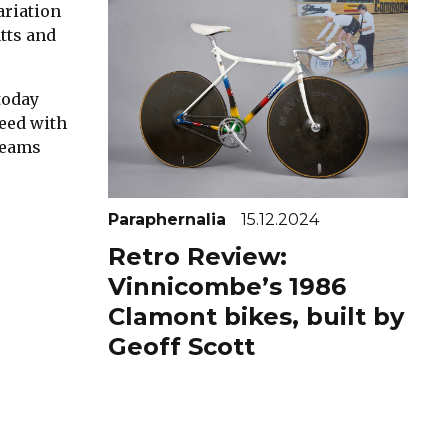
ariation
tts and
today
peed with
 teams
Paraphernalia
15.12.2024
Retro Review:
Vinnicombe’s 1986
Clamont bikes, built by
Geoff Scott