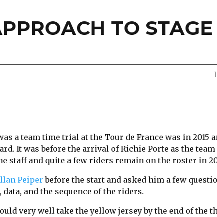
APPROACH TO STAGE 
was a team time trial at the Tour de France was in 2015
rd. It was before the arrival of Richie Porte as the team
he staff and quite a few riders remain on the roster in 20
llan Peiper
before the start and asked him a few questi
 data, and the sequence of the riders.
ould very well take the yellow jersey by the end of the t