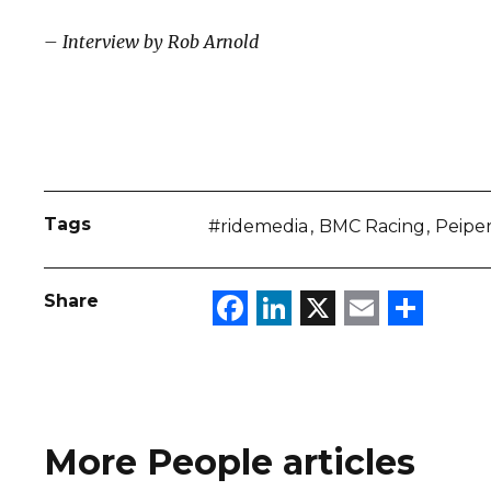
– Interview by Rob Arnold
Tags
#ridemedia
BMC Racing
Peipe
Facebook
LinkedIn
X
Email
Sha
Share
More People articles