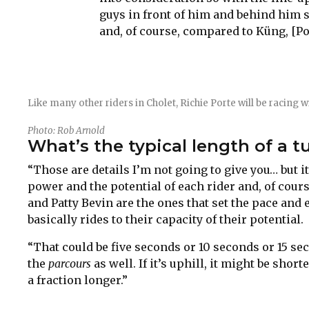
guys in front of him and behind him 
and, of course, compared to Küng, [Port
Like many other riders in Cholet, Richie Porte will be racing w
Photo: Rob Arnold
What’s the typical length of a t
“Those are details I’m not going to give you… but it 
power and the potential of each rider and, of cour
and Patty Bevin are the ones that set the pace and 
basically rides to their capacity of their potential.
“That could be five seconds or 10 seconds or 15 se
the
parcours
as well. If it’s uphill, it might be short
a fraction longer.”