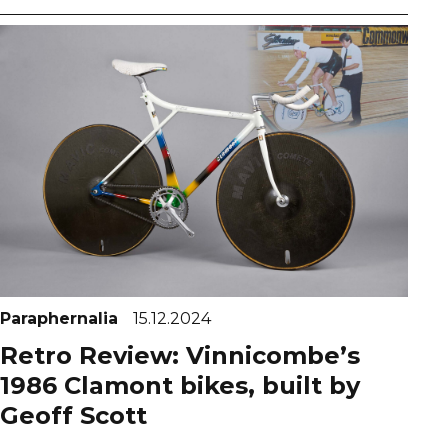
Paraphernalia
15.12.2024
Retro Review: Vinnicombe’s
1986 Clamont bikes, built by
Geoff Scott