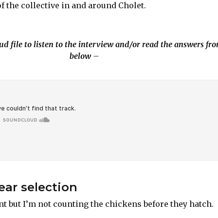
of the collective in and around Cholet.
d file to listen to the interview and/or read the answers fr
below –
ar selection
nt but I’m not counting the chickens before they hatch.