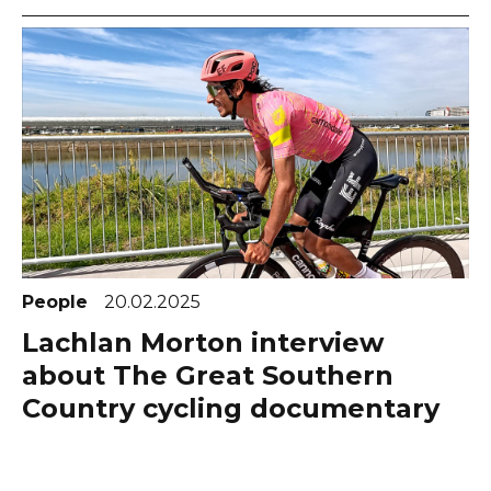
People
20.02.2025
Lachlan Morton interview
about The Great Southern
Country cycling documentary