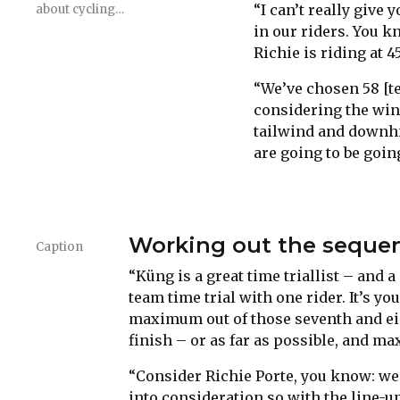
“I can’t really give
about cycling…
in our riders. You k
Richie is riding at 4
“We’ve chosen 58 [te
considering the win
tailwind and downhil
are going to be goin
Working out the sequen
Caption
“Küng is a great time triallist – and a
team time trial with one rider. It’s yo
maximum out of those seventh and eig
finish – or as far as possible, and ma
“Consider Richie Porte, you know: we
into consideration so with the line-up