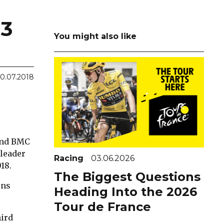
3
You might also like
10.07.2018
 and BMC
 leader
Racing
03.06.2026
18.
The Biggest Questions
ons
Heading Into the 2026
Tour de France
hird