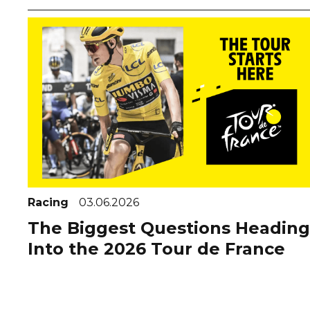
Racing
03.06.2026
The Biggest Questions Heading
Into the 2026 Tour de France