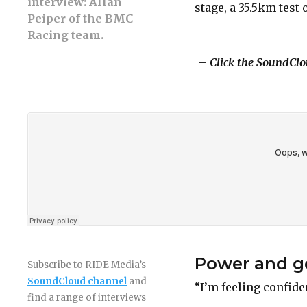
interview: Allan
stage, a 35.5km test 
Peiper of the BMC
Racing team.
– Click the SoundClou
Power and ge
Subscribe to RIDE Media’s
SoundCloud channel
and
“I’m feeling confide
find a range of interviews