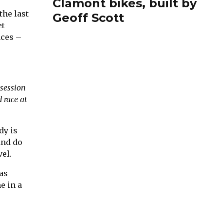
Clamont bikes, built by
the last
Geoff Scott
et
aces –
 session
 race at
dy is
and do
el.
as
e in a