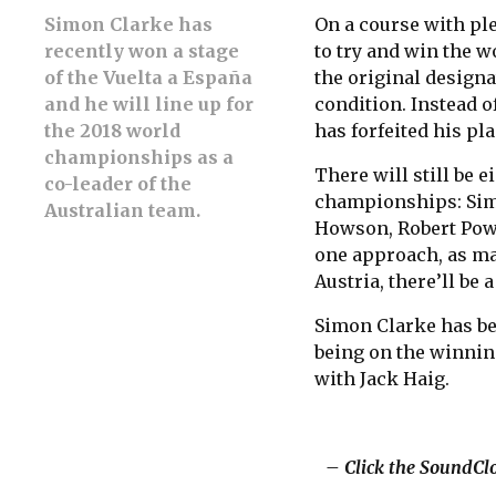
Simon Clarke has
On a course with ple
recently won a stage
to try and win the w
of the Vuelta a España
the original designa
and he will line up for
condition. Instead o
the 2018 world
has forfeited his pla
championships as a
There will still be e
co-leader of the
championships: Sim
Australian team.
Howson, Robert Power
one approach, as ma
Austria, there’ll be 
Simon Clarke has bee
being on the winnin
with Jack Haig.
– Click the SoundClo