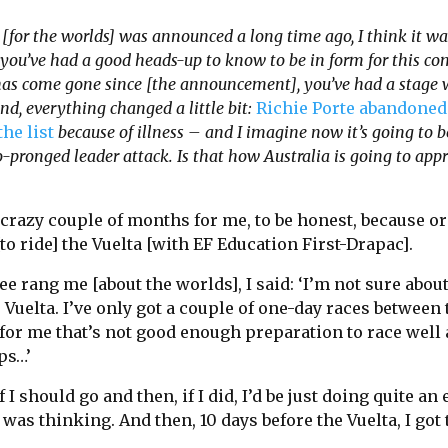
[for the worlds] was announced a long time ago, I think it w
, you’ve had a good heads-up to know to be in form for this c
as come gone since [the announcement], you’ve had a stage w
d, everything changed a little bit:
Richie Porte abandoned
he list
because of illness – and I imagine now it’s going to 
-pronged leader attack. Is that how Australia is going to app
y crazy couple of months for me, to be honest, because or
to ride] the Vuelta [with EF Education First-Drapac].
 rang me [about the worlds], I said: ‘I’m not sure abou
 Vuelta. I’ve only got a couple of one-day races between
for me that’s not good enough preparation to race well 
ps…’
f I should go and then, if I did, I’d be just doing quite an
I was thinking. And then, 10 days before the Vuelta, I got 