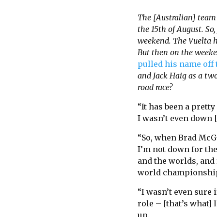
The [Australian] team 
the 15th of August. So
weekend. The Vuelta h
But then on the weeken
pulled his name off t
and Jack Haig as a two
road race?
“It has been a prett
I wasn’t even down [
“So, when Brad McGee
I’m not down for the
and the worlds, and 
world championshi
“I wasn’t even sure i
role – [that’s what] 
up.