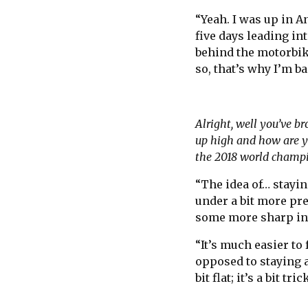
“Yeah. I was up in An
five days leading in
behind the motorbike
so, that’s why I’m ba
Alright, well you’ve b
up high and how are yo
the 2018 world champ
“The idea of… staying
under a bit more pre
some more sharp inte
“It’s much easier to
opposed to staying a
bit flat; it’s a bit tri