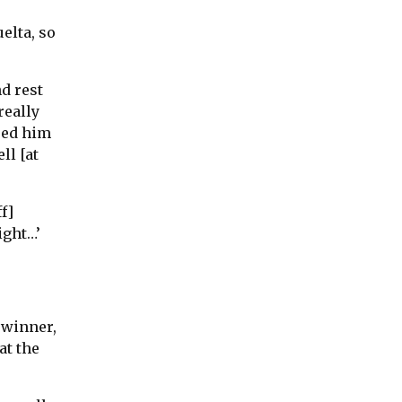
uelta, so
d rest
really
ped him
ll [at
f]
ight…’
 winner,
at the