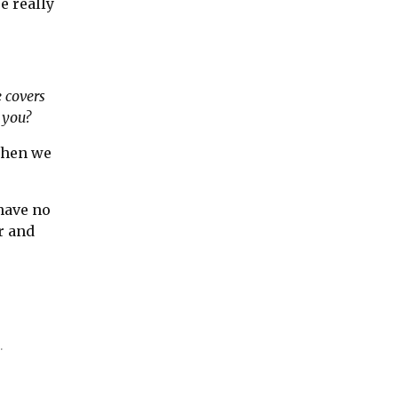
e really
e covers
t you?
 when we
have no
r and
.