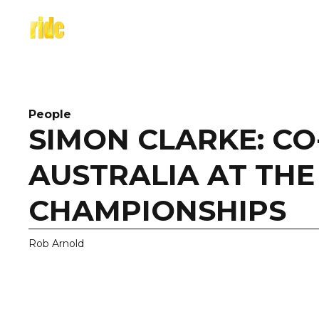
Skip
to
content
People
SIMON CLARKE: CO
AUSTRALIA AT TH
CHAMPIONSHIPS
Rob Arnold