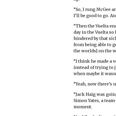
“So, I rung McGee and
I’ll be good to go. A
“Then the Vuelta end
day in the Vuelta so
hindered by that sic
from being able to g
the worlds] on the 
“I think he made a ve
instead of trying to
when maybe it wasn’
“Yeah, now there’s n
“Jack Haig was going
Simon Yates, a team-
moment.