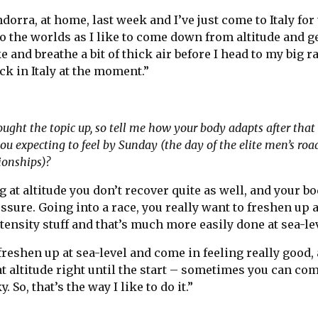
dorra, at home, last week and I’ve just come to Italy for 
to the worlds as I like to come down from altitude and g
 and breathe a bit of thick air before I head to my big r
ck in Italy at the moment.”
rought the topic up, so tell me how your body adapts after that
u expecting to feel by Sunday (the day of the elite men’s road
ionships)?
 at altitude you don’t recover quite as well, and your bo
ssure. Going into a race, you really want to freshen up 
nsity stuff and that’s much more easily done at sea-lev
 freshen up at sea-level and come in feeling really good, 
t altitude right until the start – sometimes you can com
cky. So, that’s the way I like to do it.”