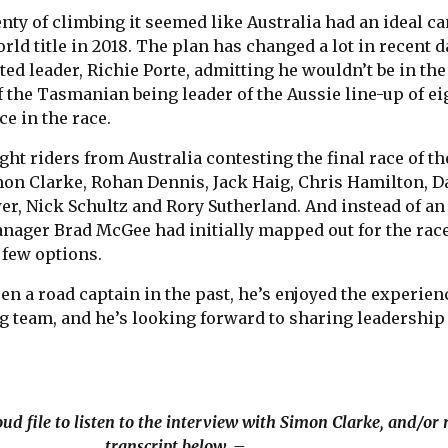
nty of climbing it seemed like Australia had an ideal c
orld title in 2018. The plan has changed a lot in recent 
ted leader, Richie Porte, admitting he wouldn’t be in the
f the Tasmanian being leader of the Aussie line-up of ei
ce in the race.
ight riders from Australia contesting the final race of th
on Clarke, Rohan Dennis, Jack Haig, Chris Hamilton, 
, Nick Schultz and Rory Sutherland. And instead of an 
nager Brad McGee had initially mapped out for the race
a few options.
n a road captain in the past, he’s enjoyed the experien
g team, and he’s looking forward to sharing leadership
ud file to listen to the interview with Simon Clarke, and/or 
transcript below. –