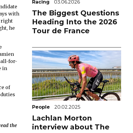
Racing
03.06.2026
andidate
The Biggest Questions
days with
Heading Into the 2026
 right
ght, he
Tour de France
e
Damien
all-for-
 in
ce of
 duties
People
20.02.2025
Lachlan Morton
read the
interview about The