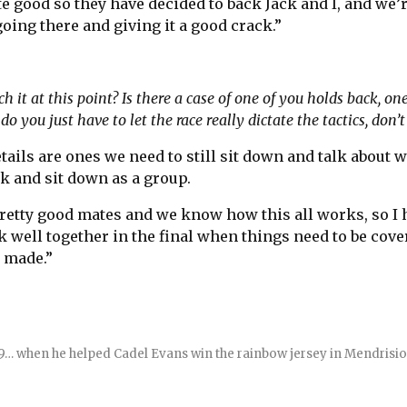
te good so they have decided to back Jack and I, and we’r
oing there and giving it a good crack.”
it at this point? Is there a case of one of you holds back, on
do you just have to let the race really dictate the tactics, don’
etails are ones we need to still sit down and talk about
k and sit down as a group.
pretty good mates and we know how this all works, so I 
k well together in the final when things need to be cove
e made.”
009… when he helped Cadel Evans win the rainbow jersey in Mendrisio