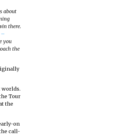
as about
oming
in there.
 –
be you
roach the
iginally
t worlds.
 the Tour
at the
 early-on
the call-