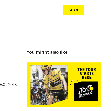
SHOP
You might also like
26.09.2018