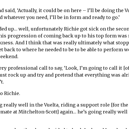
 said, ‘Actually, it could be on here – I’ll be doing the V
nd whatever you need, I’ll be in form and ready to go.’
ed up… well, unfortunately Richie got sick on the secon
 his progression of coming back up to his top form was 
kness. And I think that was really ultimately what stop
et back to where he needed to be to be able to perform we
weekend.
ry professional call to say, ‘Look, I’m going to call it [of
 just rock up and try and pretend that everything was alr
t.
o Richie.
 really well in the Vuelta, riding a support role [for the
mate at Mitchelton-Scott] again… he’s going really well 