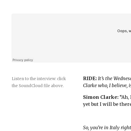
RIDE:
It’s the Wedne
Listen to the interview: click
Clarke who, I believe, i
the SoundCloud file above.
Simon Clarke:
“Ah,
yet but I will be ther
So, you’re in Italy rig