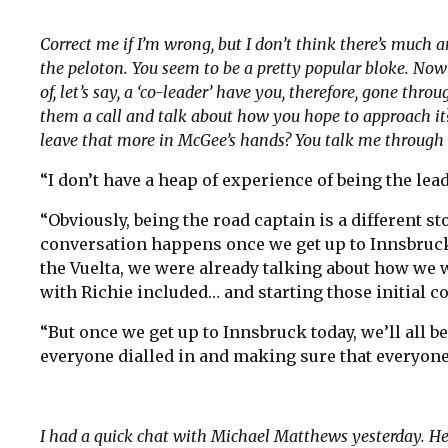
Correct me if I’m wrong, but I don’t think there’s muc
the peloton. You seem to be a pretty popular bloke. Now 
of, let’s say, a ‘co-leader’ have you, therefore, gone thro
them a call and talk about how you hope to approach it
leave that more in McGee’s hands? You talk me through 
“I don’t have a heap of experience of being the lead
“Obviously, being the road captain is a different st
conversation happens once we get up to Innsbruck.
the Vuelta, we were already talking about how we 
with Richie included… and starting those initial c
“But once we get up to Innsbruck today, we’ll all b
everyone dialled in and making sure that everyone
I had a quick chat with Michael Matthews yesterday. He’