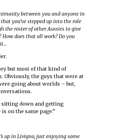
h animosity between you and anyone in
that you’ve stepped up into the role
ugh the roster of other Aussies to give
? How does that all work? Do you
it…
er.
ory but most of that kind of
 Obviously, the guys that were at
were going about worlds – but,
onversations.
e sitting down and getting
 is on the same page.”
s up in Livigno, just enjoying some