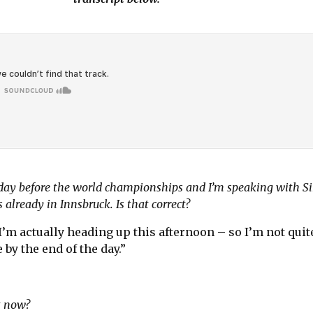
sday before the world championships and I’m speaking with 
s already in Innsbruck. Is that correct?
 I’m actually heading up this afternoon – so I’m not quit
e by the end of the day.”
ht now?