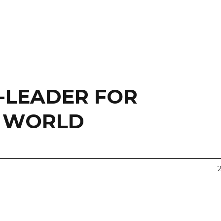
-LEADER FOR
E WORLD