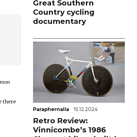
Great Southern
Country cycling
documentary
Simon
e there
Paraphernalia
15.12.2024
Retro Review:
Vinnicombe’s 1986