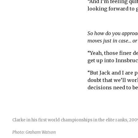
“And I’m feeling qui
looking forward to g
So how do you approach 
moves just in case… or 
“Yeah, those finer d
get up into Innsbruc
“But Jack and I are 
doubt that we’ll wor
decisions need to b
Clarke in his first world championships in the elite ranks, 2
Photo: Graham Watson