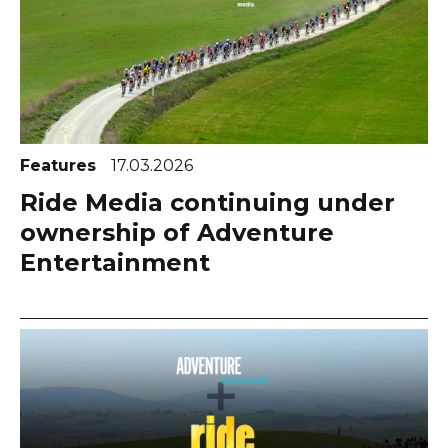
Features
17.03.2026
Ride Media continuing under
ownership of Adventure
Entertainment