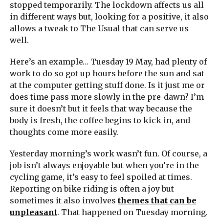
stopped temporarily. The lockdown affects us all
in different ways but, looking for a positive, it also
allows a tweak to The Usual that can serve us
well.
Here’s an example… Tuesday 19 May, had plenty of
work to do so got up hours before the sun and sat
at the computer getting stuff done. Is it just me or
does time pass more slowly in the pre-dawn? I’m
sure it doesn’t but it feels that way because the
body is fresh, the coffee begins to kick in, and
thoughts come more easily.
Yesterday morning’s work wasn’t fun. Of course, a
job isn’t always enjoyable but when you’re in the
cycling game, it’s easy to feel spoiled at times.
Reporting on bike riding is often a joy but
sometimes it also involves
themes that can be
unpleasant
. That happened on Tuesday morning.