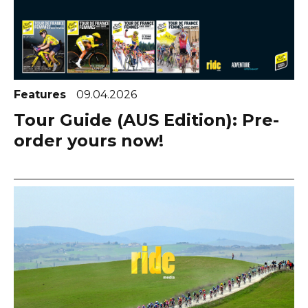
Features
09.04.2026
Tour Guide (AUS Edition): Pre-
order yours now!