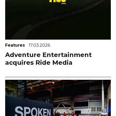
Features
17.03.2026
Adventure Entertainment
acquires Ride Media