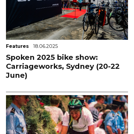
Features
18.06.2025
Spoken 2025 bike show:
Carriageworks, Sydney (20-22
June)