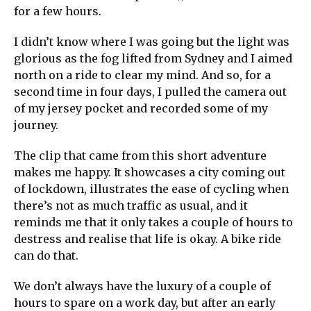
for a few hours.
I didn’t know where I was going but the light was
glorious as the fog lifted from Sydney and I aimed
north on a ride to clear my mind. And so, for a
second time in four days, I pulled the camera out
of my jersey pocket and recorded some of my
journey.
The clip that came from this short adventure
makes me happy. It showcases a city coming out
of lockdown, illustrates the ease of cycling when
there’s not as much traffic as usual, and it
reminds me that it only takes a couple of hours to
destress and realise that life is okay. A bike ride
can do that.
We don’t always have the luxury of a couple of
hours to spare on a work day, but after an early