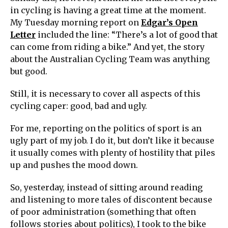
in cycling is having a great time at the moment.
My Tuesday morning report on
Edgar’s Open
Letter
included the line: “There’s a lot of good that
can come from riding a bike.” And yet, the story
about the Australian Cycling Team was anything
but good.
Still, it is necessary to cover all aspects of this
cycling caper: good, bad and ugly.
For me, reporting on the politics of sport is an
ugly part of my job. I do it, but don’t like it because
it usually comes with plenty of hostility that piles
up and pushes the mood down.
So, yesterday, instead of sitting around reading
and listening to more tales of discontent because
of poor administration (something that often
follows stories about politics), I took to the bike