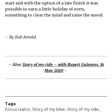
start and with the option of a late finish it was
possible to earn a little holiday of sorts,
something to clear the mind and raise the mood.
– By Rob Arnold
– Also:
Story of my ride – with Rupert Guinness, 16
May 2020
–
Tags
Focus Izalco
Story of my bike
Story of my ride