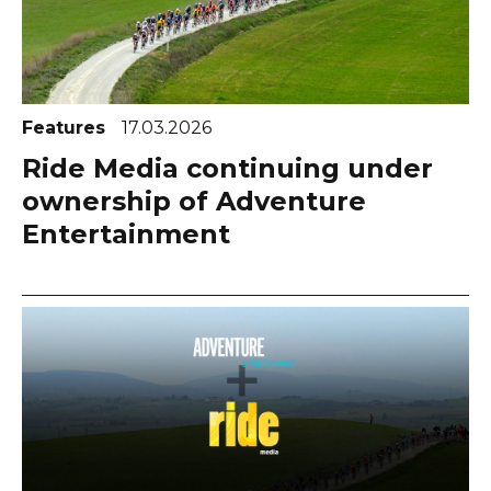
Features
17.03.2026
Ride Media continuing under
ownership of Adventure
Entertainment