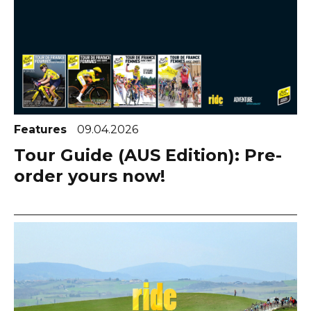
Features
09.04.2026
Tour Guide (AUS Edition): Pre-
order yours now!