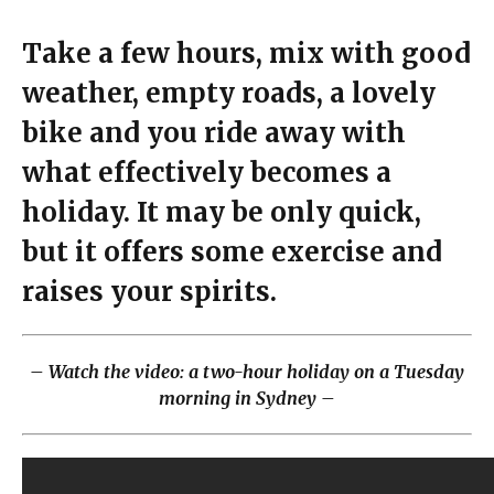
Take a few hours, mix with good
weather, empty roads, a lovely
bike and you ride away with
what effectively becomes a
holiday. It may be only quick,
but it offers some exercise and
raises your spirits.
– Watch the video: a two-hour holiday on a Tuesday
morning in Sydney –