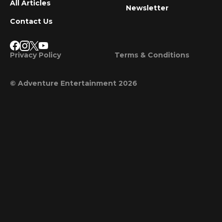
All Articles
Newsletter
Contact Us
Privacy Policy
Terms & Conditions
© Adventure Entertainment 2026