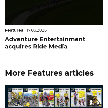
Features
17.03.2026
Adventure Entertainment
acquires Ride Media
More Features articles