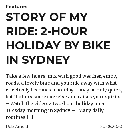
Features
STORY OF MY
RIDE: 2-HOUR
HOLIDAY BY BIKE
IN SYDNEY
Take a few hours, mix with good weather, empty
roads, a lovely bike and you ride away with what
effectively becomes a holiday. It may be only quick,
but it offers some exercise and raises your spirits.
– Watch the video: a two-hour holiday on a
Tuesday morning in Sydney – Many daily
routines […]
Rob Arnold
20.05.2020