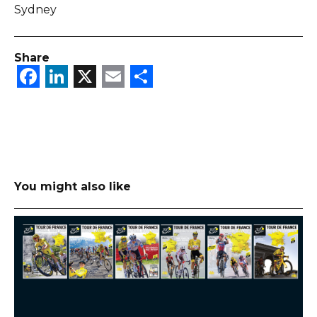
Sydney
Share
Facebook
LinkedIn
X
Email
Share
You might also like