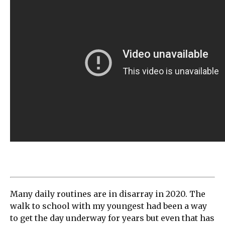
Many daily routines are in disarray in 2020. The
walk to school with my youngest had been a way
to get the day underway for years but even that has