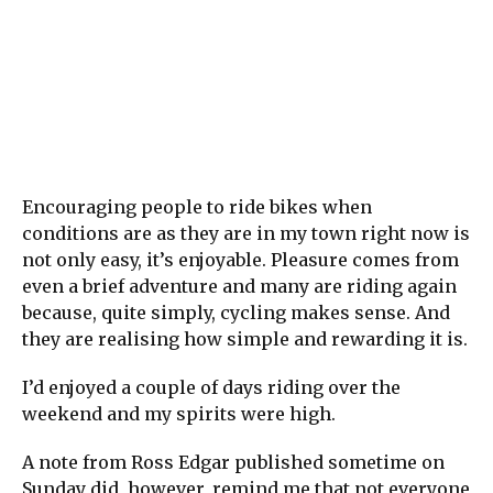
Encouraging people to ride bikes when
conditions are as they are in my town right now is
not only easy, it’s enjoyable. Pleasure comes from
even a brief adventure and many are riding again
because, quite simply, cycling makes sense. And
they are realising how simple and rewarding it is.
I’d enjoyed a couple of days riding over the
weekend and my spirits were high.
A note from Ross Edgar published sometime on
Sunday did, however, remind me that not everyone