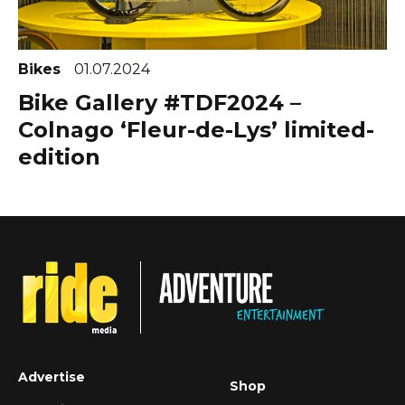
Bikes
01.07.2024
Bike Gallery #TDF2024 –
Colnago ‘Fleur-de-Lys’ limited-
edition
Advertise
Shop