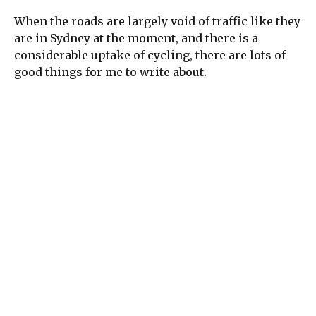
When the roads are largely void of traffic like they
are in Sydney at the moment, and there is a
considerable uptake of cycling, there are lots of
good things for me to write about.