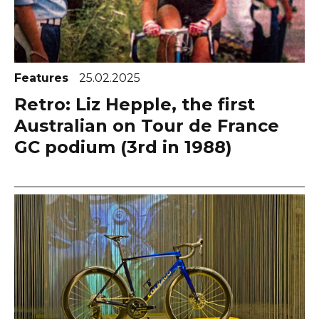
Features
25.02.2025
Retro: Liz Hepple, the first
Australian on Tour de France
GC podium (3rd in 1988)