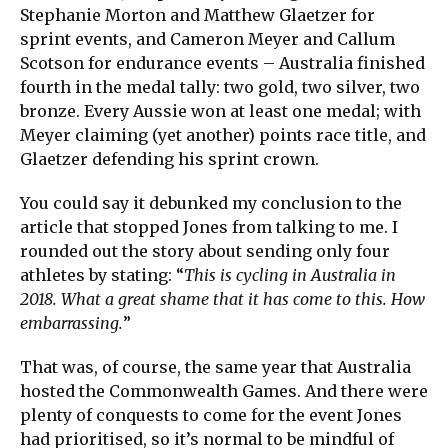
Stephanie Morton and Matthew Glaetzer for
sprint events, and Cameron Meyer and Callum
Scotson for endurance events – Australia finished
fourth in the medal tally: two gold, two silver, two
bronze. Every Aussie won at least one medal; with
Meyer claiming (yet another) points race title, and
Glaetzer defending his sprint crown.
You could say it debunked my conclusion to the
article that stopped Jones from talking to me. I
rounded out the story about sending only four
athletes by stating: “
This is cycling in Australia in
2018. What a great shame that it has come to this. How
embarrassing.
”
That was, of course, the same year that Australia
hosted the Commonwealth Games. And there were
plenty of conquests to come for the event Jones
had prioritised, so it’s normal to be mindful of