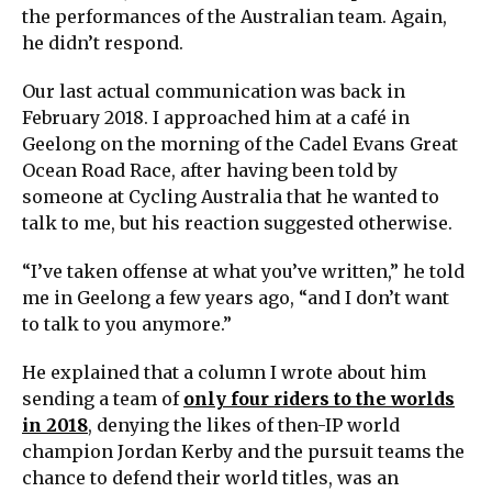
the performances of the Australian team. Again,
he didn’t respond.
Our last actual communication was back in
February 2018. I approached him at a café in
Geelong on the morning of the Cadel Evans Great
Ocean Road Race, after having been told by
someone at Cycling Australia that he wanted to
talk to me, but his reaction suggested otherwise.
“I’ve taken offense at what you’ve written,” he told
me in Geelong a few years ago, “and I don’t want
to talk to you anymore.”
He explained that a column I wrote about him
sending a team of
only four riders to the worlds
in 2018
, denying the likes of then-IP world
champion Jordan Kerby and the pursuit teams the
chance to defend their world titles, was an