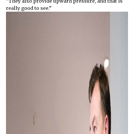
“They also provide upward pressure, and that is
really good to see.”