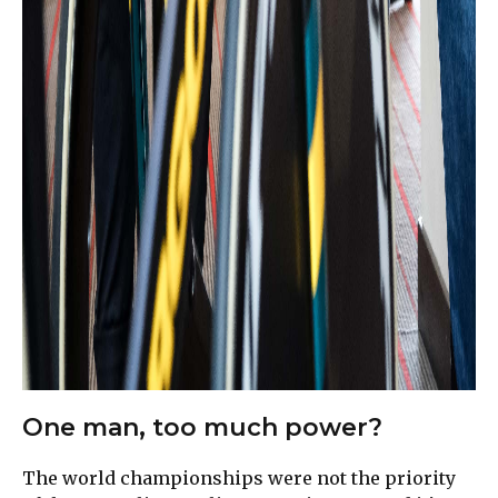
One man, too much power?
The world championships were not the priority