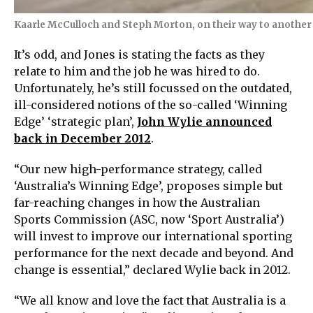
Kaarle McCulloch and Steph Morton, on their way to another wo
It’s odd, and Jones is stating the facts as they
relate to him and the job he was hired to do.
Unfortunately, he’s still focussed on the outdated,
ill-considered notions of the so-called ‘Winning
Edge’ ‘strategic plan’,
John Wylie announced
back in December 2012
.
“Our new high-performance strategy, called
‘Australia’s Winning Edge’, proposes simple but
far-reaching changes in how the Australian
Sports Commission (ASC, now ‘Sport Australia’)
will invest to improve our international sporting
performance for the next decade and beyond. And
change is essential,” declared Wylie back in 2012.
“We all know and love the fact that Australia is a