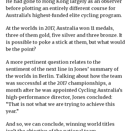
He had gone to Hong Kong largely as an observer
before plotting an entirely different course for
Australia’s highest-funded elite cycling program.
At the worlds in 2017, Australia won 11 medals,
three of them gold, five silver and three bronze. It
is possible to poke a stick at them, but what would
be the point?
A more pertinent question relates to the
sentiment of the next line in Jones’ summary of
the worlds in Berlin. Talking about how the team
was successful at the 2017 championships, a
month after he was appointed Cycling Australia’s
high-performance director, Jones concluded:
“That is not what we are trying to achieve this
year.”
And so, we can conclude, winning world titles