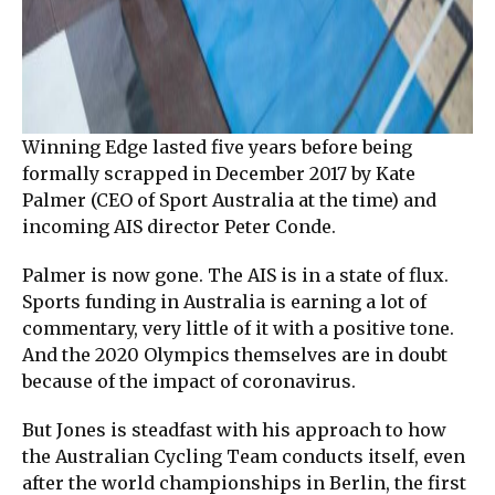
Winning Edge lasted five years before being
formally scrapped in December 2017 by Kate
Palmer (CEO of Sport Australia at the time) and
incoming AIS director Peter Conde.
Palmer is now gone. The AIS is in a state of flux.
Sports funding in Australia is earning a lot of
commentary, very little of it with a positive tone.
And the 2020 Olympics themselves are in doubt
because of the impact of coronavirus.
But Jones is steadfast with his approach to how
the Australian Cycling Team conducts itself, even
after the world championships in Berlin, the first