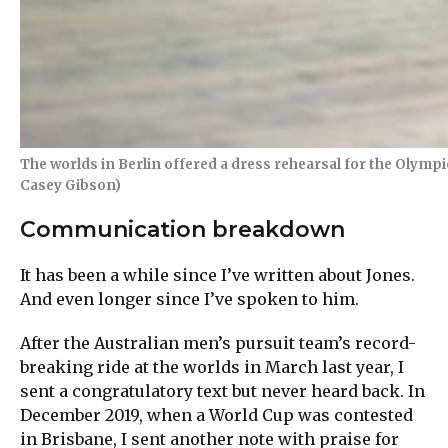
The worlds in Berlin offered a dress rehearsal for the Olymp
Casey Gibson)
Communication breakdown
It has been a while since I’ve written about Jones.
And even longer since I’ve spoken to him.
After the Australian men’s pursuit team’s record-
breaking ride at the worlds in March last year, I
sent a congratulatory text but never heard back. In
December 2019, when a World Cup was contested
in Brisbane, I sent another note with praise for