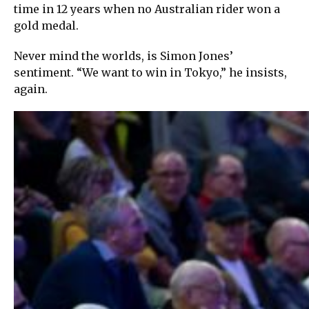
time in 12 years when no Australian rider won a
gold medal.
Never mind the worlds, is Simon Jones’
sentiment. “We want to win in Tokyo,” he insists,
again.