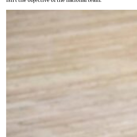
isn’t the objective of the national team.