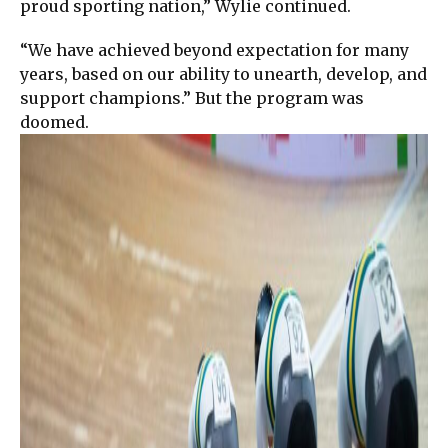
proud sporting nation,” Wylie continued.
“We have achieved beyond expectation for many
years, based on our ability to unearth, develop, and
support champions.” But the program was
doomed.