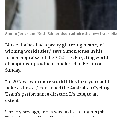
Simon Jones and Netti Edmondson admire the new track bikes
“Australia has had a pretty glittering history of
winning world titles,” says Simon Jones in his
formal appraisal of the 2020 track cycling world
championships which concluded in Berlin on
Sunday.
“In 2017 we won more world titles than you could
poke a stick at,” continued the Australian Cycling
Team’s performance director. It’s true, to an
extent.
Three years ago, Jones was just starting his job.