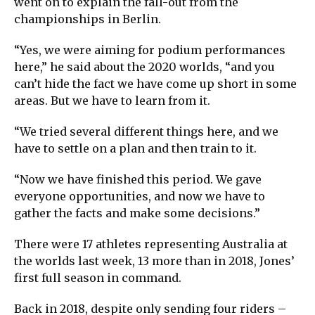
went on to explain the fall-out from the
championships in Berlin.
“Yes, we were aiming for podium performances
here,” he said about the 2020 worlds, “and you
can’t hide the fact we have come up short in some
areas. But we have to learn from it.
“We tried several different things here, and we
have to settle on a plan and then train to it.
“Now we have finished this period. We gave
everyone opportunities, and now we have to
gather the facts and make some decisions.”
There were 17 athletes representing Australia at
the worlds last week, 13 more than in 2018, Jones’
first full season in command.
Back in 2018, despite only sending four riders –