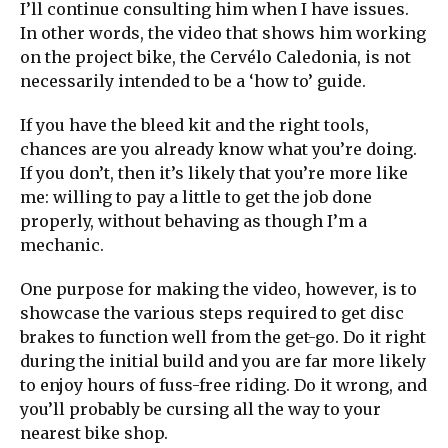
I’ll continue consulting him when I have issues.
In other words, the video that shows him working
on the project bike, the Cervélo Caledonia, is not
necessarily intended to be a ‘how to’ guide.
If you have the bleed kit and the right tools,
chances are you already know what you’re doing.
If you don’t, then it’s likely that you’re more like
me: willing to pay a little to get the job done
properly, without behaving as though I’m a
mechanic.
One purpose for making the video, however, is to
showcase the various steps required to get disc
brakes to function well from the get-go. Do it right
during the initial build and you are far more likely
to enjoy hours of fuss-free riding. Do it wrong, and
you’ll probably be cursing all the way to your
nearest bike shop.