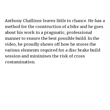
Anthony Challinor leaves little to chance. He has a
method for the construction of a bike and he goes
about his work in a pragmatic, professional
manner to ensure the best possible build. In the
video, he proudly shows off how he stores the
various elements required for a disc brake build
session and minimises the risk of cross
contamination.