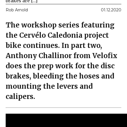
brakes are […]
Rob Arnold
01.12.2020
The workshop series featuring
the Cervélo Caledonia project
bike continues. In part two,
Anthony Challinor from Velofix
does the prep work for the disc
brakes, bleeding the hoses and
mounting the levers and
calipers.