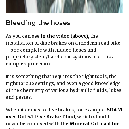
Bleeding the hoses
As you can see
in the video (above)
, the
installation of disc brakes on a modern road bike
– one complete with hidden hoses and
proprietary stem/handlebar systems, etc – is a
complex procedure.
It is something that requires the right tools, the
right torque settings, and even a good knowledge
of the chemistry of various hydraulic fluids, lubes
and pastes.
When it comes to disc brakes, for example,
SRAM
uses Dot 5.1 Disc Brake Fluid
, which should
never be confused with the
Mineral Oil used for