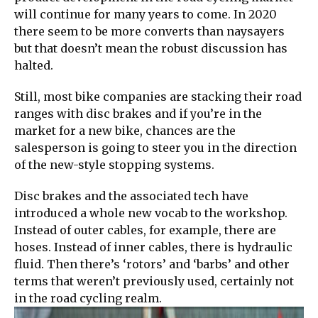
will continue for many years to come. In 2020
there seem to be more converts than naysayers
but that doesn’t mean the robust discussion has
halted.
Still, most bike companies are stacking their road
ranges with disc brakes and if you’re in the
market for a new bike, chances are the
salesperson is going to steer you in the direction
of the new-style stopping systems.
Disc brakes and the associated tech have
introduced a whole new vocab to the workshop.
Instead of outer cables, for example, there are
hoses. Instead of inner cables, there is hydraulic
fluid. Then there’s ‘rotors’ and ‘barbs’ and other
terms that weren’t previously used, certainly not
in the road cycling realm.