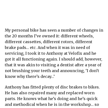
My personal bike has seen a number of changes in
the 20 months I’ve owned it: different wheels,
different cassettes, different rotors, different
brake pads… etc. And when it was in need of
servicing, I took it to Anthony at Velofix and he
got it all functioning again. I should add, however,
that it was akin to visiting a dentist after a year of
not brushing your teeth and announcing, ‘I don’t
know why there’s decay…’
Anthony has fitted plenty of disc brakes to bikes.
He has also repaired many and replaced worn
parts. He knows what he’s doing and he’s quick
and methodical when he is in the workshop… so