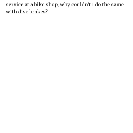
service at a bike shop, why couldn’t I do the same
with disc brakes?