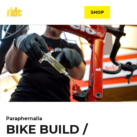
Skip
to
SHOP
content
Paraphernalia
BIKE BUILD /