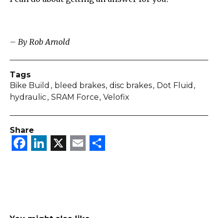
– By Rob Arnold
Tags
Bike Build
bleed brakes
disc brakes
Dot Fluid
hydraulic
SRAM Force
Velofix
Share
Facebook
LinkedIn
X
Email
Share