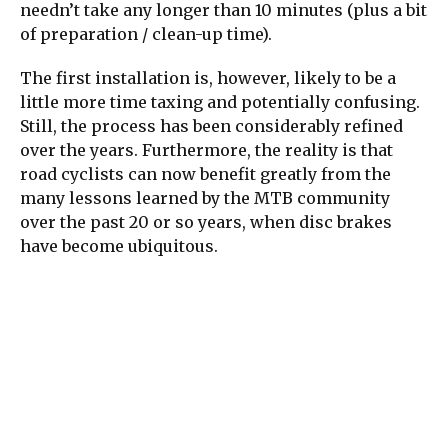
needn’t take any longer than 10 minutes (plus a bit
of preparation / clean-up time).
The first installation is, however, likely to be a
little more time taxing and potentially confusing.
Still, the process has been considerably refined
over the years. Furthermore, the reality is that
road cyclists can now benefit greatly from the
many lessons learned by the MTB community
over the past 20 or so years, when disc brakes
have become ubiquitous.