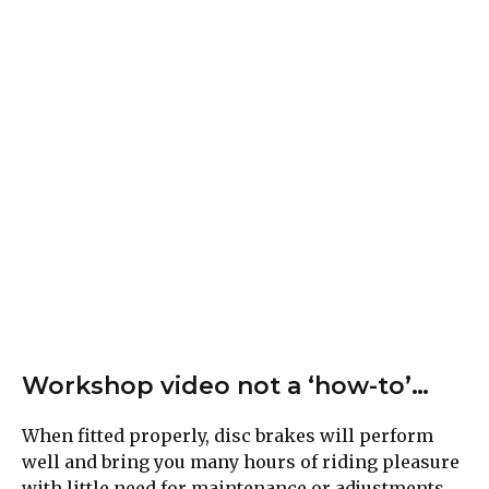
Workshop video not a ‘how-to’…
When fitted properly, disc brakes will perform
well and bring you many hours of riding pleasure
with little need for maintenance or adjustments.