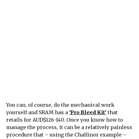
You can, of course, do the mechanical work
yourself and SRAM has a
‘Pro Bleed Kit’
that
retails for AUD$126-140. Once you know how to
manage the process, it can be a relatively painless
procedure that – using the Challinor example –