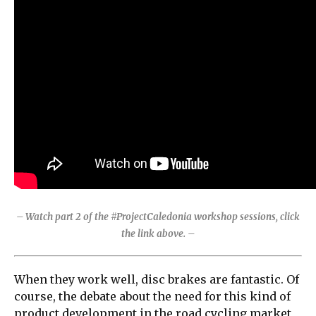
– Watch part 2 of the #ProjectCaledonia workshop sessions, click
the link above. –
When they work well, disc brakes are fantastic. Of
course, the debate about the need for this kind of
product development in the road cycling market