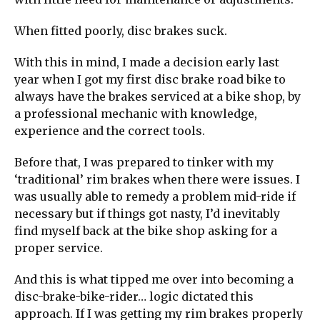
When fitted poorly, disc brakes suck.
With this in mind, I made a decision early last
year when I got my first disc brake road bike to
always have the brakes serviced at a bike shop, by
a professional mechanic with knowledge,
experience and the correct tools.
Before that, I was prepared to tinker with my
‘traditional’ rim brakes when there were issues. I
was usually able to remedy a problem mid-ride if
necessary but if things got nasty, I’d inevitably
find myself back at the bike shop asking for a
proper service.
And this is what tipped me over into becoming a
disc-brake-bike-rider… logic dictated this
approach. If I was getting my rim brakes properly