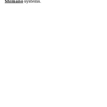
Shimano
systems.