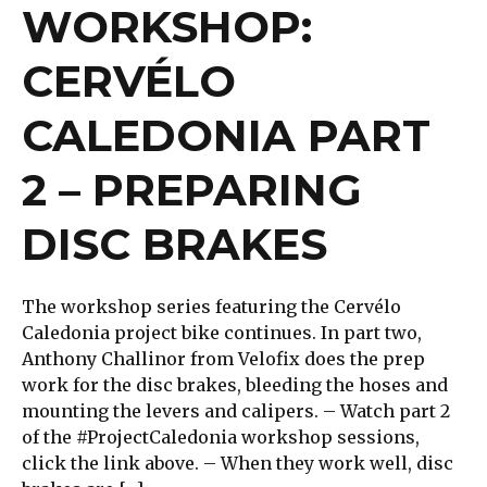
WORKSHOP:
CERVÉLO
CALEDONIA PART
2 – PREPARING
DISC BRAKES
The workshop series featuring the Cervélo
Caledonia project bike continues. In part two,
Anthony Challinor from Velofix does the prep
work for the disc brakes, bleeding the hoses and
mounting the levers and calipers. – Watch part 2
of the #ProjectCaledonia workshop sessions,
click the link above. – When they work well, disc