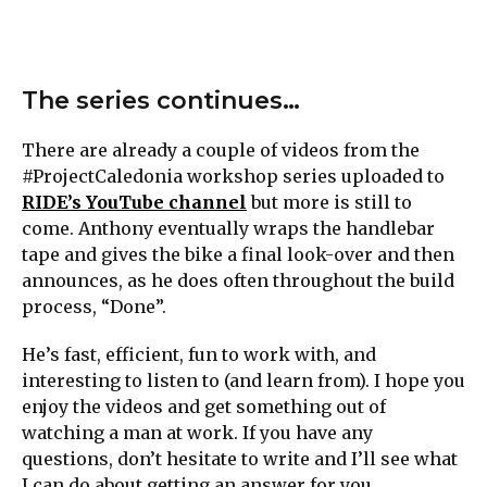
The series continues…
There are already a couple of videos from the
#ProjectCaledonia workshop series uploaded to
RIDE’s YouTube channel
but more is still to
come. Anthony eventually wraps the handlebar
tape and gives the bike a final look-over and then
announces, as he does often throughout the build
process, “Done”.
He’s fast, efficient, fun to work with, and
interesting to listen to (and learn from). I hope you
enjoy the videos and get something out of
watching a man at work. If you have any
questions, don’t hesitate to write and I’ll see what
I can do about getting an answer for you.