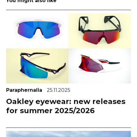
You might also like
Paraphernalia
25.11.2025
Oakley eyewear: new releases
for summer 2025/2026