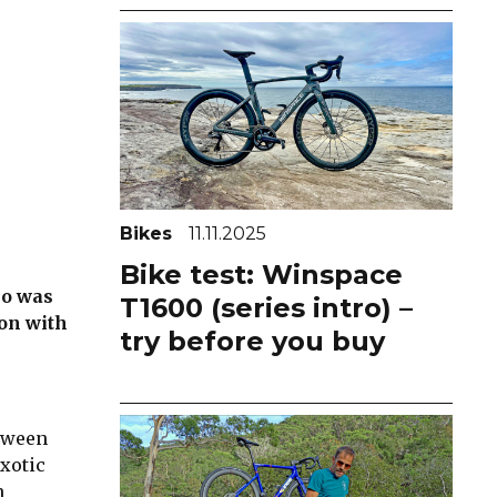
Bikes
11.11.2025
Bike test: Winspace
no was
T1600 (series intro) –
ion with
try before you buy
etween
exotic
n