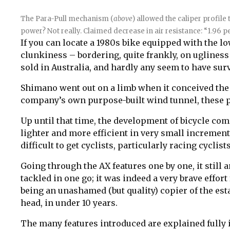
The Para-Pull mechanism (
above
) allowed the caliper profile
power? Not really.
Claimed decrease in air resistance: “1.96 pe
If you can locate a 1980s bike equipped with the lo
clunkiness – bordering, quite frankly, on ugline
sold in Australia, and hardly any seem to have sur
Shimano went out on a limb when it conceived the 
company’s own purpose-built wind tunnel, these p
Up until that time, the development of bicycle com
lighter and more efficient in very small increments
difficult to get cyclists, particularly racing cycli
Going through the AX features one by one, it stil
tackled in one go; it was indeed a very brave effo
being an unashamed (but quality) copier of the es
head, in under 10 years.
The many features introduced are explained fully 