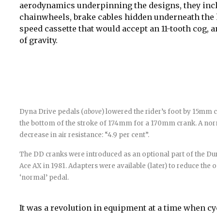
aerodynamics underpinning the designs, they incl
chainwheels, brake cables hidden underneath the ha
speed cassette that would accept an 11-tooth cog, a
of gravity.
Dyna Drive pedals (
above
) lowered the rider’s foot by 15mm
the bottom of the stroke of 174mm for a 170mm crank. A nor
decrease in air resistance: “4.9 per cent”.
The DD cranks were introduced as an optional part of the Dur
Ace AX in 1981. Adapters were available (later) to reduce the 
‘normal’ pedal.
It was a revolution in equipment at a time when cy