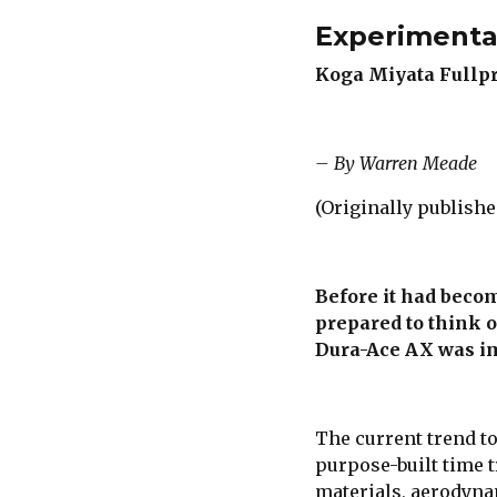
Experimenta
Koga Miyata Fullp
– By Warren Meade
(Originally publishe
Before it had beco
prepared to think o
Dura-Ace AX was im
The current trend t
purpose-built time t
materials, aerodyna