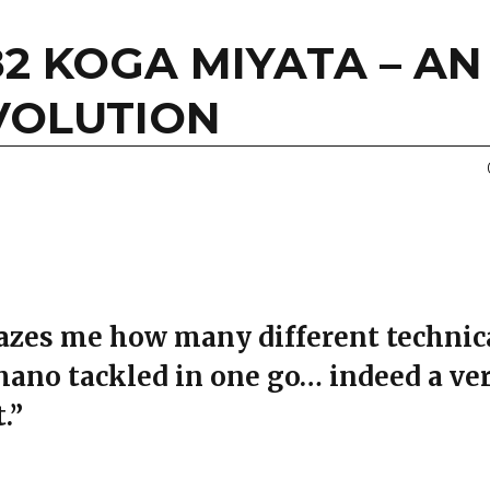
82 KOGA MIYATA – AN
VOLUTION
mazes me how many different technic
mano tackled in one go… indeed a ve
.”