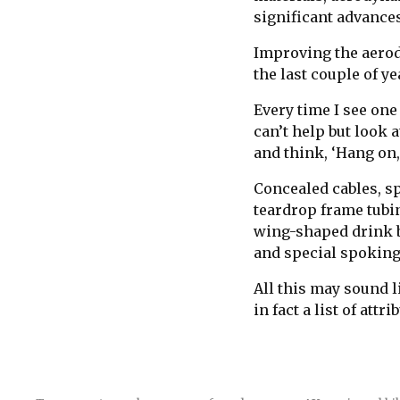
significant advances
Improving the aerody
the last couple of ye
Every time I see one
can’t help but look 
and think, ‘Hang on,
Concealed cables, sp
teardrop frame tubin
wing-shaped drink b
and special spoking
All this may sound li
in fact a list of attr