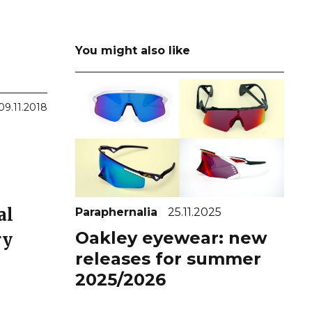
You might also like
09.11.2018
al
Paraphernalia
25.11.2025
Oakley eyewear: new
ry
releases for summer
2025/2026