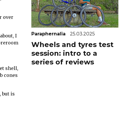
r over
Paraphernalia
25.03.2025
about, I
toreroom
Wheels and tyres test
session: intro to a
series of reviews
t shell,
ub cones
 but is