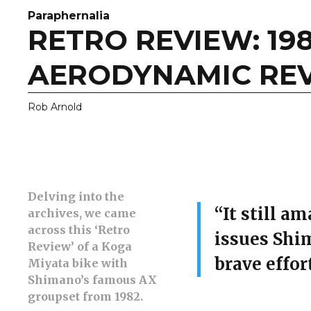
Paraphernalia
RETRO REVIEW: 19
AERODYNAMIC RE
Rob Arnold
Delving into the
“It still a
archives, we came
across this ‘Retro
issues Shi
Review’ of a Koga
brave effort
Miyata bike with
Shimano’s famous AX
groupset from 1982.