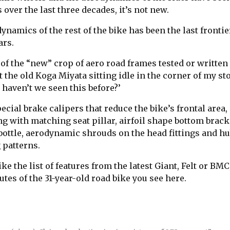
 over the last three decades, it’s not new.
namics of the rest of the bike has been the last frontie
ars.
 of the “new” crop of aero road frames tested or written 
at the old Koga Miyata sitting idle in the corner of my s
 haven’t we seen this before?’
ecial brake calipers that reduce the bike’s frontal area,
g with matching seat pillar, airfoil shape bottom bracke
ottle, aerodynamic shrouds on the head fittings and h
 patterns.
ke the list of features from the latest Giant, Felt or BMC,
ibutes of the 31-year-old road bike you see here.