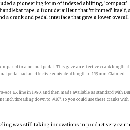
uded a pioneering form of indexed shifting, ‘compact’
ndlebar tape, a front derailleur that ‘trimmed’ itself, 
nd a crank and pedal interface that gave a lower overall
 compared to a normal pedal.
This gave an effective crank length at
mal pedal had an effective equivalent length of 159mm. Claimed
a-Ace EX line in 1980, and then made available as standard with Du
one inch threading down to 9/16”, so you could use these cranks with 
cling was still taking innovations in product very cauti