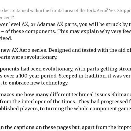
 to be contained within the frontal area of the fork. Aero? Yes. Stopp
r cent”.
wer level AX, or Adamas AX parts, you will be struck by 
ss – of these components. This may explain why very fe
vived.
new AX Aero series. Designed and tested with the aid of
arts were revolutionary.
ponents had been evolutionary, with parts getting stron
 over a 100-year period. Steeped in tradition, it was ve
sts, to embrace new technology.
l amazes me how many different technical issues Shiman
rt from the interloper of the times. They had progressed
tablished players, to turning the whole component game
in the captions on these pages but, apart from the impr