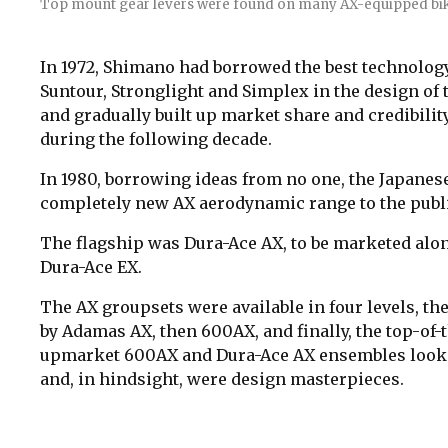
Top mount gear levers were found on many AX-equipped bik
In 1972, Shimano had borrowed the best technolog
Suntour, Stronglight and Simplex in the design of
and gradually built up market share and credibilit
during the following decade.
In 1980, borrowing ideas from no one, the Japane
completely new AX aerodynamic range to the publi
The flagship was Dura-Ace AX, to be marketed along
Dura-Ace EX.
The AX groupsets were available in four levels, the
by Adamas AX, then 600AX, and finally, the top-of-
upmarket 600AX and Dura-Ace AX ensembles looked
and, in hindsight, were design masterpieces.