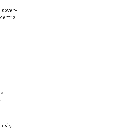
a seven-
 centre
ra-
a
ously.