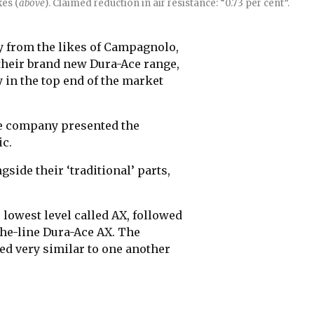
es (
above
). Claimed reduction in air resistance: “0.73 per cent”.
y from the likes of Campagnolo,
 their brand new Dura-Ace range,
y in the top end of the market
se company presented the
c.
side their ‘traditional’ parts,
 lowest level called AX, followed
the-line Dura-Ace AX. The
 very similar to one another