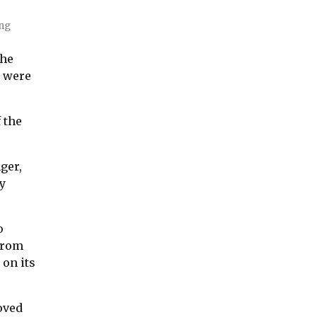
ing
the
w were
 the
ger,
ry
o
 from
 on its
oved