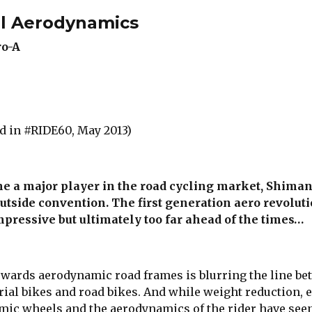
l Aerodynamics
ro-A
d in #RIDE60, May 2013)
me a major player in the road cycling market, Shima
utside convention. The first generation aero revolut
pressive but ultimately too far ahead of the times…
owards aerodynamic road frames is blurring the line b
rial bikes and road bikes. And while weight reduction, 
mic wheels and the aerodynamics of the rider have see