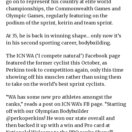
go on to represent his country at elite world
championships, the Commonwealth Games and
Olympic Games, regularly featuring on the
podium of the sprint, keirin and team sprint.
At 35, he is back in winning shape… only now it’s
in his second sporting career, bodybuilding.
The ICN WA (‘I compete natural’) Facebook page
featured the former cyclist this October, as
Perkins took to competition again, only this time
showing off his muscles rather than using them
to take on the world’s best sprint cyclists.
“WA has some new pro athletes amongst the
ranks,” reads a post on ICN WA’s FB page. “Starting
off with our Olympian Bodybuilder
@perkoperkins! He won our state overall and
then backed it up with a win and Pro card at