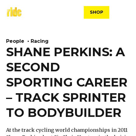
Skip
to
SHOP
content
People
Racing
SHANE PERKINS: A
SECOND
SPORTING CAREER
– TRACK SPRINTER
TO BODYBUILDER
At the track cycling world championships in 2011