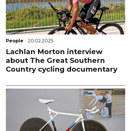
People
20.02.2025
Lachlan Morton interview
about The Great Southern
Country cycling documentary