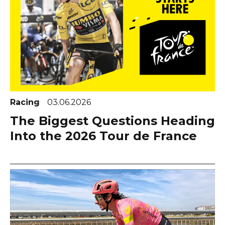
Racing
03.06.2026
The Biggest Questions Heading
Into the 2026 Tour de France