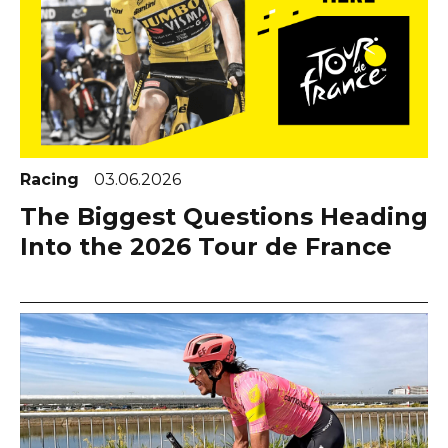
Racing
03.06.2026
The Biggest Questions Heading
Into the 2026 Tour de France