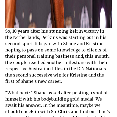
So, 10 years after his stunning keirin victory in
the Netherlands, Perkins was starting out in his
second sport. It began with Shane and Kristine
hoping to pass on some knowledge to clients of
their personal training business and, this month,
the couple reached another milestone with their
respective Australian titles in the ICN Nationals –
the second successive win for Kristine and the
first of Shane’s new career.
“What next?” Shane asked after posting a shot of
himself with his bodybuilding gold medal. We
await his answer. In the meantime, maybe we
should check in with Sir Chris and find out if he’s