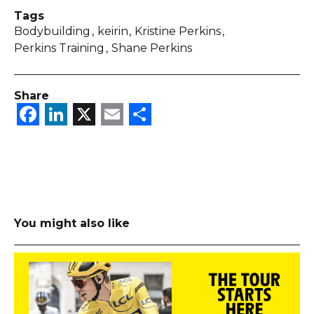
Tags
Bodybuilding
keirin
Kristine Perkins
Perkins Training
Shane Perkins
Share
Facebook
LinkedIn
X
Email
Share
You might also like