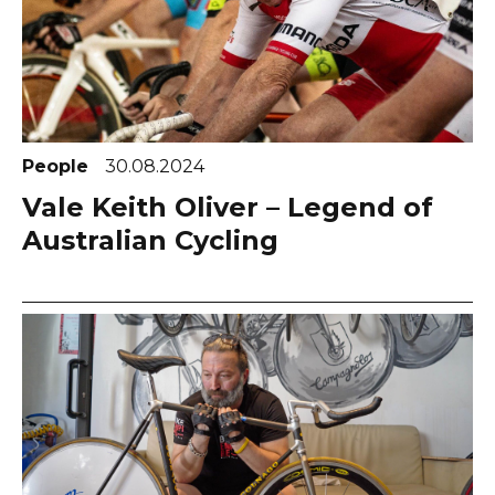
People
30.08.2024
Vale Keith Oliver – Legend of
Australian Cycling