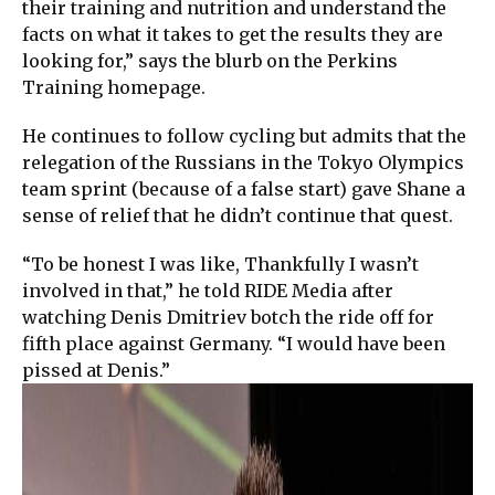
their training and nutrition and understand the
facts on what it takes to get the results they are
looking for,” says the blurb on the Perkins
Training homepage.
He continues to follow cycling but admits that the
relegation of the Russians in the Tokyo Olympics
team sprint (because of a false start) gave Shane a
sense of relief that he didn’t continue that quest.
“To be honest I was like, Thankfully I wasn’t
involved in that,” he told RIDE Media after
watching Denis Dmitriev botch the ride off for
fifth place against Germany. “I would have been
pissed at Denis.”