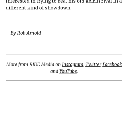
interested in trying to beat his old keirin rival in a
different kind of showdown.
– By Rob Arnold
More from RIDE Media on
Instagram
,
Twitter
,
Facebook
and
YouTube
.