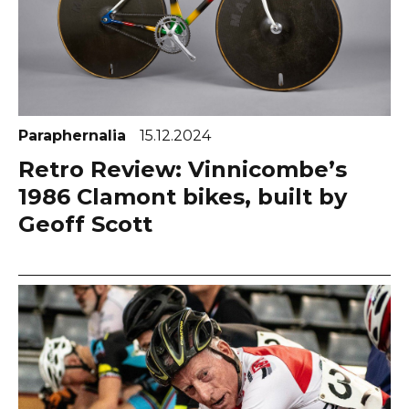
Paraphernalia
15.12.2024
Retro Review: Vinnicombe’s
1986 Clamont bikes, built by
Geoff Scott