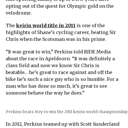
opting out of the quest for Olympic gold on the
velodrome.
The
keirin world title in 2011
is one of the
highlights of Shane’s cycling career, beating Sir
Chris when the Scotsman was in his prime.
“It was great to win,” Perkins told RIDE Media
about the race in Apeldoorn. “It was definitely a
class field and now we know Sir Chris is
beatable… he’s great to race against and off the
bike he’s such a nice guy who is so humble. For a
man who has done so much, it’s great to see
someone behave the way he does.”
Perkins beats Hoy to win the 2011 keirin world championship
In 2012, Perkins teamed up with Scott Sunderland