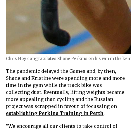
Chris Hoy congratulates Shane Perkins on his win in the kei
The pandemic delayed the Games and, by then,
Shane and Kristine were spending more and more
time in the gym while the track bike was
collecting dust. Eventually, lifting weights became
more appealing than cycling and the Russian
project was scrapped in favour of focussing on
establishing Perkins Training in Perth
.
“We encourage all our clients to take control of