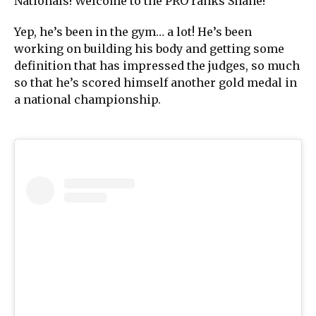
Nationals! Welcome to the PRO ranks Shane!”
Yep, he’s been in the gym… a lot! He’s been
working on building his body and getting some
definition that has impressed the judges, so much
so that he’s scored himself another gold medal in
a national championship.