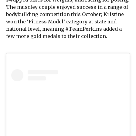
The muscley couple enjoyed success in a range of
bodybuilding competition this October; Kristine
won the ‘Fitness Model’ category at state and
national level, meaning #TeamPerkins added a
few more gold medals to their collection.