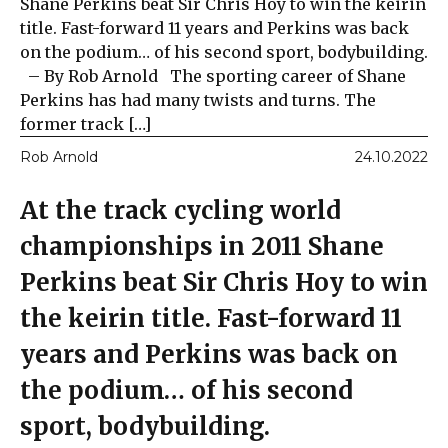
Shane Perkins beat Sir Chris Hoy to win the keirin
title. Fast-forward 11 years and Perkins was back
on the podium… of his second sport, bodybuilding.
– By Rob Arnold The sporting career of Shane
Perkins has had many twists and turns. The
former track […]
Rob Arnold
24.10.2022
At the track cycling world
championships in 2011 Shane
Perkins beat Sir Chris Hoy to win
the keirin title. Fast-forward 11
years and Perkins was back on
the podium… of his second
sport, bodybuilding.