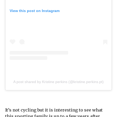
View this post on Instagram
A post shared by Kristine perkins (@kristine.perkins.pt)
It’s not cycling but it is interesting to see what
this sporting family is up to a few years after