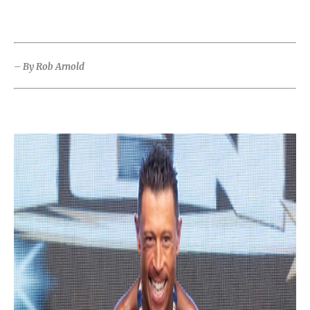
– By Rob Arnold