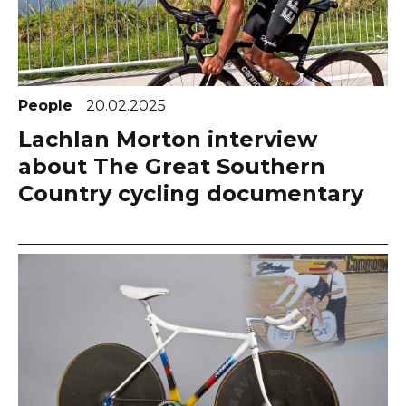
People
20.02.2025
Lachlan Morton interview
about The Great Southern
Country cycling documentary