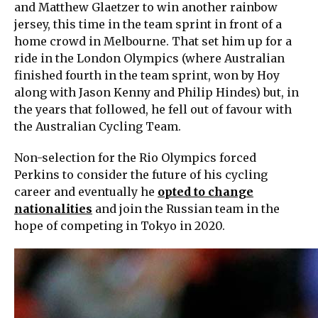
and Matthew Glaetzer to win another rainbow
jersey, this time in the team sprint in front of a
home crowd in Melbourne. That set him up for a
ride in the London Olympics (where Australian
finished fourth in the team sprint, won by Hoy
along with Jason Kenny and Philip Hindes) but, in
the years that followed, he fell out of favour with
the Australian Cycling Team.
Non-selection for the Rio Olympics forced
Perkins to consider the future of his cycling
career and eventually he
opted to change
nationalities
and join the Russian team in the
hope of competing in Tokyo in 2020.