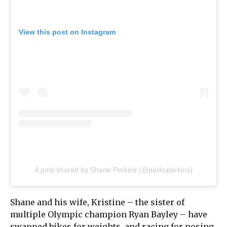
View this post on Instagram
A post shared by Shane Perkins (@perkoperkins)
Shane and his wife, Kristine – the sister of
multiple Olympic champion Ryan Bayley – have
swapped bikes for weights, and racing for posing.