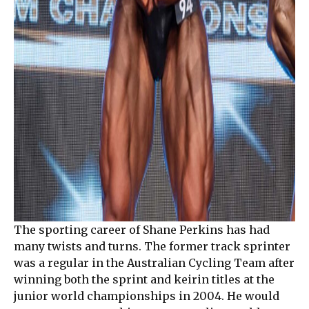
The sporting career of Shane Perkins has had
many twists and turns. The former track sprinter
was a regular in the Australian Cycling Team after
winning both the sprint and keirin titles at the
junior world championships in 2004. He would