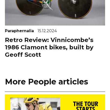
Paraphernalia
15.12.2024
Retro Review: Vinnicombe’s
1986 Clamont bikes, built by
Geoff Scott
More People articles