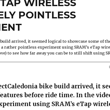
ETAP WIRELESS
ELY POINTLESS
MENT
build arrived, it seemed logical to showcase some of th
 do a rather pointless experiment using SRAM’s eTap wir
e) to see how far away you can be to still shift using 
ctCaledonia bike build arrived, it 
eatures before ride time. In the vide
 experiment using SRAM’s eTap wirel