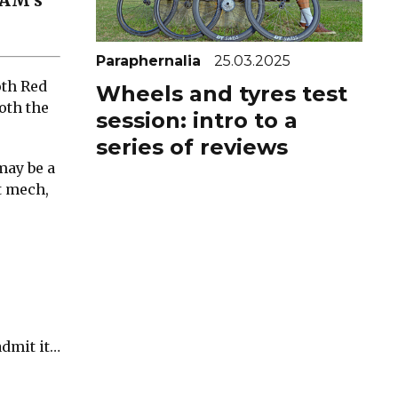
RAM’s
Paraphernalia
25.03.2025
oth Red
Wheels and tyres test
oth the
session: intro to a
series of reviews
may be a
t mech,
admit it…