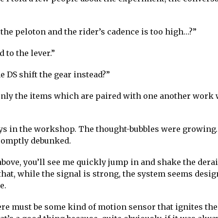
g the peloton and the rider’s cadence is too high…?”
 to the lever.”
e DS shift the gear instead?”
t only the items which are paired with one another work
 guys in the workshop. The thought-bubbles were growin
romptly debunked.
p above, you’ll see me quickly jump in and shake the dera
d that, while the signal is strong, the system seems desig
e.
ere must be some kind of motion sensor that ignites the