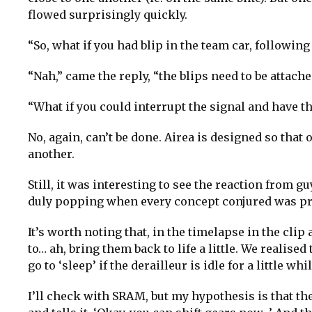
flowed surprisingly quickly.
“So, what if you had blip in the team car, followin
“Nah,” came the reply, “the blips need to be attached
“What if you could interrupt the signal and have th
No, again, can’t be done. Airea is designed so tha
another.
Still, it was interesting to see the reaction from
duly popping when every concept conjured was p
It’s worth noting that, in the timelapse in the cli
to… ah, bring them back to life a little. We realise
go to ‘sleep’ if the derailleur is idle for a little whil
I’ll check with SRAM, but my hypothesis is that th