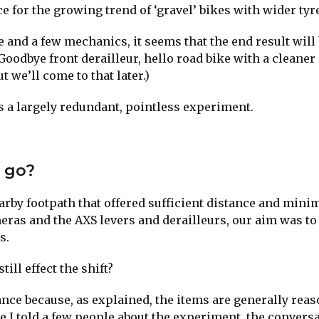
 for the growing trend of ‘gravel’ bikes with wider tyre
and a few mechanics, it seems that the end result will 
Goodbye front derailleur, hello road bike with a cleaner
t we’ll come to that later.)
is a largely redundant, pointless experiment.
u go?
nearby footpath that offered sufficient distance and mini
eras and the AXS levers and derailleurs, our aim was to 
s.
ill effect the shift?
tance because, as explained, the items are generally rea
ce I told a few people about the experiment, the convers