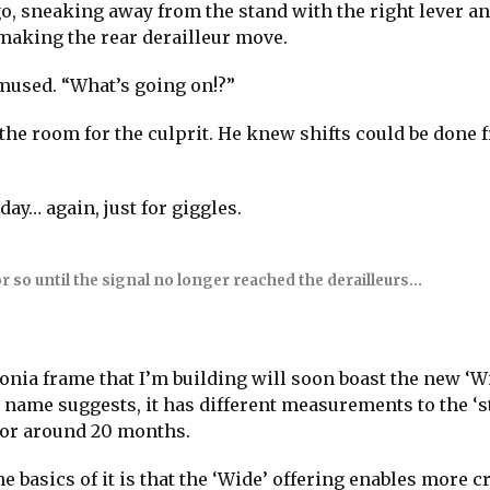
o, sneaking away from the stand with the right lever an
 making the rear derailleur move.
mused. “What’s going on!?”
he room for the culprit. He knew shifts could be done 
oday… again, just for giggles.
r so until the signal no longer reached the derailleurs…
donia frame that I’m building will soon boast the new ‘W
e name suggests, it has different measurements to the ‘
 for around 20 months.
he basics of it is that the ‘Wide’ offering enables more cr