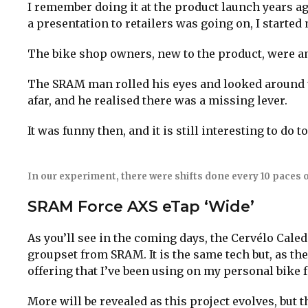
I remember doing it at the product launch years ag
a presentation to retailers was going on, I started
The bike shop owners, new to the product, were a
The SRAM man rolled his eyes and looked around t
afar, and he realised there was a missing lever.
It was funny then, and it is still interesting to do t
In our experiment, there were shifts done every 10 paces o
SRAM Force AXS eTap ‘Wide’
As you’ll see in the coming days, the Cervélo Cale
groupset from SRAM. It is the same tech but, as th
offering that I’ve been using on my personal bike
More will be revealed as this project evolves, but t