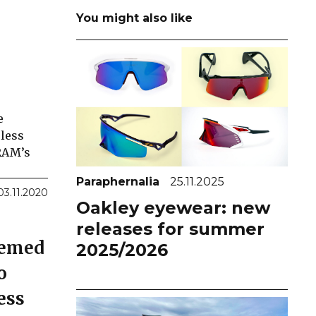
You might also like
e
eless
SRAM’s
Paraphernalia
25.11.2025
03.11.2020
Oakley eyewear: new
releases for summer
seemed
2025/2026
o
ess