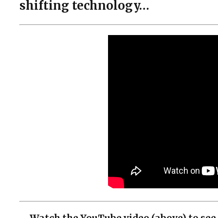
shifting technology…