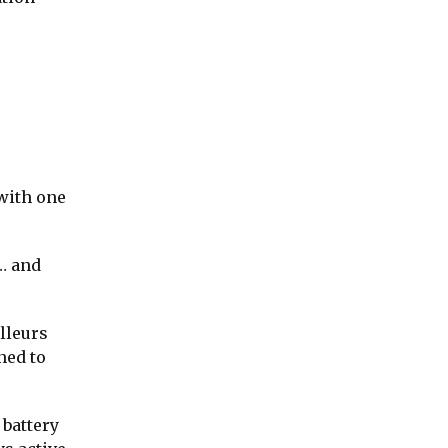
 with one
g… and
illeurs
ned to
 battery