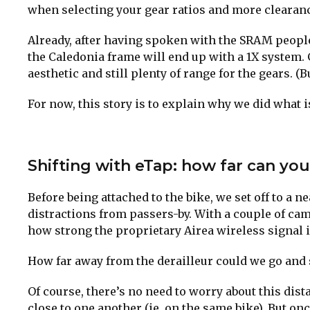
when selecting your gear ratios and more clearance
Already, after having spoken with the SRAM people 
the Caledonia frame will end up with a 1X system. 
aesthetic and still plenty of range for the gears. (Bu
For now, this story is to explain why we did what 
Shifting with eTap: how far can yo
Before being attached to the bike, we set off to a 
distractions from passers-by. With a couple of cam
how strong the proprietary Airea wireless signal i
How far away from the derailleur could we go and st
Of course, there’s no need to worry about this dis
close to one another (ie. on the same bike). But on