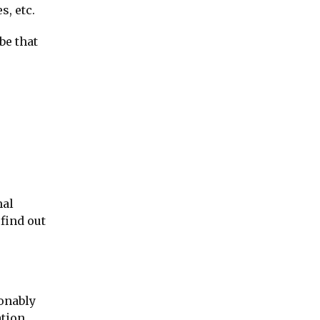
s, etc.
be that
mal
find out
sonably
ation