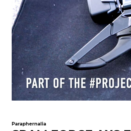
Paraphernalia