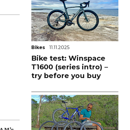
Bikes
11.11.2025
Bike test: Winspace
T1600 (series intro) –
try before you buy