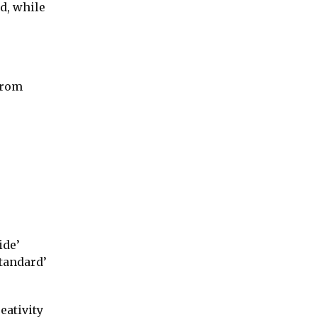
d, while
from
ide’
standard’
eativity