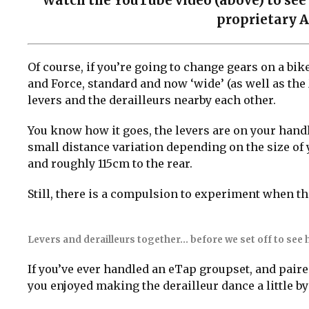
Watch the YouTube video (above) to see 
proprietary A
Of course, if you’re going to change gears on a bi
and Force, standard and now ‘wide’ (as well as the 
levers and the derailleurs nearby each other.
You know how it goes, the levers are on your handl
small distance variation depending on the size of 
and roughly 115cm to the rear.
Still, there is a compulsion to experiment when the
Levers and derailleurs together… before we set off to see h
If you’ve ever handled an eTap groupset, and paired
you enjoyed making the derailleur dance a little by