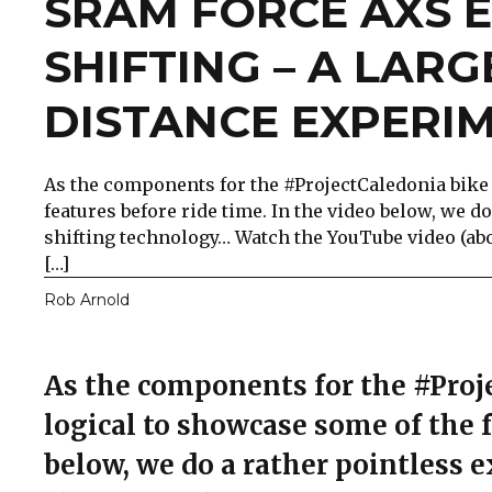
SRAM FORCE AXS 
SHIFTING – A LARG
DISTANCE EXPERI
As the components for the #ProjectCaledonia bike 
features before ride time. In the video below, we
shifting technology… Watch the YouTube video (abov
[…]
Rob Arnold
As the components for the #Proje
logical to showcase some of the f
below, we do a rather pointless