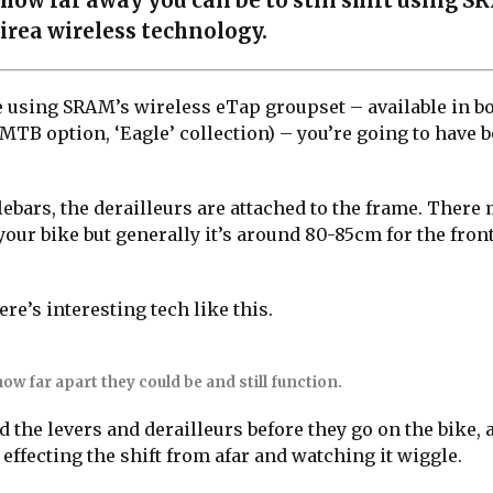
how far away you can be to still shift using S
irea wireless technology.
ke using SRAM’s wireless eTap groupset – available in b
MTB option, ‘Eagle’ collection) – you’re going to have b
ebars, the derailleurs are attached to the frame. There 
your bike but generally it’s around 80-85cm for the fron
re’s interesting tech like this.
ow far apart they could be and still function.
 the levers and derailleurs before they go on the bike, 
 effecting the shift from afar and watching it wiggle.